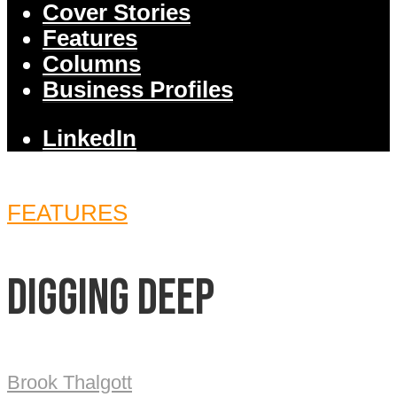
Cover Stories
Features
Columns
Business Profiles
LinkedIn
FEATURES
Digging deep
Brook Thalgott