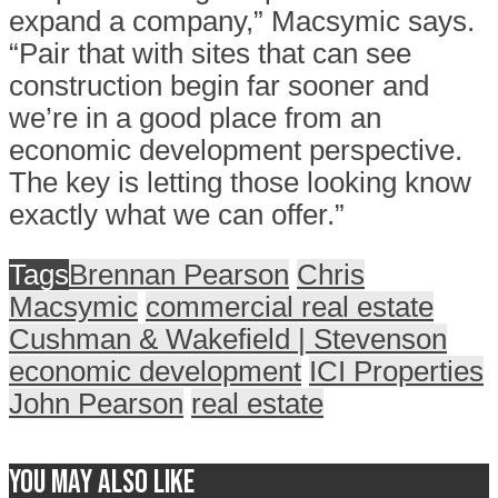
expand a company,” Macsymic says.
“Pair that with sites that can see
construction begin far sooner and
we’re in a good place from an
economic development perspective.
The key is letting those looking know
exactly what we can offer.”
Tags
Brennan Pearson
Chris
Macsymic
commercial real estate
Cushman & Wakefield | Stevenson
economic development
ICI Properties
John Pearson
real estate
You may also like