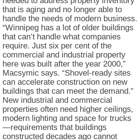
needed to address property inventory
that is aging and no longer able to
handle the needs of modern business.
“Winnipeg has a lot of older buildings
that can’t handle what companies
require. Just six per cent of the
commercial and industrial property
here was built after the year 2000,”
Macsymic says. “Shovel-ready sites
can accelerate construction on new
buildings that can meet the demand.”
New industrial and commercial
properties often need higher ceilings,
modern lighting and space for trucks
—requirements that buildings
constructed decades ago cannot