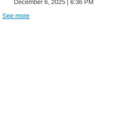
December 6, 2025 | 6:36 PM
See more