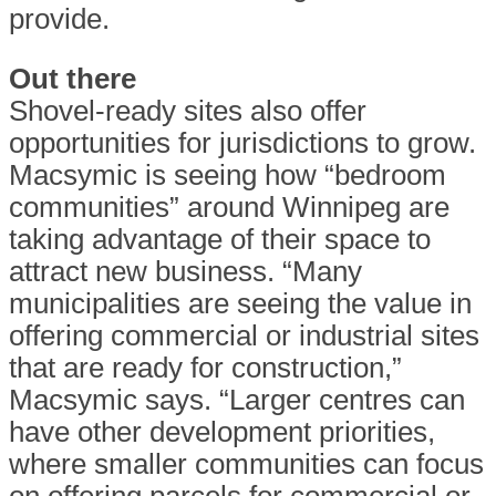
provide.
Out there
Shovel-ready sites also offer
opportunities for jurisdictions to grow.
Macsymic is seeing how “bedroom
communities” around Winnipeg are
taking advantage of their space to
attract new business. “Many
municipalities are seeing the value in
offering commercial or industrial sites
that are ready for construction,”
Macsymic says. “Larger centres can
have other development priorities,
where smaller communities can focus