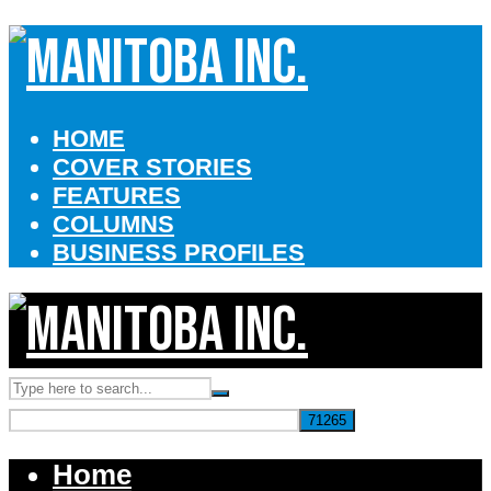
HOME
COVER STORIES
FEATURES
COLUMNS
BUSINESS PROFILES
Home