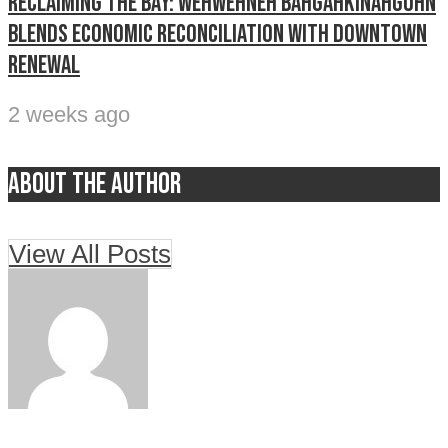
Reclaiming The Bay: Wehwehneh Bahgahkinahgohn
blends economic reconciliation with downtown
renewal
2 weeks ago
About the author
View All Posts