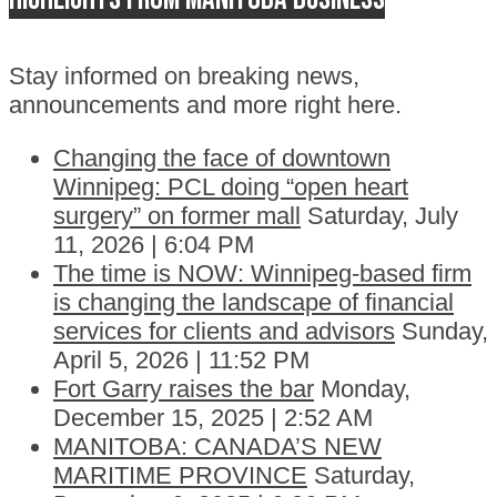
Stay informed on breaking news,
announcements and more right here.
Changing the face of downtown
Winnipeg: PCL doing “open heart
surgery” on former mall
Saturday, July
11, 2026 | 6:04 PM
The time is NOW: Winnipeg-based firm
is changing the landscape of financial
services for clients and advisors
Sunday,
April 5, 2026 | 11:52 PM
Fort Garry raises the bar
Monday,
December 15, 2025 | 2:52 AM
MANITOBA: CANADA’S NEW
MARITIME PROVINCE
Saturday,