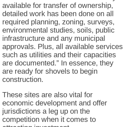
available for transfer of ownership,
detailed work has been done on all
required planning, zoning, surveys,
environmental studies, soils, public
infrastructure and any municipal
approvals. Plus, all available services
such as utilities and their capacities
are documented.” In essence, they
are ready for shovels to begin
construction.
These sites are also vital for
economic development and offer
jurisdictions a leg up on the
competition when it comes to