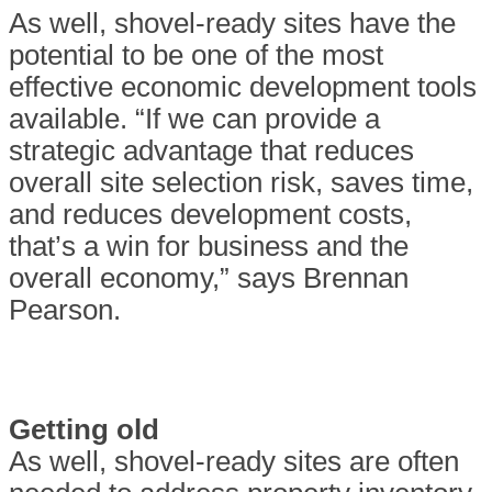
As well, shovel-ready sites have the
potential to be one of the most
effective economic development tools
available. “If we can provide a
strategic advantage that reduces
overall site selection risk, saves time,
and reduces development costs,
that’s a win for business and the
overall economy,” says Brennan
Pearson.
Getting old
As well, shovel-ready sites are often