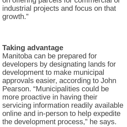
on offering parcels for commercial or
industrial projects and focus on that
growth.”
Taking advantage
Manitoba can be prepared for
developers by designating lands for
development to make municipal
approvals easier, according to John
Pearson. “Municipalities could be
more proactive in having their
servicing information readily available
online and in-person to help expedite
the development process,” he says.