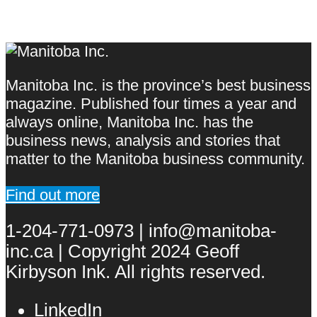
Manitoba Inc. is the province’s best business
magazine. Published four times a year and
always online, Manitoba Inc. has the
business news, analysis and stories that
matter to the Manitoba business community.
Find out more
1-204-771-0973 | info@manitoba-
inc.ca | Copyright 2024 Geoff
Kirbyson Ink. All rights reserved.
LinkedIn