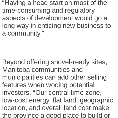
“Having a head start on most of the
time-consuming and regulatory
aspects of development would go a
long way in enticing new business to
a community.”
Beyond offering shovel-ready sites,
Manitoba communities and
municipalities can add other selling
features when wooing potential
investors. “Our central time zone,
low-cost energy, flat land, geographic
location, and overall land cost make
the province a good place to build or