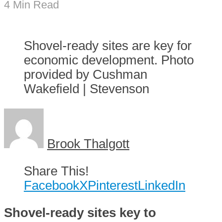
4 Min Read
Shovel-ready sites are key for
economic development. Photo
provided by Cushman
Wakefield | Stevenson
Brook Thalgott
Share This!
Facebook
X
Pinterest
LinkedIn
Shovel-ready sites key to