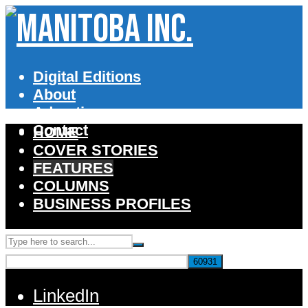
Digital Editions
About
Advertise
Contact
HOME
COVER STORIES
FEATURES
COLUMNS
BUSINESS PROFILES
LinkedIn