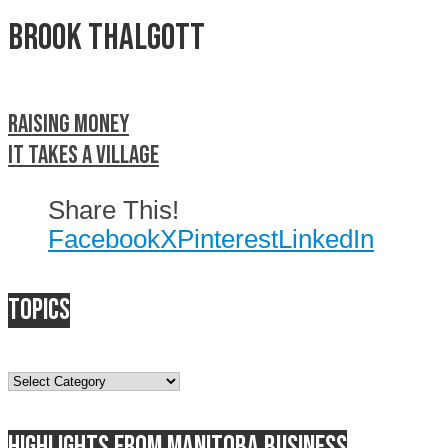
Brook Thalgott
Raising money
It takes a village
Share This!
Facebook
X
Pinterest
LinkedIn
Topics
Topics
Highlights from Manitoba business