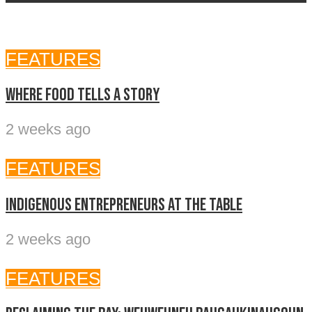
FEATURES
Where food tells a story
2 weeks ago
FEATURES
Indigenous entrepreneurs at the table
2 weeks ago
FEATURES