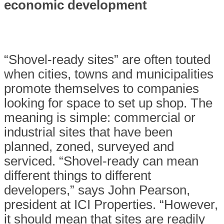
economic
development
“Shovel-ready sites”
are often touted
when cities, towns and municipalities
promote themselves to companies
looking for space to set up shop. The
meaning is simple: commercial or
industrial sites that have been
planned, zoned, surveyed and
serviced. “Shovel-ready can mean
different things to different
developers,” says John Pearson,
president at ICI Properties. “However,
it should mean that sites are readily