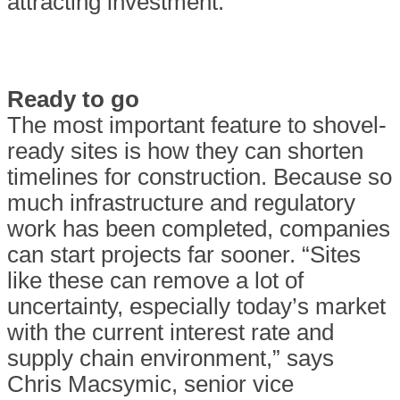
attracting investment.
Ready to go
The most important feature to shovel-
ready sites is how they can shorten
timelines for construction. Because so
much infrastructure and regulatory
work has been completed, companies
can start projects far sooner. “Sites
like these can remove a lot of
uncertainty, especially today’s market
with the current interest rate and
supply chain environment,” says
Chris Macsymic, senior vice