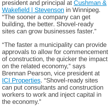
president and principal at
Cushman &
Wakefield | Stevenson
in Winnipeg.
“The sooner a company can get
building, the better. Shovel-ready
sites can grow businesses faster.”
“The faster a municipality can provide
approvals to allow for commencement
of construction, the quicker the impact
on the related economy,” says
Brennan Pearson, vice president at
ICI Properties
. “Shovel-ready sites
can put consultants and construction
workers to work and inject capital in
the economy.”