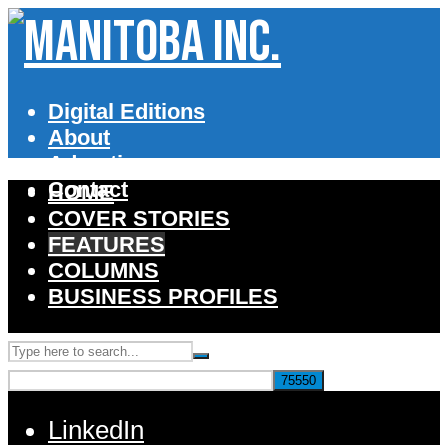
Digital Editions
About
Advertise
Contact
HOME
COVER STORIES
FEATURES
COLUMNS
BUSINESS PROFILES
LinkedIn