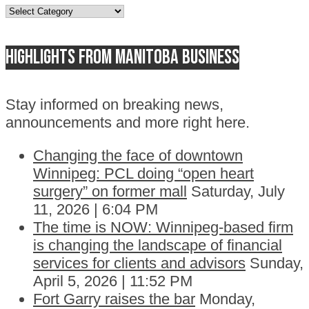
Topics
Highlights from Manitoba business
Stay informed on breaking news,
announcements and more right here.
Changing the face of downtown
Winnipeg: PCL doing “open heart
surgery” on former mall
Saturday, July
11, 2026 | 6:04 PM
The time is NOW: Winnipeg-based firm
is changing the landscape of financial
services for clients and advisors
Sunday,
April 5, 2026 | 11:52 PM
Fort Garry raises the bar
Monday,