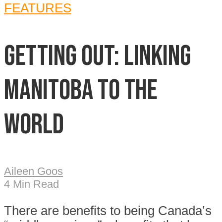
FEATURES
Getting out: Linking
Manitoba to the
world
Aileen Goos
4 Min Read
T
here are benefits to being Canada’s