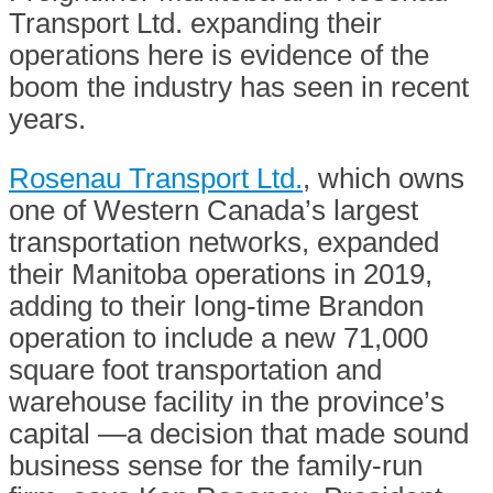
Transport Ltd. expanding their
operations here is evidence of the
boom the industry has seen in recent
years.
Rosenau Transport Ltd.
, which owns
one of Western Canada’s largest
transportation networks, expanded
their Manitoba operations in 2019,
adding to their long-time Brandon
operation to include a new 71,000
square foot transportation and
warehouse facility in the province’s
capital —a decision that made sound
business sense for the family-run