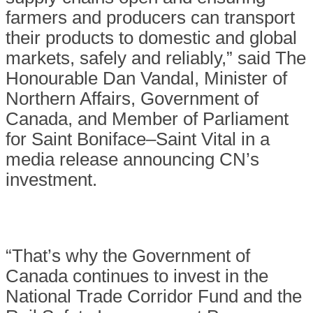
farmers and producers can transport
their products to domestic and global
markets, safely and reliably,” said The
Honourable Dan Vandal, Minister of
Northern Affairs, Government of
Canada, and Member of Parliament
for Saint Boniface–Saint Vital in a
media release announcing CN’s
investment.
“That’s why the Government of
Canada continues to invest in the
National Trade Corridor Fund and the