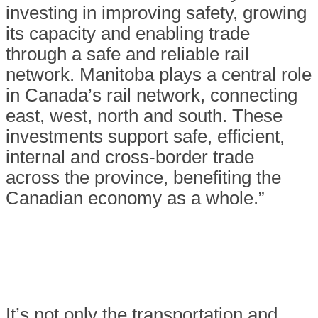
investing in improving safety, growing
its capacity and enabling trade
through a safe and reliable rail
network. Manitoba plays a central role
in Canada’s rail network, connecting
east, west, north and south. These
investments support safe, efficient,
internal and cross-border trade
across the province, benefiting the
Canadian economy as a whole.”
It’s not only the transportation and