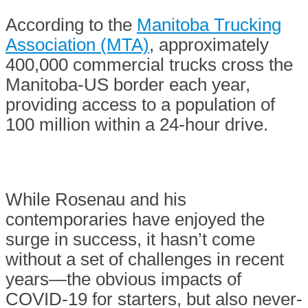
According to the
Manitoba Trucking
Association (MTA)
, approximately
400,000 commercial trucks cross the
Manitoba-US border each year,
providing access to a population of
100 million within a 24-hour drive.
While Rosenau and his
contemporaries have enjoyed the
surge in success, it hasn’t come
without a set of challenges in recent
years—the obvious impacts of
COVID-19 for starters, but also never-