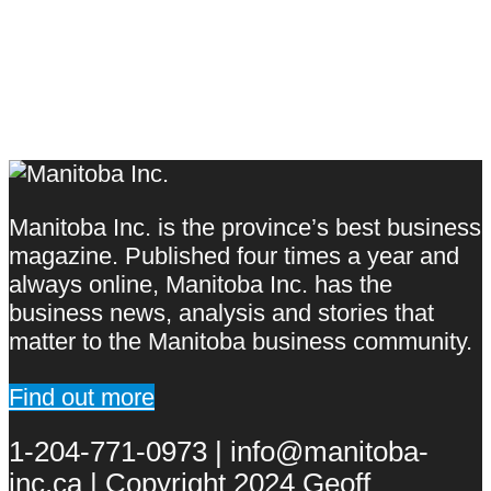
Manitoba Inc. is the province’s best business
magazine. Published four times a year and
always online, Manitoba Inc. has the
business news, analysis and stories that
matter to the Manitoba business community.
Find out more
1-204-771-0973 | info@manitoba-
inc.ca | Copyright 2024 Geoff