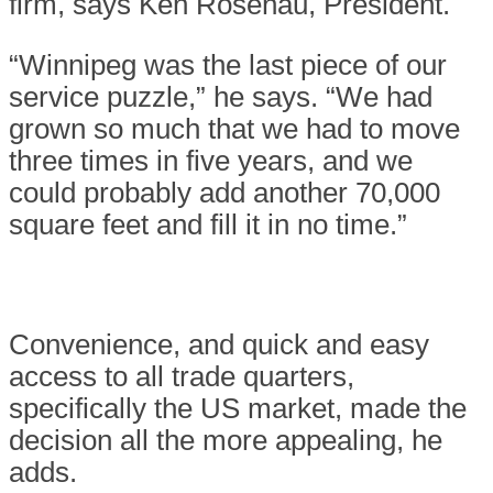
firm, says Ken Rosenau, President.
“Winnipeg was the last piece of our
service puzzle,” he says. “We had
grown so much that we had to move
three times in five years, and we
could probably add another 70,000
square feet and fill it in no time.”
Convenience, and quick and easy
access to all trade quarters,
specifically the US market, made the
decision all the more appealing, he
adds.