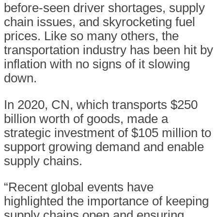
before-seen driver shortages, supply
chain issues, and skyrocketing fuel
prices. Like so many others, the
transportation industry has been hit by
inflation with no signs of it slowing
down.
In 2020, CN, which transports $250
billion worth of goods, made a
strategic investment of $105 million to
support growing demand and enable
supply chains.
“Recent global events have
highlighted the importance of keeping
supply chains open and ensuring