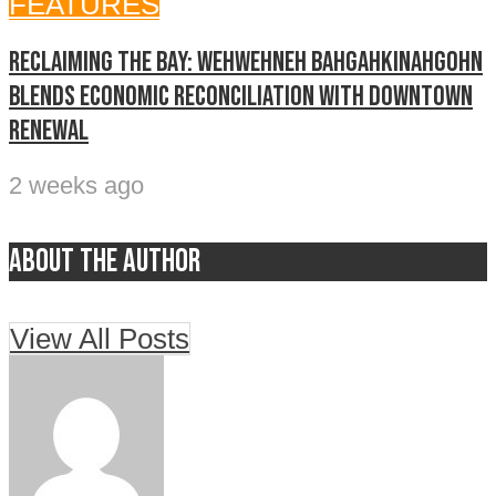
FEATURES
Reclaiming The Bay: Wehwehneh Bahgahkinahgohn
blends economic reconciliation with downtown
renewal
2 weeks ago
About the author
View All Posts