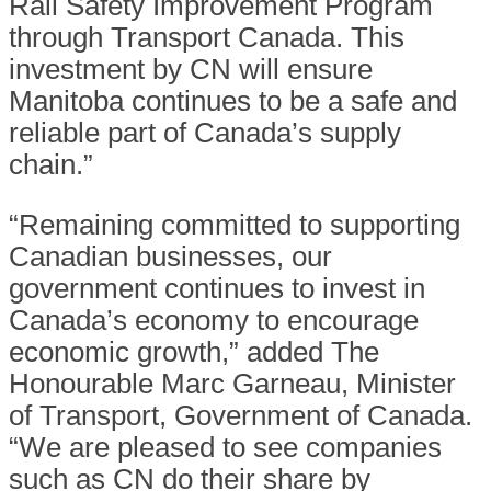
Rail Safety Improvement Program
through Transport Canada. This
investment by CN will ensure
Manitoba continues to be a safe and
reliable part of Canada’s supply
chain.”
“Remaining committed to supporting
Canadian businesses, our
government continues to invest in
Canada’s economy to encourage
economic growth,” added The
Honourable Marc Garneau, Minister
of Transport, Government of Canada.
“We are pleased to see companies
such as CN do their share by