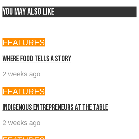
You may also like
FEATURES
Where food tells a story
2 weeks ago
FEATURES
Indigenous entrepreneurs at the table
2 weeks ago