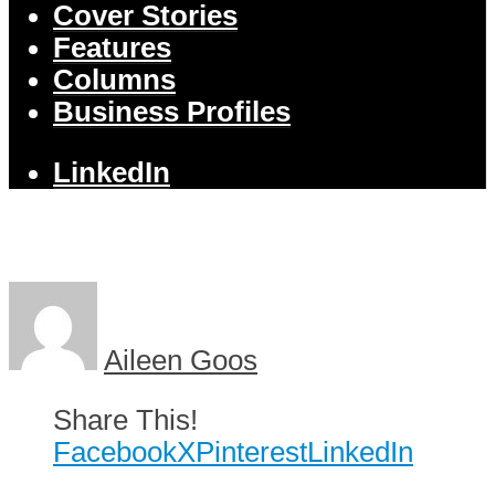
Cover Stories
Features
Columns
Business Profiles
LinkedIn
Aileen Goos
Share This!
Facebook
X
Pinterest
LinkedIn