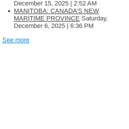
December 15, 2025 | 2:52 AM
MANITOBA: CANADA’S NEW
MARITIME PROVINCE
Saturday,
December 6, 2025 | 6:36 PM
See more