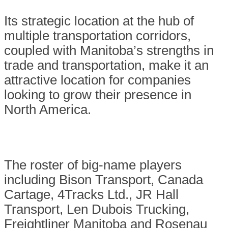
Its strategic location at the hub of
multiple transportation corridors,
coupled with Manitoba’s strengths in
trade and transportation, make it an
attractive location for companies
looking to grow their presence in
North America.
The roster of big-name players
including Bison Transport, Canada
Cartage, 4Tracks Ltd., JR Hall
Transport, Len Dubois Trucking,
Freightliner Manitoba and Rosenau