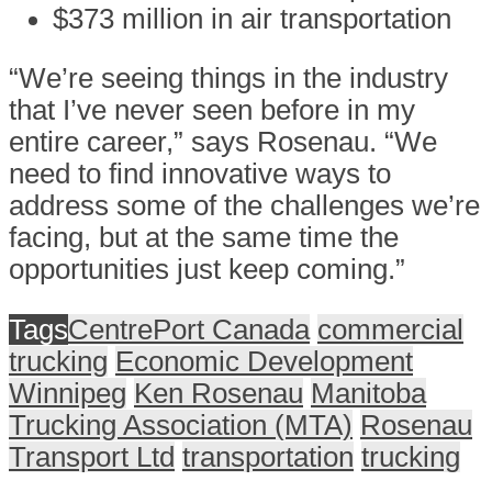
$373 million in air transportation
“We’re seeing things in the industry
that I’ve never seen before in my
entire career,” says Rosenau. “We
need to find innovative ways to
address some of the challenges we’re
facing, but at the same time the
opportunities just keep coming.”
Tags
CentrePort Canada
commercial
trucking
Economic Development
Winnipeg
Ken Rosenau
Manitoba
Trucking Association (MTA)
Rosenau
Transport Ltd
transportation
trucking