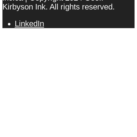
Kirbyson Ink. All rights reserved.
LinkedIn