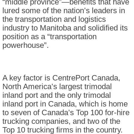
“middle province”—benefits that have
lured some of the nation’s leaders in
the transportation and logistics
industry to Manitoba and solidified its
position as a “transportation
powerhouse”.
A key factor is CentrePort Canada,
North America’s largest trimodal
inland port and the only trimodal
inland port in Canada, which is home
to seven of Canada’s Top 100 for-hire
trucking companies, and two of the
Top 10 trucking firms in the country.