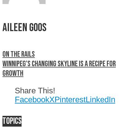
Aileen Goos
On the rails
Winnipeg’s changing skyline is a recipe for
growth
Share This!
Facebook
X
Pinterest
LinkedIn
Topics