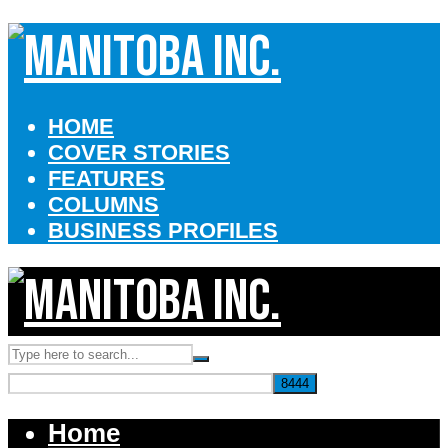
HOME
COVER STORIES
FEATURES
COLUMNS
BUSINESS PROFILES
Home