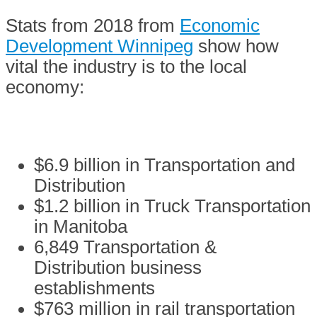
Stats from 2018 from
Economic
Development Winnipeg
show how
vital the industry is to the local
economy:
$6.9 billion in Transportation and
Distribution
$1.2 billion in Truck Transportation
in Manitoba
6,849 Transportation &
Distribution business
establishments
$763 million in rail transportation