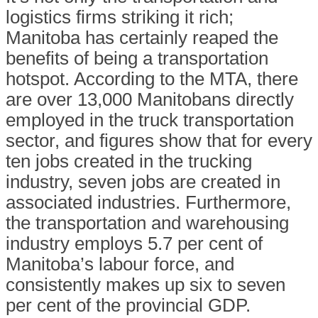
logistics firms striking it rich;
Manitoba has certainly reaped the
benefits of being a transportation
hotspot. According to the MTA, there
are over 13,000 Manitobans directly
employed in the truck transportation
sector, and figures show that for every
ten jobs created in the trucking
industry, seven jobs are created in
associated industries. Furthermore,
the transportation and warehousing
industry employs 5.7 per cent of
Manitoba’s labour force, and
consistently makes up six to seven
per cent of the provincial GDP.