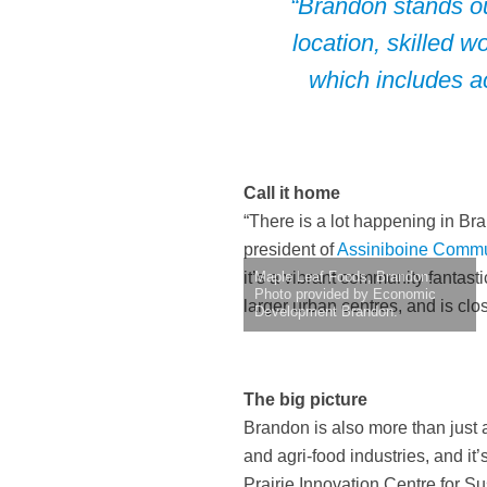
“Brandon stands ou
location, skilled 
which includes a
Call it home
“There is a lot happening in Br
president of
Assiniboine Commu
it’s a vibrant community fantast
Maple Leaf Foods, Brandon.
Photo provided by Economic
larger urban centres, and is clo
Development Brandon.
The big picture
Brandon is also more than just a 
and agri-food industries, and it
Prairie Innovation Centre for S