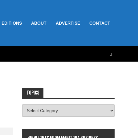
 EDITIONS
ABOUT
ADVERTISE
CONTACT
Topics