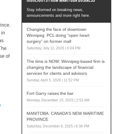
Highlights from Manitoba business
Stay informed on breaking news,
announcements and more right here.
ince.
Changing the face of downtown
 in
Winnipeg: PCL doing “open heart
has
surgery” on former mall
 The
Saturday, July 11, 2026 | 6:04 PM
se of
The time is NOW: Winnipeg-based firm is
changing the landscape of financial
services for clients and advisors
Sunday, April 5, 2026 | 11:52 PM
Fort Garry raises the bar
Monday, December 15, 2025 | 2:52 AM
o
MANITOBA: CANADA’S NEW MARITIME
PROVINCE
Saturday, December 6, 2025 | 6:36 PM