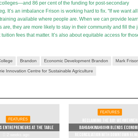
t colleges—and 86 per cent of the funding for post-secondary
. It’s an imbalance Frison is working hard to fix. “If we want all
 training available where people are. When we can provide lear
are, they are more likely to stay in their community and fill the 
t tuition fees that matter. It’s also about equitable access for thos
ollege
Brandon
Economic Development Brandon
Mark Friso
rie Innovation Centre for Sustainable Agriculture
FEATURES
FEATURES
Reclaiming The Bay: Wehwehneh
s entrepreneurs at the table
Bahgahkinahgohn blends econom
reconciliation with downtown ren
2 weeks ago