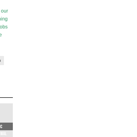
 our
ning
jobs
e
n
ic
ewal