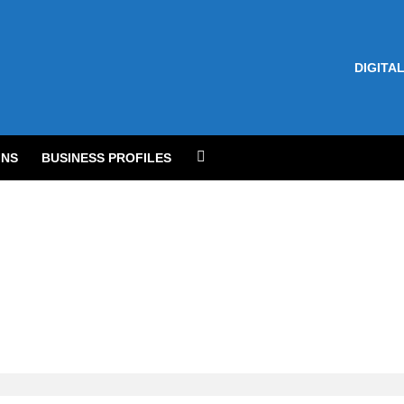
DIGITAL
NS
BUSINESS PROFILES