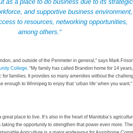
t as a place to do business due to its strategic
workforce, and supportive business environment,
ccess to resources, networking opportunities,
among others.”
andon, and outside of the Perimeter in general,” says Mark Friso
nity College
. “My family has called Brandon home for 14 years
ic for families. It provides so many amenities without the challen
se enough to Winnipeg to enjoy that ‘urban life’ when you want.”
great place to live. It’s also in the heart of Manitoba’s agricultur
’s taking the opportunity to strengthen that power even more. The
ustainable Agriculture is a major endeavour for Assinboine Com