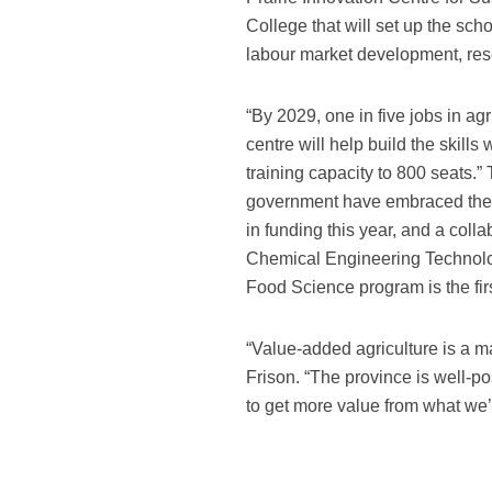
College that will set up the sch
labour market development, re
“By 2029, one in five jobs in agr
centre will help build the skill
training capacity to 800 seats.”
government have embraced the c
in funding this year, and a col
Chemical Engineering Technolo
Food Science program is the firs
“Value-added agriculture is a ma
Frison. “The province is well-p
to get more value from what we’r