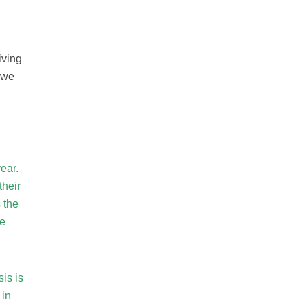
iving
 we
n
ear.
their
 the
we
is is
 in