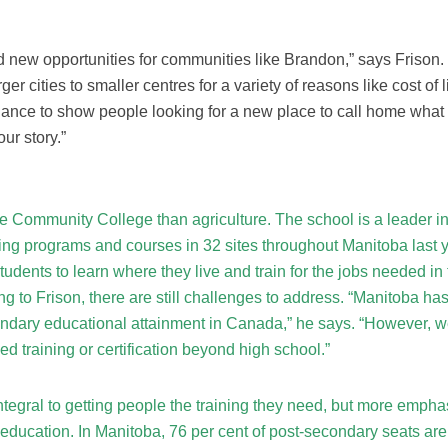
new opportunities for communities like Brandon,” says Frison.
er cities to smaller centres for a variety of reasons like cost of l
chance to show people looking for a new place to call home what
our story.”
e Community College than agriculture. The school is a leader i
ing programs and courses in 32 sites throughout Manitoba last y
udents to learn where they live and train for the jobs needed in 
 to Frison, there are still challenges to address. “Manitoba has
ondary educational attainment in Canada,” he says. “However, 
ed training or certification beyond high school.”
tegral to getting people the training they need, but more emphas
 education. In Manitoba, 76 per cent of post-secondary seats are