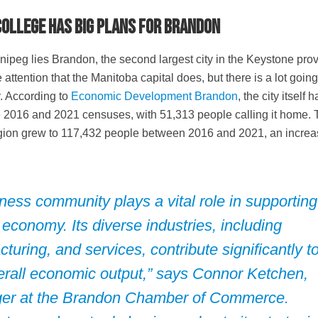
ollege has big plans for Brandon
ipeg lies Brandon, the second largest city in the Keystone prov
ttention that the Manitoba capital does, but there is a lot going
. According to
Economic Development Brandon
, the city itself 
e 2016 and 2021 censuses, with 51,313 people calling it home.
ion grew to 117,432 people between 2016 and 2021, an increa
ess community plays a vital role in supporting
 economy. Its diverse industries, including
cturing, and services, contribute significantly t
verall economic output,” says Connor Ketchen,
er at the
Brandon Chamber of Commerce
.