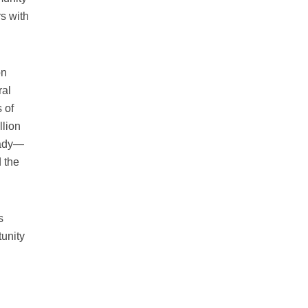
rs with
on
ral
 of
llion
eady—
 the
s
tunity