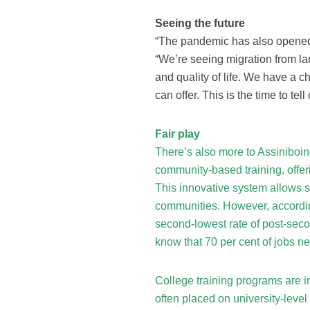
Seeing the future
“The pandemic has also opened 
“We’re seeing migration from larg
and quality of life. We have a 
can offer. This is the time to tell 
Fair play
There’s also more to Assiniboin
community-based training, offer
This innovative system allows st
communities. However, according
second-lowest rate of post-sec
know that 70 per cent of jobs ne
College training programs are in
often placed on university-level