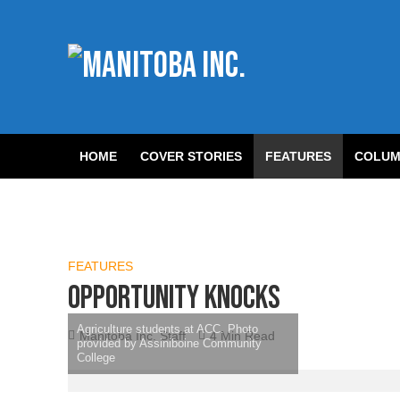
HOME
COVER STORIES
FEATURES
COLUM
FEATURES
Opportunity knocks
Agriculture students at ACC. Photo
Manitoba Inc. Staff
4 Min Read
provided by Assiniboine Community
College