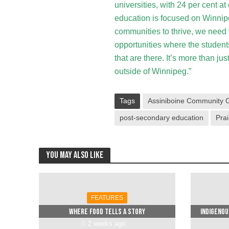
universities, with 24 per cent a
education is focused on Winnipeg
communities to thrive, we need
opportunities where the students 
that are there. It’s more than jus
outside of Winnipeg.”
Tags
Assiniboine Community C
post-secondary education
Prai
You may also like
FEATURES
Where food tells a story
Indigenou
2 weeks ago