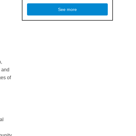
See more
n,
, and
ges of
al
munity