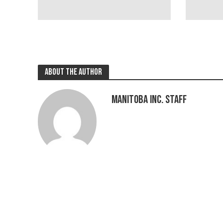
About the author
Manitoba Inc. Staff