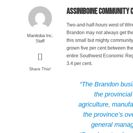
Assiniboine Community C
T
wo-and-half-hours west of Winn
Brandon may not always get the a
Manitoba Inc.
this small but mighty community
Staff
grown five per cent between th
entire Southwest Economic Reg
3.4 per cent.
Share This!
“The Brandon busin
the provincial
agriculture, manufa
the province’s o
general manag