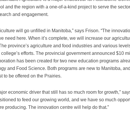
ool and the region with a one-of-a-kind project to serve the secto
search and engagement.
iculture will go unfilled in Manitoba,” says Frison. “The innovati
s we need here. When it’s complete, we will increase our agricultu
 The province’s agriculture and food industries and various levels
ollege’s efforts. The provincial government announced $10 mi
laboration has been created for two new education programs alr
gy and Food Science. Both programs are new to Manitoba, and
t to be offered on the Prairies.
jor economic driver that still has so much room for growth,” say
ositioned to feed our growing world, and we have so much oppor
e producing. The innovation centre will help do that.”