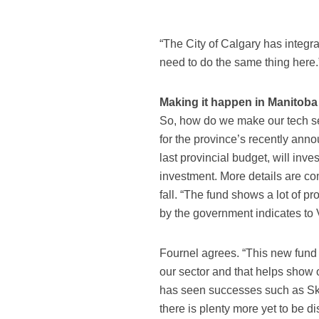
“The City of Calgary has integra
need to do the same thing here.
Making it happen in Manitoba
So, how do we make our tech se
for the province’s recently ann
last provincial budget, will inves
investment. More details are com
fall. “The fund shows a lot of pr
by the government indicates to 
Fournel agrees. “This new fund o
our sector and that helps show 
has seen successes such as Sk
there is plenty more yet to be d