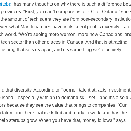
itoba
, has many thoughts on why there is such a difference be
rovinces. “First, you can’t compare us to B.C. or Ontario,” she 
he amount of tech talent they are from post-secondary institutio
ever, what Manitoba does have in its talent pool is diversity—a 
 tech world. “We’re seeing more women, more new Canadians, an
tech sector than other places in Canada. And that is attracting
omething that sets us apart, and it’s something we’re actively
g that diversity. According to Fournel, talent attracts investment
blished—especially with an in-demand skill set—and it’s also di
stors because they see the value that brings to companies. “Our
a talent pool here that is skilled and ready to work, and has the
elp startups grow. When you have that, money follows,” says