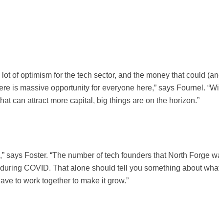
lot of optimism for the tech sector, and the money that could (a
re is massive opportunity for everyone here,” says Fournel. “Wi
at can attract more capital, big things are on the horizon.”
,” says Foster. “The number of tech founders that North Forge w
 during COVID. That alone should tell you something about wha
ve to work together to make it grow.”