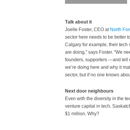
Talk about it
Joelle Foster, CEO at
North Fo
sector here needs to be better to
Calgary for example, their tech
are doing,” says Foster. “We n
founders, supporters —and tell 
we’re doing here and why it mat
sector, but if no one knows abo
Next door neighbours
Even with the diversity in the te
venture capital in tech. Saskat
$1 million. Why?