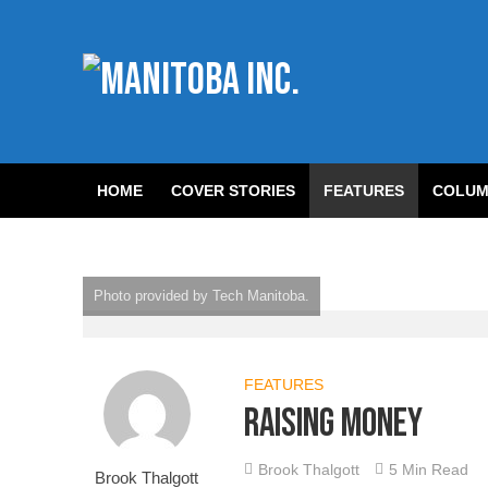
HOME
COVER STORIES
FEATURES
COLUM
Photo provided by Tech Manitoba.
FEATURES
Raising money
Brook Thalgott
5 Min Read
Brook Thalgott