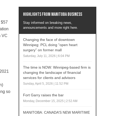
Highlights from Manitoba business
 $57
Stay informed on breaking news,
announcements and more right here.
ation
in VC
Changing the face of downtown
Winnipeg: PCL doing “open heart
surgery” on former mall
Saturday, July 11, 2026 | 6:04 PM
The time is NOW: Winnipeg-based firm is
 2021
changing the landscape of financial
services for clients and advisors
Sunday, April 5, 2026 | 11:52 PM
n)
ing so
Fort Garry raises the bar
Monday, December 15, 2025 | 2:52 AM
MANITOBA: CANADA’S NEW MARITIME