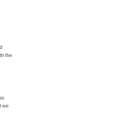
nd
th the
as
t we