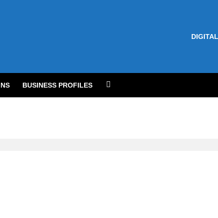
DIGITAL
NS
BUSINESS PROFILES