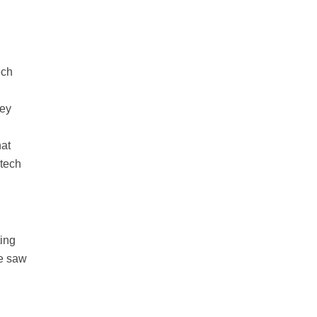
ech
o
hey
hat
 tech
ting
we saw