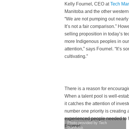
Kelly Fournel, CEO at
Tech Man
Manitoba and the other western p
“We are not pumping out nearly t
It’s not a fair comparison.” How
selling proposition in today’s
more Indigenous peoples in our 
attention,” says Fournel. “It’s s
cultivating.”
There is a reason for encouragin
When a talent pool is well-esta
it catches the attention of inve
number one priority is creating 
experienced people needed to h
Photo provided by Tech
Fournel.
Manitoba.