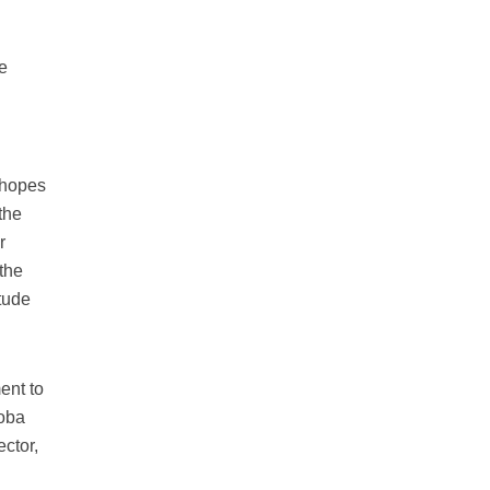
We
 hopes
the
r
 the
itude
ent to
toba
ctor,