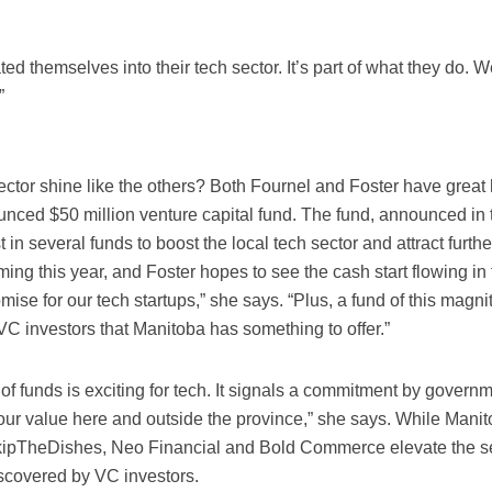
ted themselves into their tech sector. It’s part of what they do. 
”
ctor shine like the others? Both Fournel and Foster have great
ounced $50 million venture capital fund. The fund, announced in 
t in several funds to boost the local tech sector and attract furthe
ing this year, and Foster hopes to see the cash start flowing in
omise for our tech startups,” she says. “Plus, a fund of this magn
VC investors that Manitoba has something to offer.”
f funds is exciting for tech. It signals a commitment by governm
our value here and outside the province,” she says. While Mani
ipTheDishes, Neo Financial and Bold Commerce elevate the se
iscovered by VC investors.