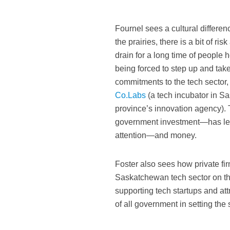
Fournel sees a cultural differ
the prairies, there is a bit of 
drain for a long time of people 
being forced to step up and tak
commitments to the tech sector
Co.Labs
(a tech incubator in S
province’s innovation agency).
government investment—has led 
attention—and money.
Foster also sees how private f
Saskatchewan tech sector on th
supporting tech startups and at
of all government in setting the 