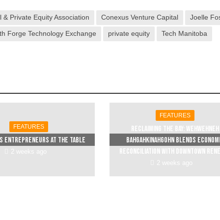
 & Private Equity Association
Conexus Venture Capital
Joelle Fo
th Forge Technology Exchange
private equity
Tech Manitoba
FEATURES
FEATURES
Reclaiming The Bay: Wehwehneh
s entrepreneurs at the table
Bahgahkinahgohn blends econom
reconciliation with downtown ren
2 weeks ago
2 weeks ago