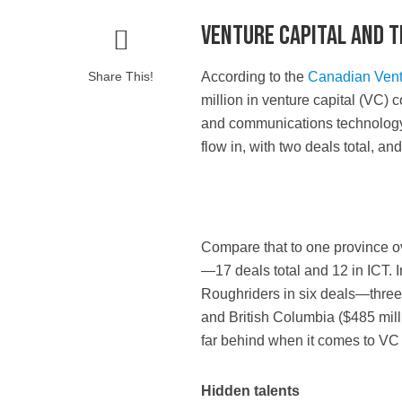
Venture capital and 
Share This!
A
ccording to the
Canadian Ventu
million in venture capital (VC)
and communications technology (
flow in, with two deals total, an
Compare that to one province ov
—17 deals total and 12 in ICT. 
Roughriders in six deals—three 
and British Columbia ($485 mill
far behind when it comes to VC
Hidden talents