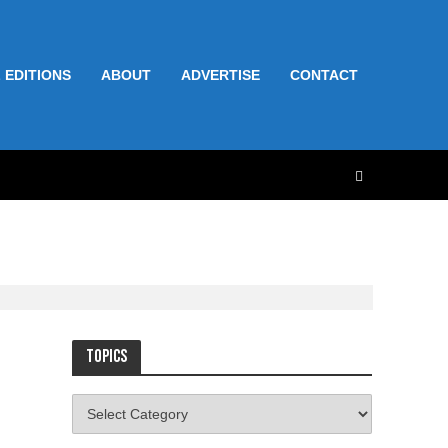
 EDITIONS
ABOUT
ADVERTISE
CONTACT
Topics