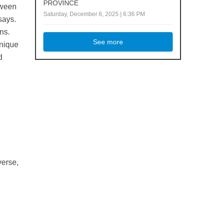
PROVINCE
tween
Saturday, December 6, 2025 | 6:36 PM
says.
ns.
See more
unique
d
.
verse,