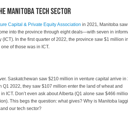
the Manitoba tech sector
re Capital & Private Equity Association
in 2021, Manitoba saw
 come into the province through eight deals—with seven in inform
ICT). In the first quarter of 2022, the province saw $1 million 
d one of those was in ICT.
er. Saskatchewan saw $210 million in venture capital arrive in
In Q1 2022, they saw $107 million enter the land of wheat and
in ICT. Don’t even ask about Alberta (Q1 alone saw $466 millio
ion). This begs the question: what gives? Why is Manitoba lagg
 and our tech sector?