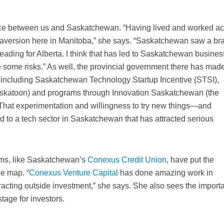
ence between us and Saskatchewan. “Having lived and worked a
risk aversion here in Manitoba,” she says. “Saskatchewan saw a br
heading for Alberta. I think that has led to Saskatchewan busines
e some risks.” As well, the provincial government there has mad
, including Saskatchewan Technology Startup Incentive (STSI),
askatoon) and programs through Innovation Saskatchewan (the
 That experimentation and willingness to try new things—and
to a tech sector in Saskatchewan that has attracted serious
irms, like Saskatchewan’s
Conexus Credit Union
, have put the
e map. “
Conexus Venture Capital
has done amazing work in
tracting outside investment,” she says. She also sees the import
stage for investors.