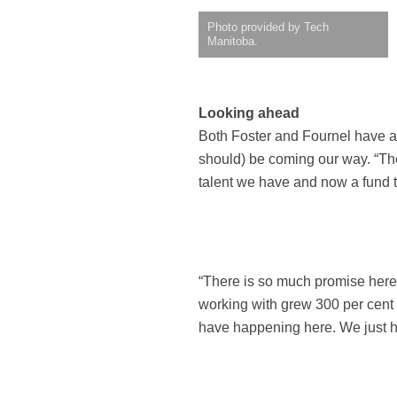
Photo provided by Tech
Manitoba.
Looking ahead
Both Foster and Fournel have a 
should) be coming our way. “The
talent we have and now a fund th
“There is so much promise here
working with grew 300 per cent
have happening here. We just ha