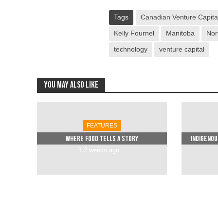
Tags
Canadian Venture Capital
Kelly Fournel
Manitoba
Nor
technology
venture capital
You may also like
FEATURES
Where food tells a story
Indigenou
2 weeks ago