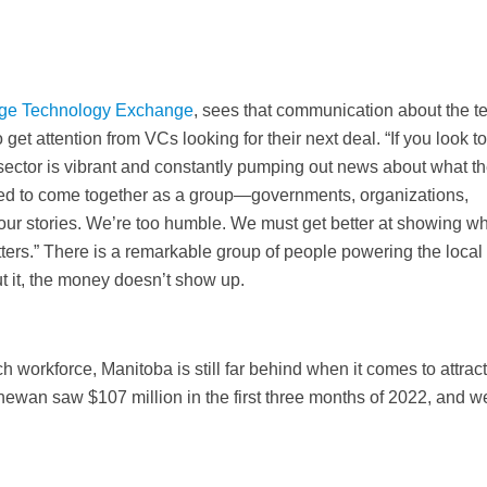
rge Technology Exchange
, sees that communication about the t
 get attention from VCs looking for their next deal. “If you look t
 sector is vibrant and constantly pumping out news about what t
eed to come together as a group—governments, organizations,
our stories. We’re too humble. We must get better at showing w
ters.” There is a remarkable group of people powering the local
ut it, the money doesn’t show up.
ch workforce, Manitoba is still far behind when it comes to attrac
chewan saw $107 million in the first three months of 2022, and 