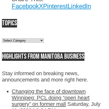
Facebook
X
Pinterest
LinkedIn
Topics
Topics
Highlights from Manitoba business
Stay informed on breaking news,
announcements and more right here.
Changing the face of downtown
Winnipeg: PCL doing “open heart
surgery” on former mall
Saturday, July