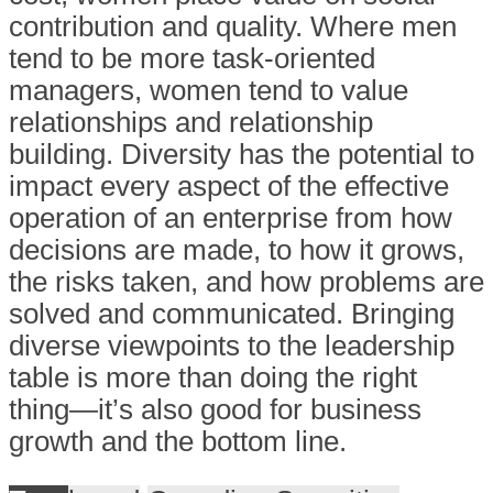
contribution and quality. Where men
tend to be more task-oriented
managers, women tend to value
relationships and relationship
building. Diversity has the potential to
impact every aspect of the effective
operation of an enterprise from how
decisions are made, to how it grows,
the risks taken, and how problems are
solved and communicated. Bringing
diverse viewpoints to the leadership
table is more than doing the right
thing—it’s also good for business
growth and the bottom line.