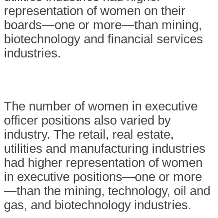
representation of women on their
boards—one or more—than mining,
biotechnology and financial services
industries.
The number of women in executive
officer positions also varied by
industry. The retail, real estate,
utilities and manufacturing industries
had higher representation of women
in executive positions—one or more
—than the mining, technology, oil and
gas, and biotechnology industries.