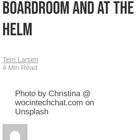
boardroom and at the
helm
Terri Larsen
4 Min Read
Photo by Christina @
wocintechchat.com on
Unsplash