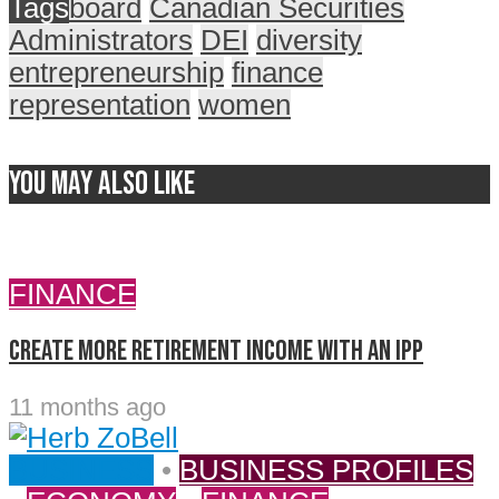
Tags
board
Canadian Securities
Administrators
DEI
diversity
entrepreneurship
finance
representation
women
You may also like
FINANCE
Create more retirement income with an IPP
11 months ago
BUSINESS
•
BUSINESS PROFILES