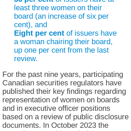
least three women on their
board (an increase of six per
cent), and
Eight per cent
of issuers have
a woman chairing their board,
up one per cent from the last
review.
For the past nine years, participating
Canadian securities regulators have
published their key findings regarding
representation of women on boards
and in executive officer positions
based on a review of public disclosure
documents. In October 2023 the