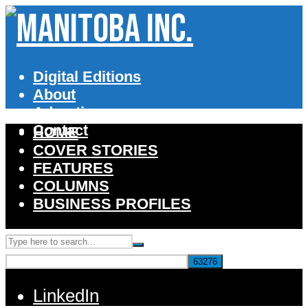
Digital Editions
About
Advertise
Contact
HOME
COVER STORIES
FEATURES
COLUMNS
BUSINESS PROFILES
LinkedIn