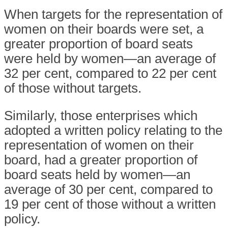
When targets for the representation of
women on their boards were set, a
greater proportion of board seats
were held by women—an average of
32 per cent, compared to 22 per cent
of those without targets.
Similarly, those enterprises which
adopted a written policy relating to the
representation of women on their
board, had a greater proportion of
board seats held by women—an
average of 30 per cent, compared to
19 per cent of those without a written
policy.