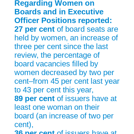
Regarding Women on
Boards and in Executive
Officer Positions reported:
27 per cent
of board seats are
held by women, an increase of
three per cent since the last
review, the percentage of
board vacancies filled by
women decreased by two per
cent–from 45 per cent last year
to 43 per cent this year,
89 per cent
of issuers have at
least one woman on their
board (an increase of two per
cent),
36 per cent
of issuers have at