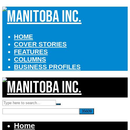
HOME
COVER STORIES
FEATURES
COLUMNS
BUSINESS PROFILES
Home