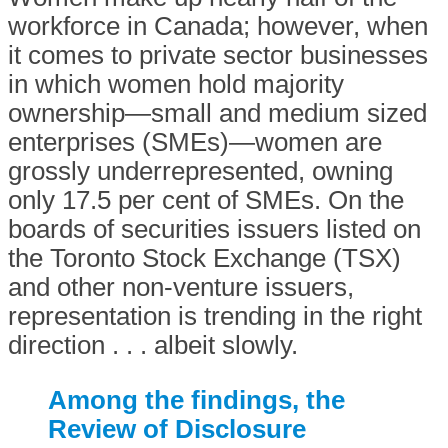
workforce in Canada; however, when
it comes to private sector businesses
in which women hold majority
ownership—small and medium sized
enterprises (SMEs)—women are
grossly underrepresented, owning
only 17.5 per cent of SMEs. On the
boards of securities issuers listed on
the Toronto Stock Exchange (TSX)
and other non-venture issuers,
representation is trending in the right
direction . . . albeit slowly.
Among the findings, the
Review of Disclosure