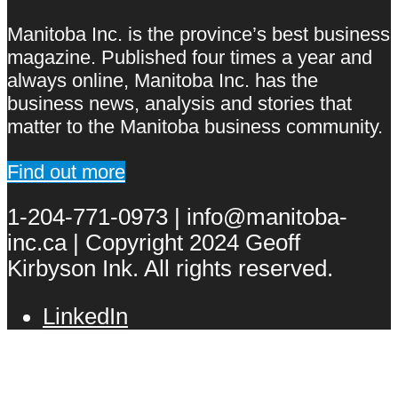
Manitoba Inc. is the province’s best business
magazine. Published four times a year and
always online, Manitoba Inc. has the
business news, analysis and stories that
matter to the Manitoba business community.
Find out more
1-204-771-0973 | info@manitoba-
inc.ca | Copyright 2024 Geoff
Kirbyson Ink. All rights reserved.
LinkedIn