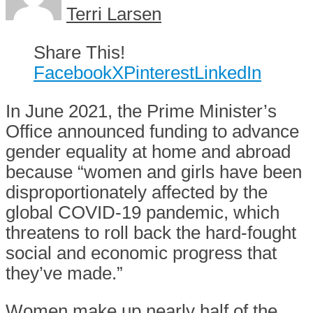
Terri Larsen
Share This!
Facebook
X
Pinterest
LinkedIn
In June 2021, the Prime Minister’s
Office announced funding to advance
gender equality at home and abroad
because “women and girls have been
disproportionately affected by the
global COVID-19 pandemic, which
threatens to roll back the hard-fought
social and economic progress that
they’ve made.”
Women make up nearly half of the