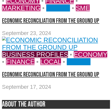
•
ECONOMY
•
FINANCE
•
MARKETING
•
MONEY
•
SME
ECONOMIC RECONCILIATION FROM THE GROUND UP
September 23, 2024
BUSINESS PROFILES
•
ECONOMY
•
FINANCE
•
LOCAL
•
MONEY
ECONOMIC RECONCILIATION FROM THE GROUND UP
September 17, 2024
About the author