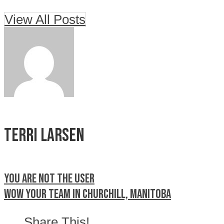
View All Posts
Terri Larsen
You are not the user
Wow your team in Churchill, Manitoba
Share This!