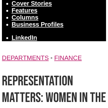
Cover Stories
Features
Columns
Business Profiles
LinkedIn
DEPARTMENTS
•
FINANCE
Representation
matters: Women in the