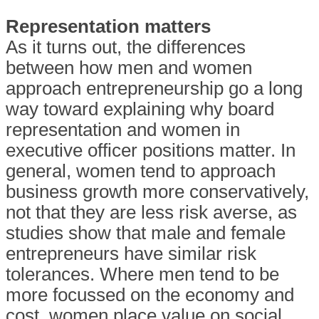
Representation matters
As it turns out, the differences
between how men and women
approach entrepreneurship go a long
way toward explaining why board
representation and women in
executive officer positions matter. In
general, women tend to approach
business growth more conservatively,
not that they are less risk averse, as
studies show that male and female
entrepreneurs have similar risk
tolerances. Where men tend to be
more focussed on the economy and
cost, women place value on social