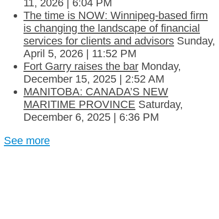
11, 2026 | 6:04 PM
The time is NOW: Winnipeg-based firm
is changing the landscape of financial
services for clients and advisors
Sunday,
April 5, 2026 | 11:52 PM
Fort Garry raises the bar
Monday,
December 15, 2025 | 2:52 AM
MANITOBA: CANADA’S NEW
MARITIME PROVINCE
Saturday,
December 6, 2025 | 6:36 PM
See more