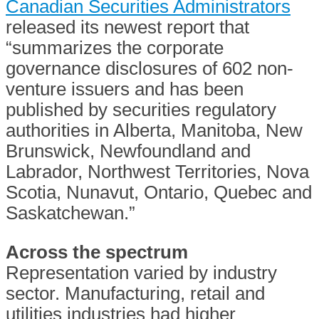
Canadian Securities Administrators
released its newest report that
“summarizes the corporate
governance disclosures of 602 non-
venture issuers and has been
published by securities regulatory
authorities in Alberta, Manitoba, New
Brunswick, Newfoundland and
Labrador, Northwest Territories, Nova
Scotia, Nunavut, Ontario, Quebec and
Saskatchewan.”
Across the spectrum
Representation varied by industry
sector. Manufacturing, retail and
utilities industries had higher