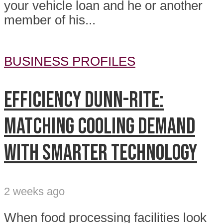
your vehicle loan and he or another
member of his...
BUSINESS PROFILES
Efficiency Dunn-Rite:
Matching cooling demand
with smarter technology
2 weeks ago
When food processing facilities look