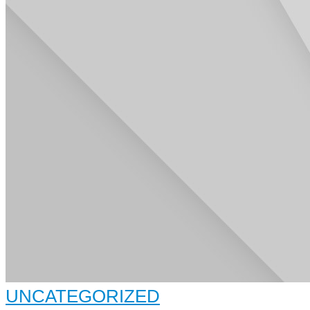
UNCATEGORIZED