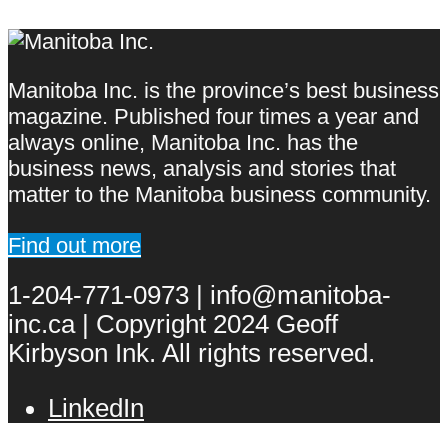
Manitoba Inc. is the province’s best business
magazine. Published four times a year and
always online, Manitoba Inc. has the
business news, analysis and stories that
matter to the Manitoba business community.
Find out more
1-204-771-0973 | info@manitoba-
inc.ca | Copyright 2024 Geoff
Kirbyson Ink. All rights reserved.
LinkedIn