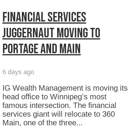
Financial services
juggernaut moving to
Portage and Main
6 days ago
IG Wealth Management is moving its
head office to Winnipeg’s most
famous intersection. The financial
services giant will relocate to 360
Main, one of the three...