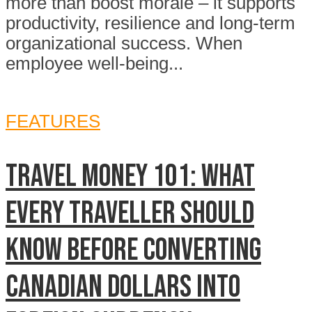
more than boost morale – it supports
productivity, resilience and long-term
organizational success. When
employee well-being...
FEATURES
TRAVEL MONEY 101: WHAT
EVERY TRAVELLER SHOULD
KNOW BEFORE CONVERTING
CANADIAN DOLLARS INTO