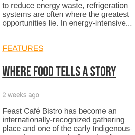
to reduce energy waste, refrigeration
systems are often where the greatest
opportunities lie. In energy-intensive...
FEATURES
Where food tells a story
2 weeks ago
Feast Café Bistro has become an
internationally-recognized gathering
place and one of the early Indigenous-