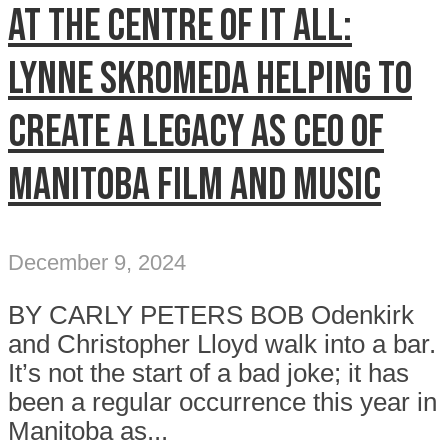
At the centre of it all:
Lynne Skromeda helping to
create a legacy as CEO of
Manitoba Film and Music
December 9, 2024
BY CARLY PETERS BOB Odenkirk
and Christopher Lloyd walk into a bar.
It’s not the start of a bad joke; it has
been a regular occurrence this year in
Manitoba as...