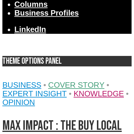
Columns
Business Profiles
LinkedIn
Theme Options Panel
BUSINESS
•
COVER STORY
•
EXPERT INSIGHT
•
KNOWLEDGE
•
OPINION
MAX IMPACT : the BUY LOCAL