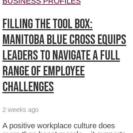
BUSINESS PROFILES
Filling the tool box:
Manitoba Blue Cross equips
leaders to navigate a full
range of employee
challenges
2 weeks ago
A positive workplace culture does