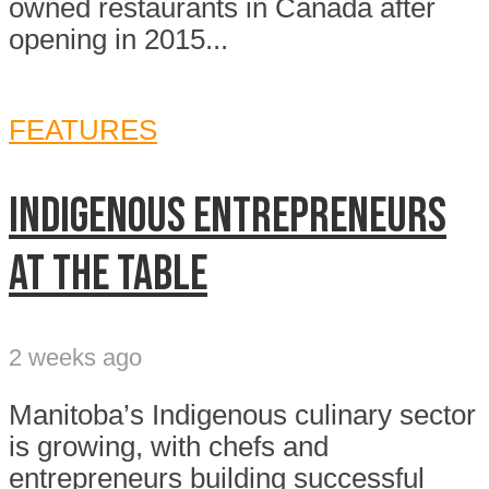
owned restaurants in Canada after
opening in 2015...
FEATURES
Indigenous entrepreneurs
at the table
2 weeks ago
Manitoba’s Indigenous culinary sector
is growing, with chefs and
entrepreneurs building successful