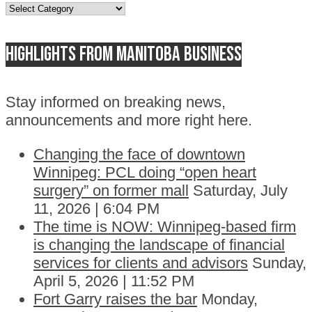
Topics
Highlights from Manitoba business
Stay informed on breaking news,
announcements and more right here.
Changing the face of downtown
Winnipeg: PCL doing “open heart
surgery” on former mall
Saturday, July
11, 2026 | 6:04 PM
The time is NOW: Winnipeg-based firm
is changing the landscape of financial
services for clients and advisors
Sunday,
April 5, 2026 | 11:52 PM
Fort Garry raises the bar
Monday,