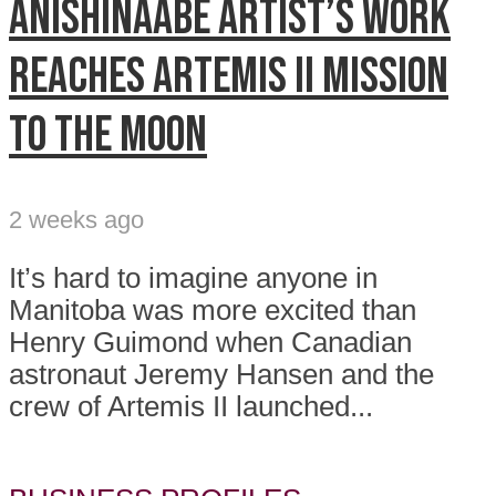
Anishinaabe artist’s work
reaches Artemis II mission
to the Moon
2 weeks ago
It’s hard to imagine anyone in
Manitoba was more excited than
Henry Guimond when Canadian
astronaut Jeremy Hansen and the
crew of Artemis II launched...