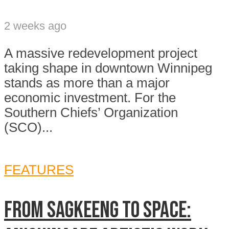
2 weeks ago
A massive redevelopment project
taking shape in downtown Winnipeg
stands as more than a major
economic investment. For the
Southern Chiefs’ Organization
(SCO)...
FEATURES
From Sagkeeng to space: