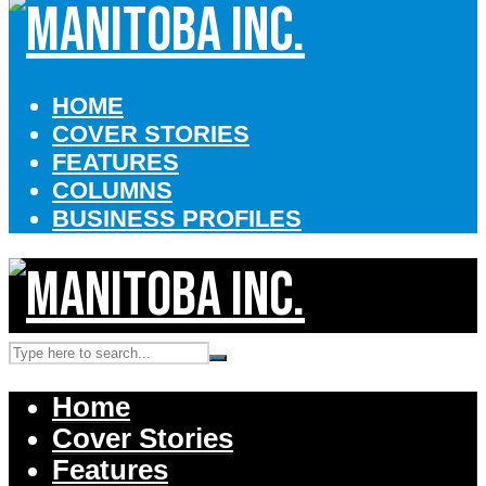
HOME
COVER STORIES
FEATURES
COLUMNS
BUSINESS PROFILES
Home
Cover Stories
Features