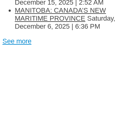
December 15, 2025 | 2:52 AM
MANITOBA: CANADA’S NEW
MARITIME PROVINCE
Saturday,
December 6, 2025 | 6:36 PM
See more