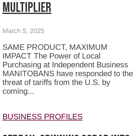
MULTIPLIER
March 5, 2025
SAME PRODUCT, MAXIMUM
IMPACT The Power of Local
Purchasing at Independent Business
MANITOBANS have responded to the
threat of tariffs from the U.S. by
coming...
BUSINESS PROFILES