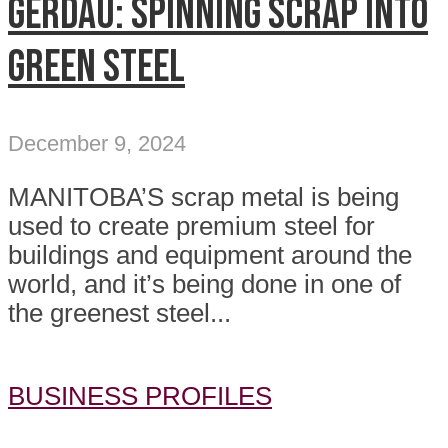
GERDAU: Spinning Scrap into
Green Steel
December 9, 2024
MANITOBA’S scrap metal is being
used to create premium steel for
buildings and equipment around the
world, and it’s being done in one of
the greenest steel...
BUSINESS PROFILES