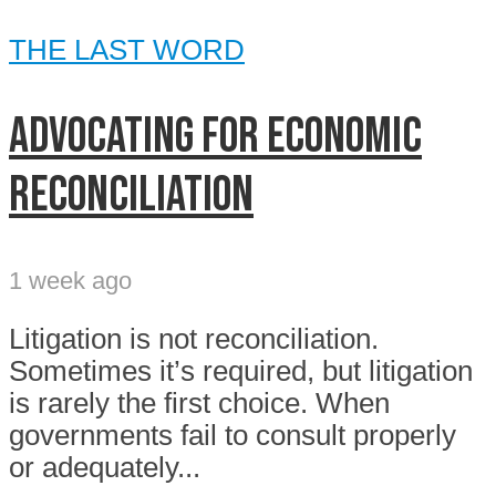
THE LAST WORD
Advocating for economic
reconciliation
1 week ago
Litigation is not reconciliation.
Sometimes it’s required, but litigation
is rarely the first choice. When
governments fail to consult properly
or adequately...