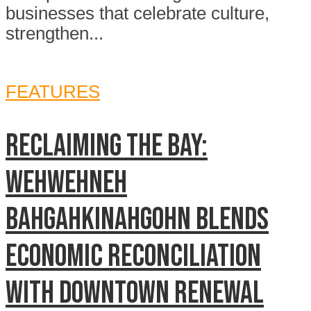
businesses that celebrate culture,
strengthen...
FEATURES
Reclaiming The Bay:
Wehwehneh
Bahgahkinahgohn blends
economic reconciliation
with downtown renewal