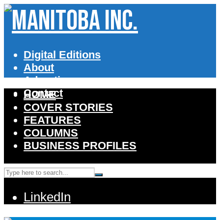
Digital Editions
About
Advertise
Contact
HOME
COVER STORIES
FEATURES
COLUMNS
BUSINESS PROFILES
LinkedIn