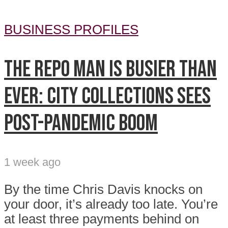
BUSINESS PROFILES
The repo man is busier than
ever: City Collections sees
post-pandemic boom
1 week ago
By the time Chris Davis knocks on
your door, it’s already too late. You’re
at least three payments behind on