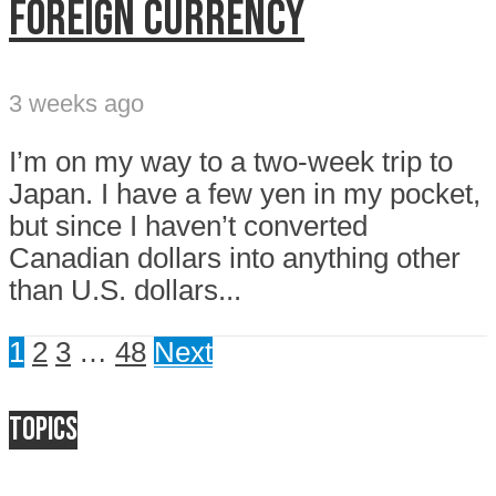
FOREIGN CURRENCY
3 weeks ago
I’m on my way to a two-week trip to
Japan. I have a few yen in my pocket,
but since I haven’t converted
Canadian dollars into anything other
than U.S. dollars...
1
2
3
…
48
Next
Topics