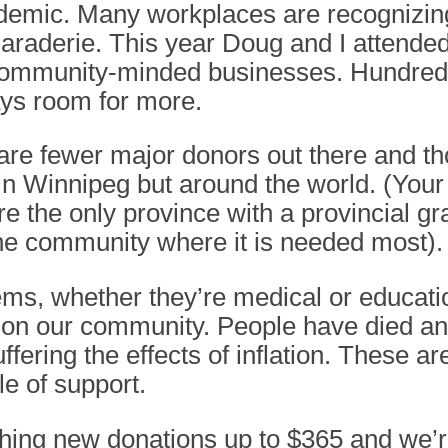
ndemic. Many workplaces are recognizin
araderie. This year Doug and I attende
ommunity-minded businesses. Hundreds
ys room for more.
 are fewer major donors out there and th
t in Winnipeg but around the world. (You
the only province with a provincial gra
 the community where it is needed most).
ms, whether they’re medical or educatio
ct on our community. People have died 
uffering the effects of inflation. These
le of support.
ching new donations up to $365 and we’