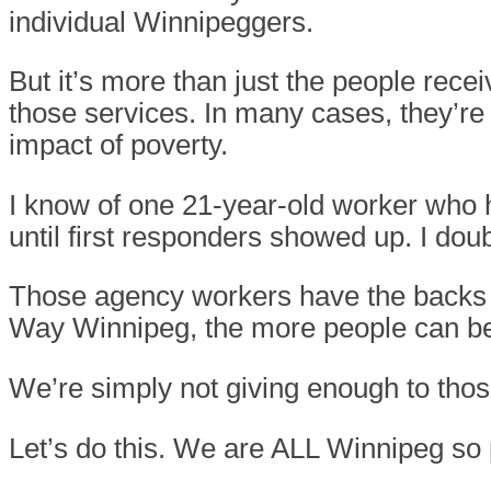
individual Winnipeggers.
But it’s more than just the people rec
those services. In many cases, they’re
impact of poverty.
I know of one 21-year-old worker who
until first responders showed up. I doub
Those agency workers have the backs o
Way Winnipeg, the more people can be 
We’re simply not giving enough to those
Let’s do this. We are ALL Winnipeg so 