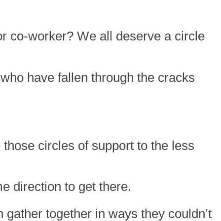
 or co-worker? We all deserve a circle
 who have fallen through the cracks
hose circles of support to the less
e direction to get there.
gather together in ways they couldn’t