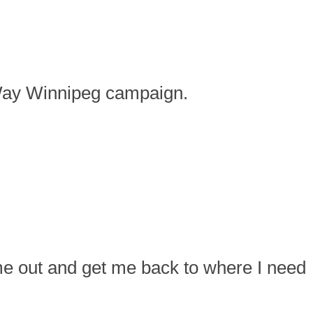
d Way Winnipeg campaign.
 me out and get me back to where I need