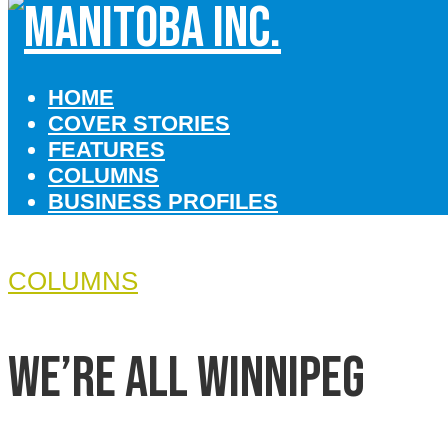
HOME
COVER STORIES
FEATURES
COLUMNS
BUSINESS PROFILES
COLUMNS
We’re all Winnipeg