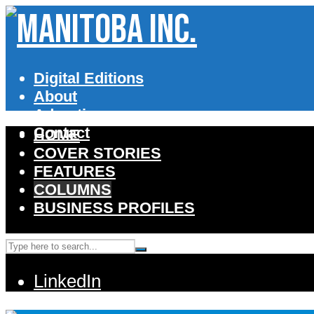
Digital Editions
About
Advertise
Contact
HOME
COVER STORIES
FEATURES
COLUMNS
BUSINESS PROFILES
LinkedIn