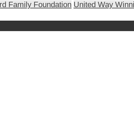
ard Family Foundation
United Way Winn