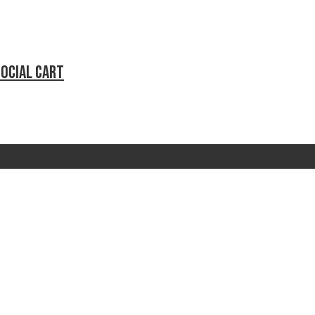
social cart