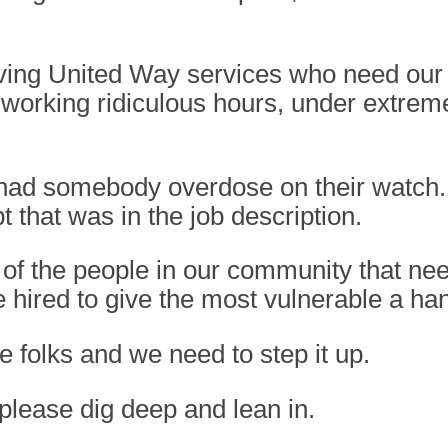
eiving United Way services who need our 
 working ridiculous hours, under extreme
 had somebody overdose on their watch
t that was in the job description.
f the people in our community that nee
hired to give the most vulnerable a han
 folks and we need to step it up.
please dig deep and lean in.