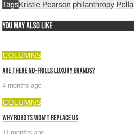
Tags
Kristie Pearson
philanthropy
Poll
You may also like
COLUMNS
Are there no-frills luxury brands?
4 months ago
COLUMNS
Why Robots Won’t Replace Us
11 months ago