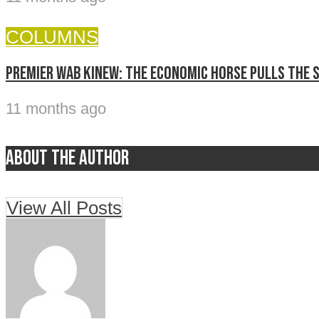
COLUMNS
Premier Wab Kinew: The economic horse pulls the 
11 months ago
About the author
View All Posts