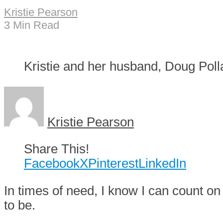
Kristie Pearson
3 Min Read
Kristie and her husband, Doug Poll
Kristie Pearson
Share This!
Facebook
X
Pinterest
LinkedIn
I
n times of need, I know I can count on
to be.