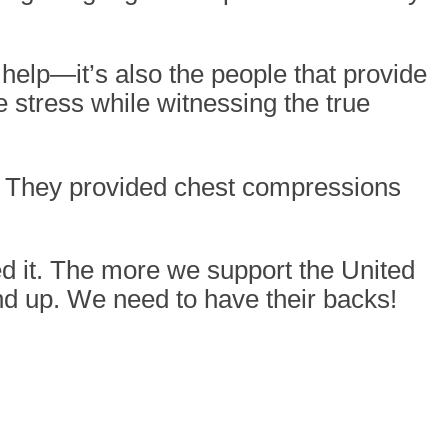
help—it’s also the people that provide
 stress while witnessing the true
. They provided chest compressions
d it. The more we support the United
d up. We need to have their backs!