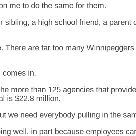
on me to do the same for them.
 sibling, a high school friend, a parent
e. There are far too many Winnipeggers
g
comes in.
e more than 125 agencies that provide t
l is $22.8 million.
 but we need everybody pulling in the sam
g well, in part because employees can 