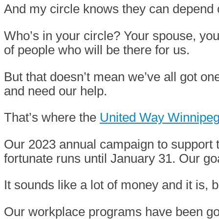
And my circle knows they can depend 
Who’s in your circle? Your spouse, your
of people who will be there for us.
But that doesn’t mean we’ve all got on
and need our help.
That’s where the
United Way Winnipe
Our 2023 annual campaign to support th
fortunate runs until January 31. Our goa
It sounds like a lot of money and it is,
Our workplace programs have been goin