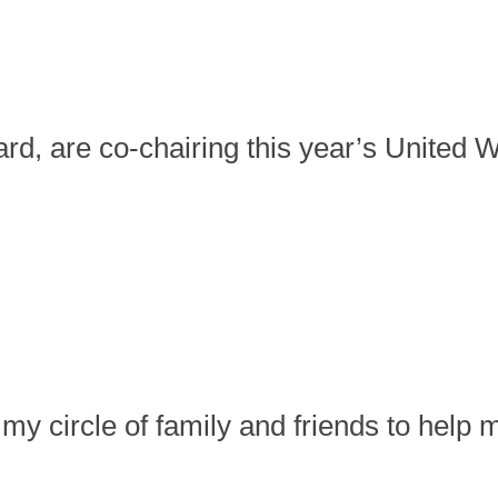
ard, are co-chairing this year’s Unite
 my circle of family and friends to help