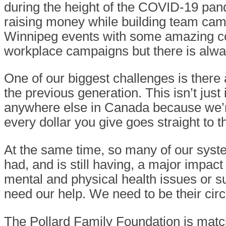
during the height of the COVID-19 pa
raising money while building team cam
Winnipeg events with some amazing c
workplace campaigns but there is alwa
One of our biggest challenges is there
the previous generation. This isn’t jus
anywhere else in Canada because we’re 
every dollar you give goes straight to
At the same time, so many of our syste
had, and is still having, a major impa
mental and physical health issues or s
need our help. We need to be their circ
The Pollard Family Foundation is mat