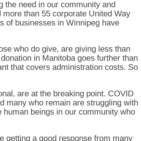
g the need in our community and
d more than 55 corporate United Way
 of businesses in Winnipeg have
ose who do give, are giving less than
r donation in Manitoba goes further than
nt that covers administration costs. So
nal, are at the breaking point. COVID
and many who remain are struggling with
 are human beings in our community who
re getting a good response from many