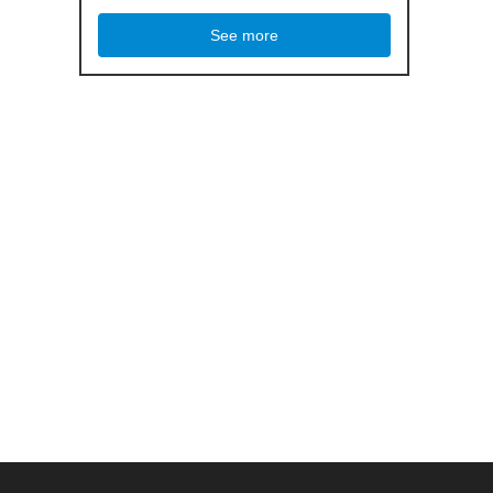
See more