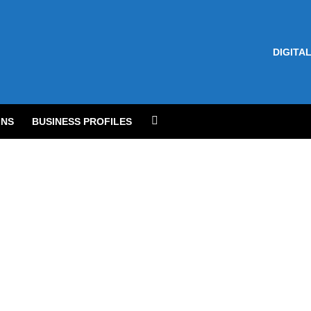
DIGITAL
NS
BUSINESS PROFILES