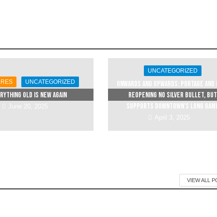
UNCATEGORIZED
URES
UNCATEGORIZED
Onwards and upwards: Portage and 
rything Old is New Again
reopening no silver bullet, but
supports downtown’s long gam
June 20, 2025
April 3, 2025
VIEW ALL 