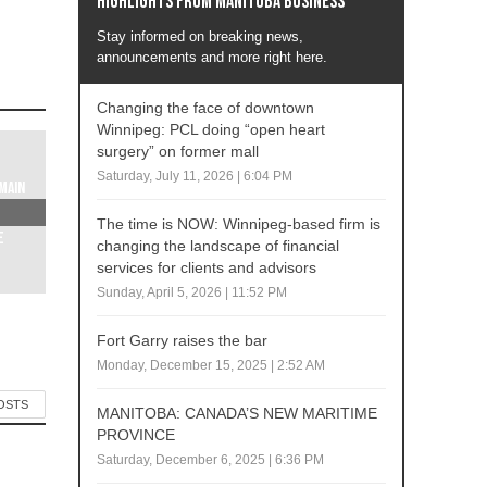
Highlights from Manitoba business
Stay informed on breaking news,
announcements and more right here.
Changing the face of downtown
Winnipeg: PCL doing “open heart
surgery” on former mall
Saturday, July 11, 2026 | 6:04 PM
Main
The time is NOW: Winnipeg-based firm is
e
changing the landscape of financial
services for clients and advisors
Sunday, April 5, 2026 | 11:52 PM
Fort Garry raises the bar
Monday, December 15, 2025 | 2:52 AM
POSTS
MANITOBA: CANADA’S NEW MARITIME
PROVINCE
Saturday, December 6, 2025 | 6:36 PM