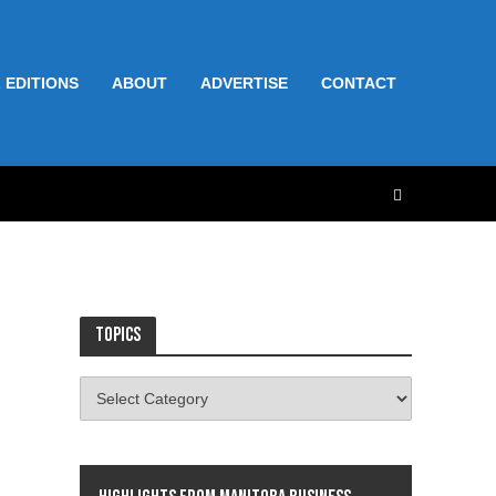
 EDITIONS
ABOUT
ADVERTISE
CONTACT
Topics