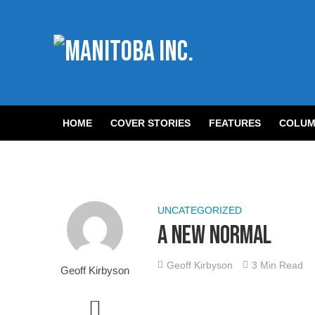
HOME
COVER STORIES
FEATURES
COLUM
UNCATEGORIZED
A New Normal
Geoff Kirbyson
3 Min Read
Geoff Kirbyson