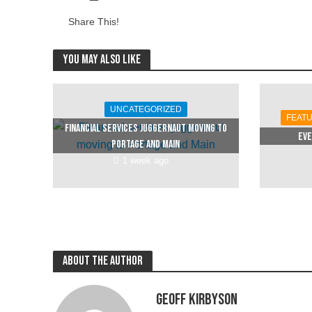
Share This!
You may also like
UNCATEGORIZED
FEAT
Financial services juggernaut moving to
Eve
Portage and Main
1 week ago
About the author
Geoff Kirbyson