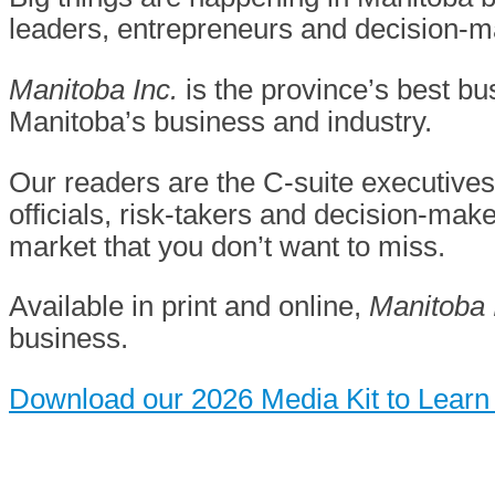
leaders, entrepreneurs and decision-
Manitoba Inc.
is the province’s best 
Manitoba’s business and industry.
Our readers are the C-suite executive
officials, risk-takers and decision-mak
market that you don’t want
to miss.
Available in print and online,
Manitoba 
business.
Download our 2026 Media Kit to Learn