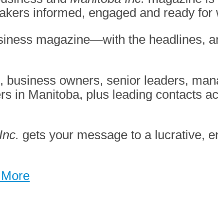
makers
informed, engaged and ready for
business magazine—with the
headlines, a
s, business owners, senior leaders, ma
ers in Manitoba,
plus leading contacts a
Inc.
gets your message to a lucrative,
 More