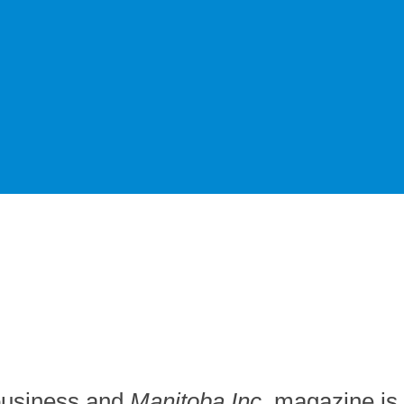
 business and
Manitoba Inc.
magazine is