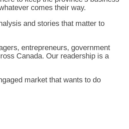
 whatever comes their way.
nalysis and stories that matter to
nagers,
entrepreneurs, government
cross Canada. Our readership is a
 engaged
market that wants to do