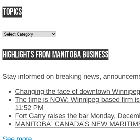
Topics
Topics
Highlights from Manitoba business
Stay informed on breaking news, announceme
Changing the face of downtown Winnipeg:
The time is NOW: Winnipeg-based firm is c
11:52 PM
Fort Garry raises the bar
Monday, Decemb
MANITOBA: CANADA’S NEW MARITIM
See more