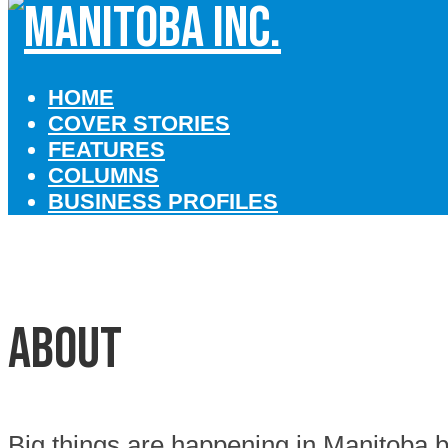
HOME
COVER STORIES
FEATURES
COLUMNS
BUSINESS PROFILES
About
Big things are happening in Manitoba