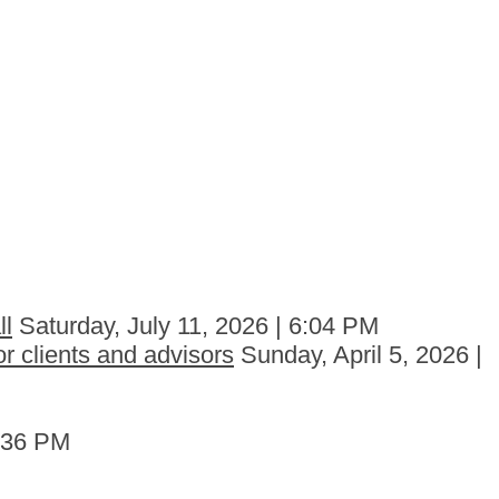
ll
Saturday, July 11, 2026 | 6:04 PM
r clients and advisors
Sunday, April 5, 2026 |
6:36 PM