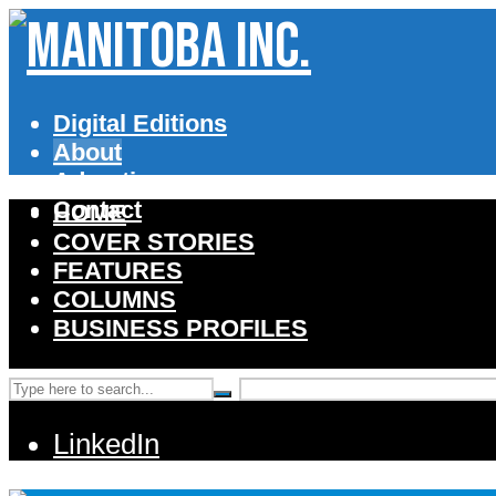
Digital Editions
About
Advertise
Contact
HOME
COVER STORIES
FEATURES
COLUMNS
BUSINESS PROFILES
LinkedIn