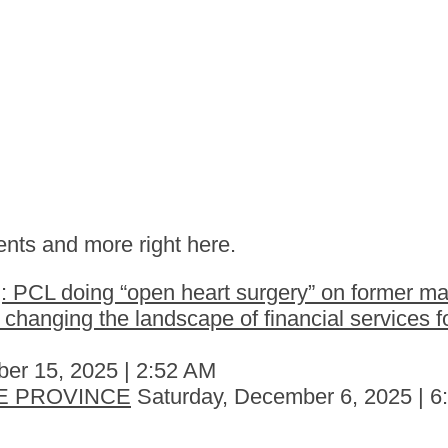
nts and more right here.
 PCL doing “open heart surgery” on former ma
hanging the landscape of financial services fo
er 15, 2025 | 2:52 AM
E PROVINCE
Saturday, December 6, 2025 | 