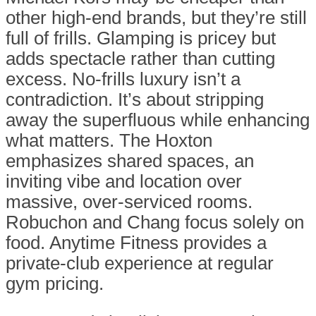
other high-end brands, but they’re still
full of frills. Glamping is pricey but
adds spectacle rather than cutting
excess. No-frills luxury isn’t a
contradiction. It’s about stripping
away the superfluous while enhancing
what matters. The Hoxton
emphasizes shared spaces, an
inviting vibe and location over
massive, over-serviced rooms.
Robuchon and Chang focus solely on
food. Anytime Fitness provides a
private-club experience at regular
gym pricing.