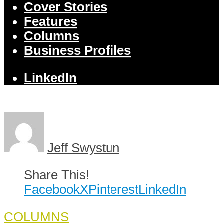
Cover Stories
Features
Columns
Business Profiles
LinkedIn
Jeff Swystun
Share This!
Facebook
X
Pinterest
LinkedIn
COLUMNS