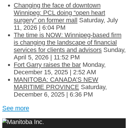
Changing the face of downtown
Winnipeg: PCL doing “open heart
surgery” on former mall
Saturday, July
11, 2026 | 6:04 PM
The time is NOW: Winnipeg-based firm
is changing the landscape of financial
services for clients and advisors
Sunday,
April 5, 2026 | 11:52 PM
Fort Garry raises the bar
Monday,
December 15, 2025 | 2:52 AM
MANITOBA: CANADA’S NEW
MARITIME PROVINCE
Saturday,
December 6, 2025 | 6:36 PM
See more