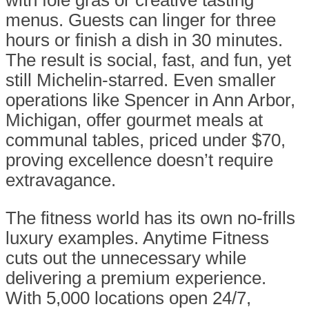
with foie gras or creative tasting
menus. Guests can linger for three
hours or finish a dish in 30 minutes.
The result is social, fast, and fun, yet
still Michelin-starred. Even smaller
operations like Spencer in Ann Arbor,
Michigan, offer gourmet meals at
communal tables, priced under $70,
proving excellence doesn’t require
extravagance.
The fitness world has its own no-frills
luxury examples. Anytime Fitness
cuts out the unnecessary while
delivering a premium experience.
With 5,000 locations open 24/7,