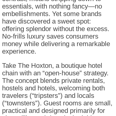
essentials, with nothing fancy—no
embellishments. Yet some brands
have discovered a sweet spot:
offering splendor without the excess.
No-frills luxury saves consumers
money while delivering a remarkable
experience.
Take The Hoxton, a boutique hotel
chain with an “open-house” strategy.
The concept blends private rentals,
hostels and hotels, welcoming both
travelers (“tripsters”) and locals
(“townsters”). Guest rooms are small,
practical and designed primarily for