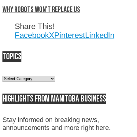
Why Robots Won’t Replace Us
Share This!
Facebook
X
Pinterest
LinkedIn
Topics
Topics
Highlights from Manitoba business
Stay informed on breaking news,
announcements and more right here.