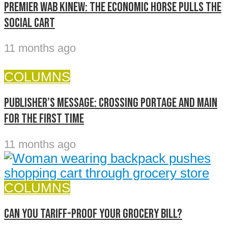
Premier Wab Kinew: The economic horse pulls the
social cart
11 months ago
COLUMNS
Publisher’s message: Crossing Portage and Main
for the first time
11 months ago
COLUMNS
Can you Tariff-Proof Your Grocery Bill?