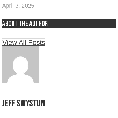
April 3, 2025
About the author
View All Posts
Jeff Swystun