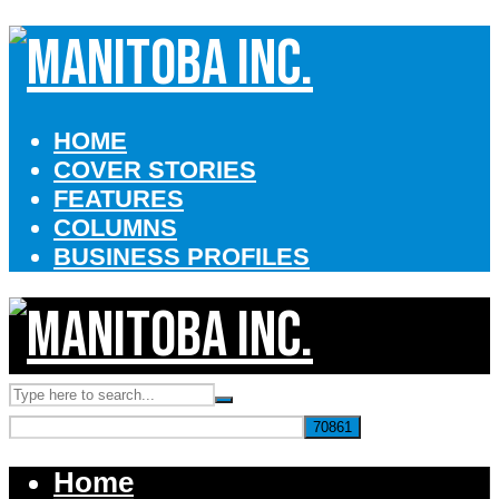
HOME
COVER STORIES
FEATURES
COLUMNS
BUSINESS PROFILES
Home