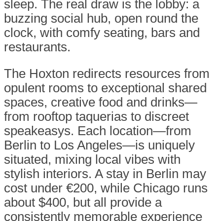
sleep. The real draw is the lobby: a
buzzing social hub, open round the
clock, with comfy seating, bars and
restaurants.
The Hoxton redirects resources from
opulent rooms to exceptional shared
spaces, creative food and drinks—
from rooftop taquerias to discreet
speakeasys. Each location—from
Berlin to Los Angeles—is uniquely
situated, mixing local vibes with
stylish interiors. A stay in Berlin may
cost under €200, while Chicago runs
about $400, but all provide a
consistently memorable experience