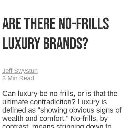
Are there no-frills
luxury brands?
Jeff Swystun
3 Min Read
Can luxury be no-frills, or is that the
ultimate contradiction? Luxury is
defined as “showing obvious signs of
wealth and comfort.” No-frills, by
contrast, means stripping down to