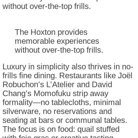
without over-the-top frills.
The Hoxton provides
memorable experiences
without over-the-top frills.
Luxury in simplicity also thrives in no-
frills fine dining. Restaurants like Joël
Robuchon’s L’Atelier and David
Chang’s Momofuku strip away
formality—no tablecloths, minimal
silverware, no reservations and
seating at bars or communal tables.
The focus is on food: quail stuffed