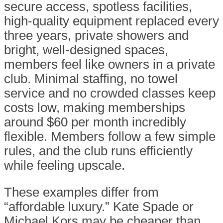
secure access, spotless facilities,
high-quality equipment replaced every
three years, private showers and
bright, well-designed spaces,
members feel like owners in a private
club. Minimal staffing, no towel
service and no crowded classes keep
costs low, making memberships
around $60 per month incredibly
flexible. Members follow a few simple
rules, and the club runs efficiently
while feeling upscale.
These examples differ from
“affordable luxury.” Kate Spade or
Michael Kors may be cheaper than