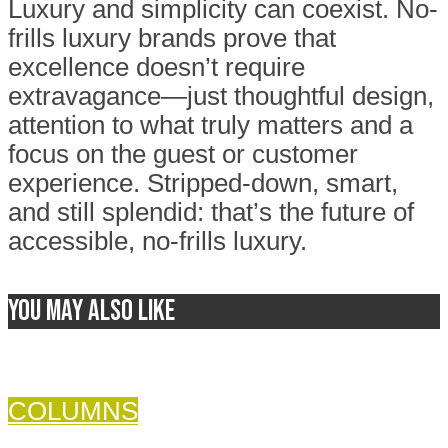
Luxury and simplicity can coexist. No-
frills luxury brands prove that
excellence doesn’t require
extravagance—just thoughtful design,
attention to what truly matters and a
focus on the guest or customer
experience. Stripped-down, smart,
and still splendid: that’s the future of
accessible, no-frills luxury.
You may also like
COLUMNS