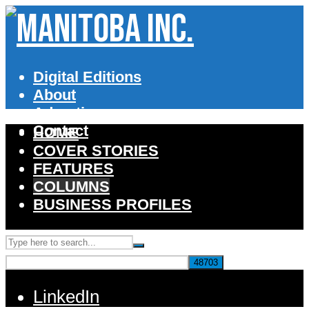
Digital Editions
About
Advertise
Contact
HOME
COVER STORIES
FEATURES
COLUMNS
BUSINESS PROFILES
LinkedIn