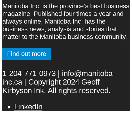
Manitoba Inc. is the province’s best business
magazine. Published four times a year and
always online, Manitoba Inc. has the
business news, analysis and stories that
matter to the Manitoba business community.
Find out more
1-204-771-0973 | info@manitoba-
inc.ca | Copyright 2024 Geoff
Kirbyson Ink. All rights reserved.
LinkedIn