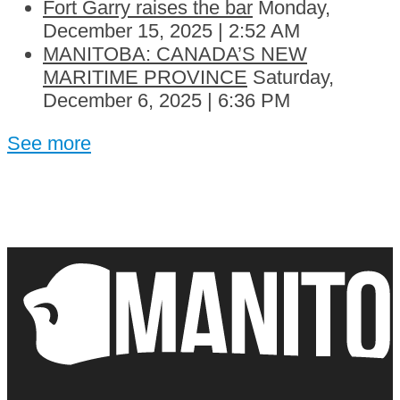
Fort Garry raises the bar
Monday,
December 15, 2025 | 2:52 AM
MANITOBA: CANADA’S NEW
MARITIME PROVINCE
Saturday,
December 6, 2025 | 6:36 PM
See more