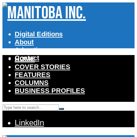
Digital Editions
About
Advertise
Contact
HOME
COVER STORIES
FEATURES
COLUMNS
BUSINESS PROFILES
LinkedIn