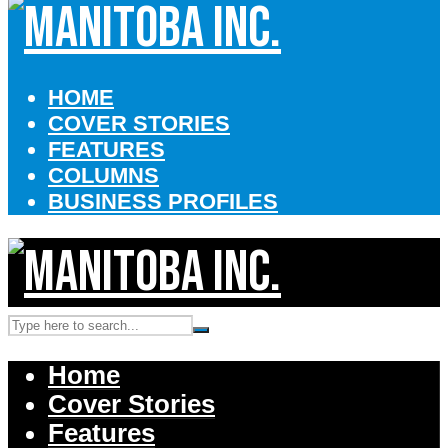
HOME
COVER STORIES
FEATURES
COLUMNS
BUSINESS PROFILES
Home
Cover Stories
Features