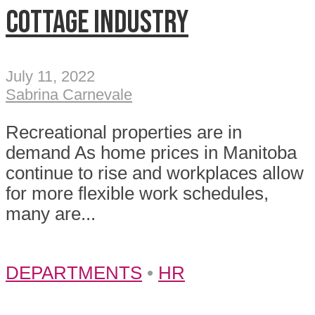
Cottage industry
July 11, 2022
Sabrina Carnevale
Recreational properties are in
demand As home prices in Manitoba
continue to rise and workplaces allow
for more flexible work schedules,
many are...
DEPARTMENTS
•
HR