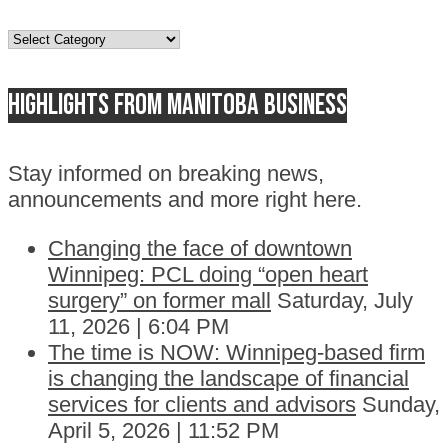
Topics
Highlights from Manitoba business
Stay informed on breaking news,
announcements and more right here.
Changing the face of downtown
Winnipeg: PCL doing “open heart
surgery” on former mall
Saturday, July
11, 2026 | 6:04 PM
The time is NOW: Winnipeg-based firm
is changing the landscape of financial
services for clients and advisors
Sunday,
April 5, 2026 | 11:52 PM