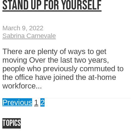
Stand up for yourself
March 9, 2022
Sabrina Carnevale
There are plenty of ways to get
moving Over the last two years,
people who previously commuted to
the office have joined the at-home
workforce...
Previous
1
2
Topics