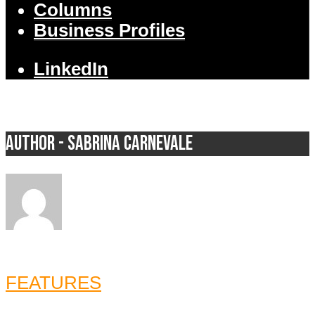
Columns
Business Profiles
LinkedIn
Author - Sabrina Carnevale
FEATURES