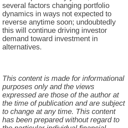
several factors changing portfolio
dynamics in ways not expected to
reverse anytime soon; undoubtedly
this will continue driving investor
demand toward investment in
alternatives.
This content is made for informational
purposes only and the views
expressed are those of the author at
the time of publication and are subject
to change at any time. This content
has been prepared without regard to
the particular individual financial