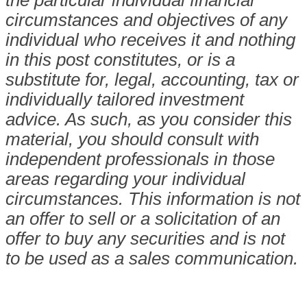
circumstances and objectives of any
individual who receives it and nothing
in this post constitutes, or is a
substitute for, legal, accounting, tax or
individually tailored investment
advice. As such, as you consider this
material, you should consult with
independent professionals in those
areas regarding your individual
circumstances. This information is not
an offer to sell or a solicitation of an
offer to buy any securities and is not
to be used as a sales communication.