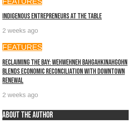
FEATURES
Indigenous entrepreneurs at the table
2 weeks ago
FEATURES
Reclaiming The Bay: Wehwehneh Bahgahkinahgohn
blends economic reconciliation with downtown
renewal
2 weeks ago
About the author