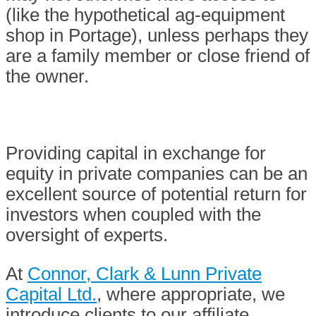
(like the hypothetical ag-equipment
shop in Portage), unless perhaps they
are a family member or close friend of
the owner.
Providing capital in exchange for
equity in private companies can be an
excellent source of potential return for
investors when coupled with the
oversight of experts.
At
Connor, Clark & Lunn Private
Capital Ltd.
, where appropriate, we
introduce clients to our affiliate,