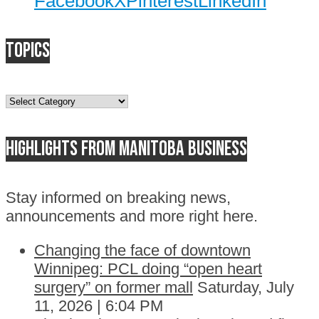
Facebook
X
Pinterest
LinkedIn
Topics
Topics
Highlights from Manitoba business
Stay informed on breaking news,
announcements and more right here.
Changing the face of downtown
Winnipeg: PCL doing “open heart
surgery” on former mall
Saturday, July
11, 2026 | 6:04 PM