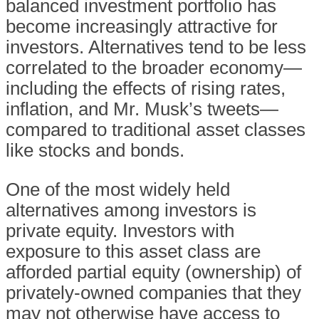
balanced investment portfolio has
become increasingly attractive for
investors. Alternatives tend to be less
correlated to the broader economy—
including the effects of rising rates,
inflation, and Mr. Musk’s tweets—
compared to traditional asset classes
like stocks and bonds.
One of the most widely held
alternatives among investors is
private equity. Investors with
exposure to this asset class are
afforded partial equity (ownership) of
privately-owned companies that they
may not otherwise have access to