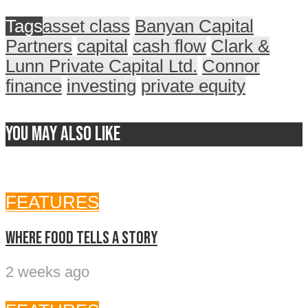
Tags
asset class
Banyan Capital
Partners
capital
cash flow
Clark &
Lunn Private Capital Ltd.
Connor
finance
investing
private equity
You may also like
FEATURES
Where food tells a story
2 weeks ago