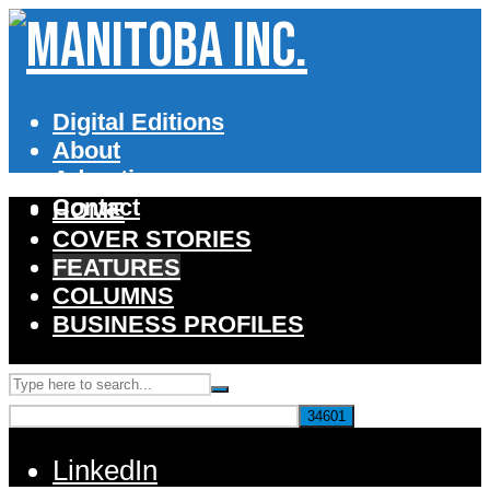
Digital Editions
About
Advertise
Contact
HOME
COVER STORIES
FEATURES
COLUMNS
BUSINESS PROFILES
LinkedIn