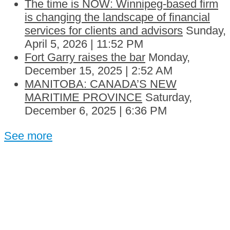
The time is NOW: Winnipeg-based firm
is changing the landscape of financial
services for clients and advisors
Sunday,
April 5, 2026 | 11:52 PM
Fort Garry raises the bar
Monday,
December 15, 2025 | 2:52 AM
MANITOBA: CANADA’S NEW
MARITIME PROVINCE
Saturday,
December 6, 2025 | 6:36 PM
See more