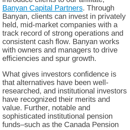
Banyan Capital Partners
. Through
Banyan, clients can invest in privately
held, mid-market companies with a
track record of strong operations and
consistent cash flow. Banyan works
with owners and managers to drive
efficiencies and spur growth.
What gives investors confidence is
that alternatives have been well-
researched, and institutional investors
have recognized their merits and
value. Further, notable and
sophisticated institutional pension
funds–such as the Canada Pension