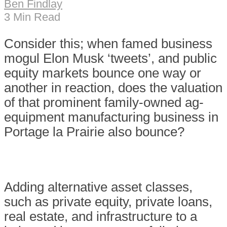
Ben Findlay
3 Min Read
C
onsider this; when famed business
mogul Elon Musk ‘tweets’, and public
equity markets bounce one way or
another in reaction, does the valuation
of that prominent family-owned ag-
equipment manufacturing business in
Portage la Prairie also bounce?
Adding alternative asset classes,
such as private equity, private loans,
real estate, and infrastructure to a