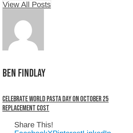
View All Posts
Ben Findlay
Celebrate World Pasta Day on October 25
Replacement cost
Share This!