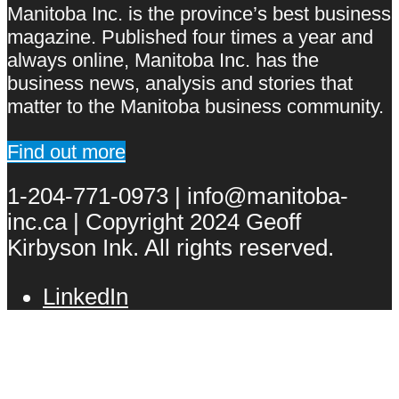
Manitoba Inc. is the province’s best business
magazine. Published four times a year and
always online, Manitoba Inc. has the
business news, analysis and stories that
matter to the Manitoba business community.
Find out more
1-204-771-0973 | info@manitoba-
inc.ca | Copyright 2024 Geoff
Kirbyson Ink. All rights reserved.
LinkedIn