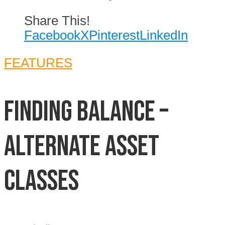
Share This!
Facebook
X
Pinterest
LinkedIn
FEATURES
Finding Balance –
Alternate Asset
Classes