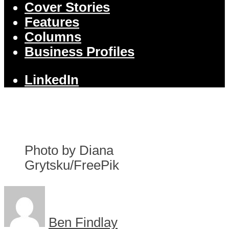
Cover Stories
Features
Columns
Business Profiles
LinkedIn
Photo by Diana
Grytsku/FreePik
Ben Findlay