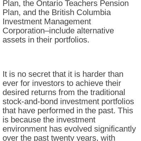
Plan, the Ontario Teachers Pension
Plan, and the British Columbia
Investment Management
Corporation–include alternative
assets in their portfolios.
It is no secret that it is harder than
ever for investors to achieve their
desired returns from the traditional
stock-and-bond investment portfolios
that have performed in the past. This
is because the investment
environment has evolved significantly
over the past twenty years, with