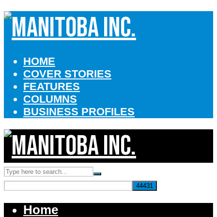
HOME
COVER STORIES
FEATURES
COLUMNS
BUSINESS PROFILES
Home