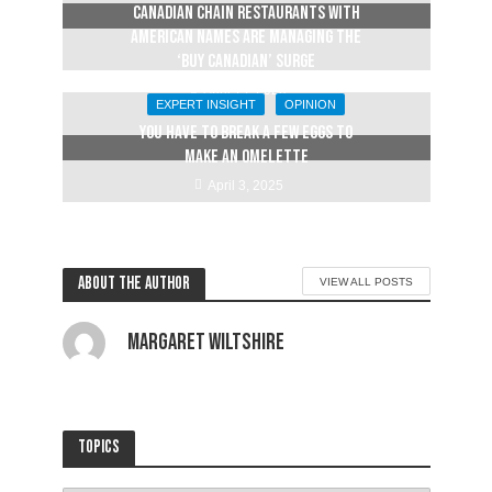
Canadian chain restaurants with
American names are managing the
‘buy Canadian’ surge
April 14, 2025
EXPERT INSIGHT
OPINION
YOU HAVE TO BREAK A FEW EGGS TO
MAKE AN OMELETTE
April 3, 2025
About the author
VIEW ALL POSTS
Margaret Wiltshire
Topics