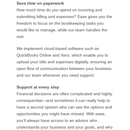
Save time on paperwork
How much time do you spend on invoicing and
submitting billing and expenses? Ease gives you the
freedom to focus on the bookkeeping tasks you
would like to manage, while our team handles the
rest.
We implement cloud-based software such as
QuickBooks Online and Xero, which enable you to
upload your bills and expenses digitally, ensuring an
open flow of communication between your business
and our team whenever you need support.
Support at every step
Financial decisions are often complicated and highly
consequential—and sometimes it can really help to
have a second opinion who can see the options and
opportunities you might have missed. With ease,
you’ll always have access to an advisor who
understands your business and your goals, and who