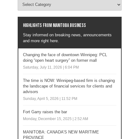
Highlights from Manitoba business
Stay informed on breaking news, announcements
and more right here.
Changing the face of downtown Winnipeg: PCL
doing “open heart surgery” on former mall
Saturday, July 11, 2026 | 6:04 PM
The time is NOW: Winnipeg-based firm is changing
the landscape of financial services for clients and
advisors
Sunday, April 5, 2026 | 11:52 PM
Fort Garry raises the bar
Monday, December 15, 2025 | 2:52 AM
MANITOBA: CANADA’S NEW MARITIME
PROVINCE