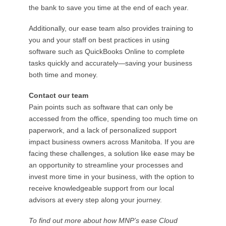
the bank to save you time at the end of each year.
Additionally, our ease team also provides training to
you and your staff on best practices in using
software such as QuickBooks Online to complete
tasks quickly and accurately—saving your business
both time and money.
Contact our team
Pain points such as software that can only be
accessed from the office, spending too much time on
paperwork, and a lack of personalized support
impact business owners across Manitoba. If you are
facing these challenges, a solution like ease may be
an opportunity to streamline your processes and
invest more time in your business, with the option to
receive knowledgeable support from our local
advisors at every step along your journey.
To find out more about how MNP’s ease Cloud