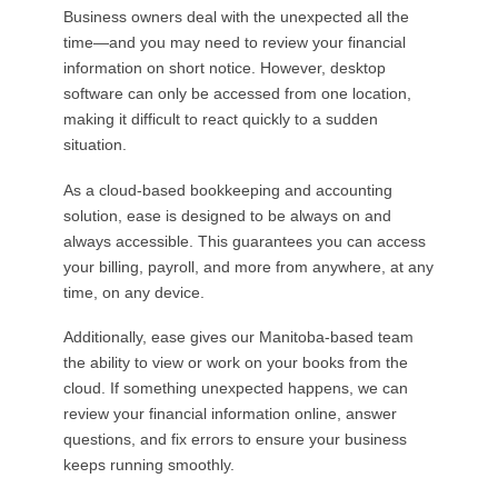
Business owners deal with the unexpected all the
time—and you may need to review your financial
information on short notice. However, desktop
software can only be accessed from one location,
making it difficult to react quickly to a sudden
situation.
As a cloud-based bookkeeping and accounting
solution, ease is designed to be always on and
always accessible. This guarantees you can access
your billing, payroll, and more from anywhere, at any
time, on any device.
Additionally, ease gives our Manitoba-based team
the ability to view or work on your books from the
cloud. If something unexpected happens, we can
review your financial information online, answer
questions, and fix errors to ensure your business
keeps running smoothly.