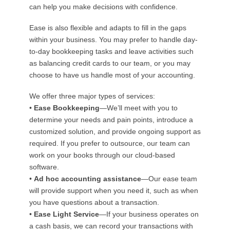
can help you make decisions with confidence.
Ease is also flexible and adapts to fill in the gaps
within your business. You may prefer to handle day-
to-day bookkeeping tasks and leave activities such
as balancing credit cards to our team, or you may
choose to have us handle most of your accounting.
We offer three major types of services:
•
Ease Bookkeeping
—We’ll meet with you to
determine your needs and pain points, introduce a
customized solution, and provide ongoing support as
required. If you prefer to outsource, our team can
work on your books through our cloud-based
software.
•
Ad hoc accounting assistance
—Our ease team
will provide support when you need it, such as when
you have questions about a transaction.
•
Ease Light Service
—If your business operates on
a cash basis, we can record your transactions with