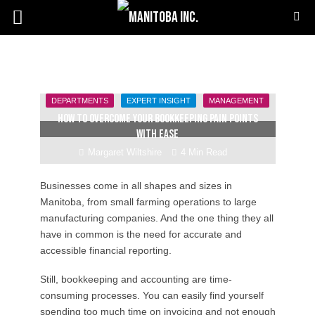
DEPARTMENTS
EXPERT INSIGHT
MANAGEMENT
How to overcome your bookkeeping pain points
with ease
Margaret Wiltshire
4 Min Read
Businesses come in all shapes and sizes in
Manitoba, from small farming operations to large
manufacturing companies. And the one thing they all
have in common is the need for accurate and
accessible financial reporting.
Still, bookkeeping and accounting are time-
consuming processes. You can easily find yourself
spending too much time on invoicing and not enough