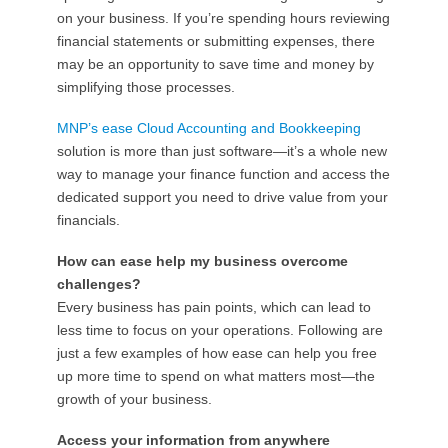
on your business. If you’re spending hours reviewing
financial statements or submitting expenses, there
may be an opportunity to save time and money by
simplifying those processes.
MNP’s ease Cloud Accounting and Bookkeeping
solution is more than just software—it’s a whole new
way to manage your finance function and access the
dedicated support you need to drive value from your
financials.
How can ease help my business overcome
challenges?
Every business has pain points, which can lead to
less time to focus on your operations. Following are
just a few examples of how ease can help you free
up more time to spend on what matters most—the
growth of your business.
Access your information from anywhere