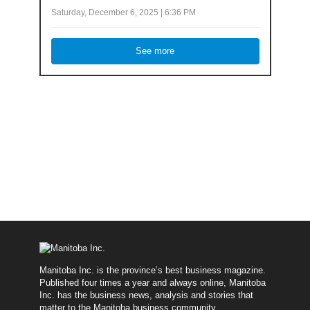
Saturday, December 6, 2025 | 6:36 PM
See more
Manitoba Inc. is the province’s best business magazine.
Published four times a year and always online, Manitoba
Inc. has the business news, analysis and stories that
matter to the Manitoba business community.