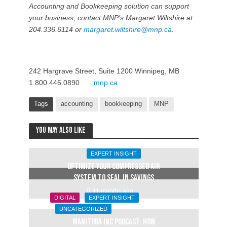
Accounting and Bookkeeping solution can support
your business, contact MNP’s Margaret Wiltshire at
204.336.6114 or
margaret.wiltshire@mnp.ca
.
242 Hargrave Street, Suite 1200 Winnipeg, MB
1.800.446.0890
mnp.ca
Tags
accounting
bookkeeping
MNP
You may also like
EXPERT INSIGHT
OPTIMIZE YOUR COMPRESSED AIR
SYSTEM TO SEAL IN SAVINGS
11 months ago
DIGITAL
EXPERT INSIGHT
UNCATEGORIZED
Manitoba Inc Podcast: How