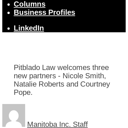
Columns
Business Profiles
LinkedIn
Pitblado Law welcomes three
new partners - Nicole Smith,
Natalie Roberts and Courtney
Pope.
Manitoba Inc. Staff