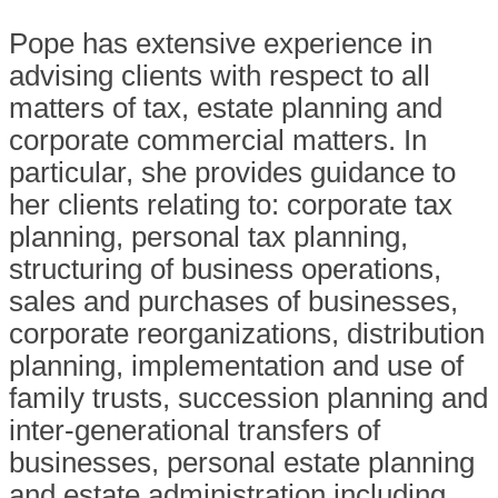
Pope has extensive experience in
advising clients with respect to all
matters of tax, estate planning and
corporate commercial matters. In
particular, she provides guidance to
her clients relating to: corporate tax
planning, personal tax planning,
structuring of business operations,
sales and purchases of businesses,
corporate reorganizations, distribution
planning, implementation and use of
family trusts, succession planning and
inter-generational transfers of
businesses, personal estate planning
and estate administration including