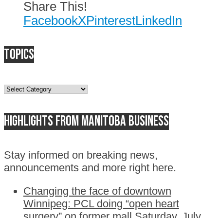
Share This!
Facebook
X
Pinterest
LinkedIn
Topics
Topics
Highlights from Manitoba business
Stay informed on breaking news,
announcements and more right here.
Changing the face of downtown
Winnipeg: PCL doing “open heart
surgery” on former mall
Saturday, July