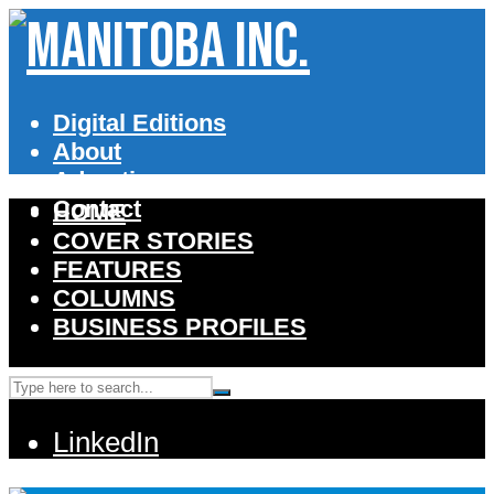
Digital Editions
About
Advertise
Contact
HOME
COVER STORIES
FEATURES
COLUMNS
BUSINESS PROFILES
LinkedIn