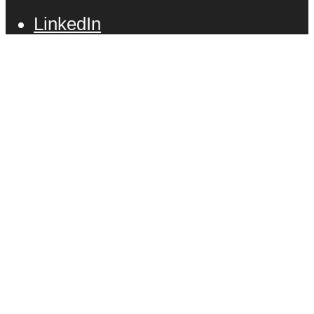
LinkedIn