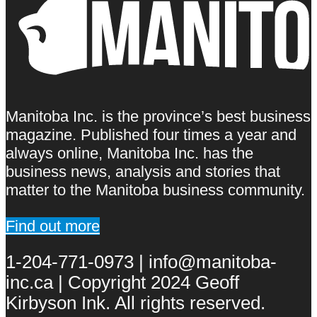
Manitoba Inc. is the province’s best business
magazine. Published four times a year and
always online, Manitoba Inc. has the
business news, analysis and stories that
matter to the Manitoba business community.
Find out more
1-204-771-0973 | info@manitoba-
inc.ca | Copyright 2024 Geoff
Kirbyson Ink. All rights reserved.