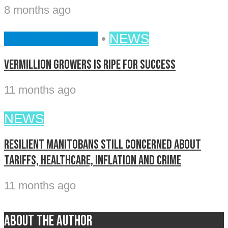
8 months ago
AGRICULTURE
•
NEWS
Vermillion Growers is ripe for success
11 months ago
NEWS
Resilient Manitobans still concerned about
tariffs, healthcare, inflation and crime
11 months ago
About the author