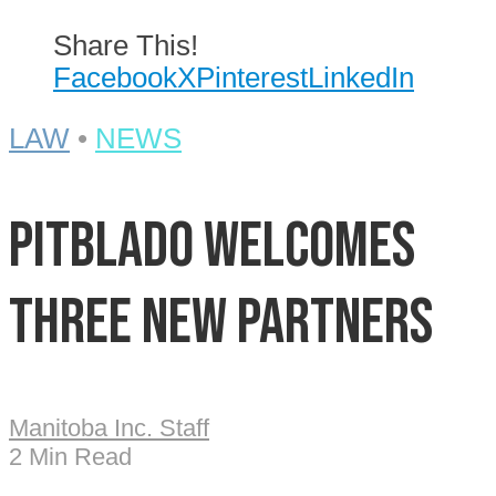
Share This!
Facebook
X
Pinterest
LinkedIn
LAW
•
NEWS
Pitblado welcomes
three new partners
Manitoba Inc. Staff
2 Min Read