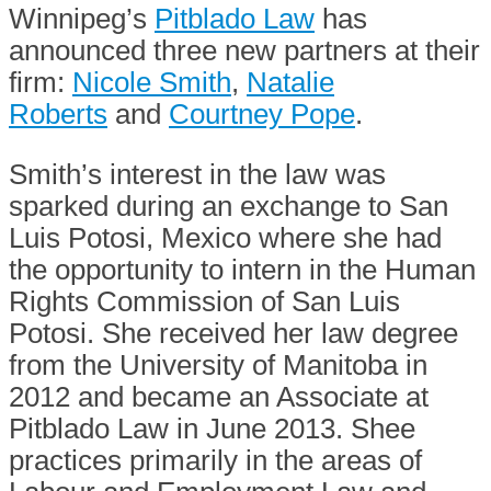
Winnipeg’s
Pitblado Law
has
announced three new partners at their
firm:
Nicole Smith
,
Natalie
Roberts
and
Courtney Pope
.
Smith’s interest in the law was
sparked during an exchange to San
Luis Potosi, Mexico where she had
the opportunity to intern in the Human
Rights Commission of San Luis
Potosi. She received her law degree
from the University of Manitoba in
2012 and became an Associate at
Pitblado Law in June 2013. Shee
practices primarily in the areas of