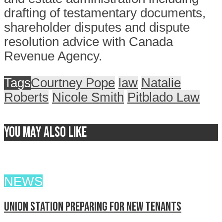
drafting of testamentary documents,
shareholder disputes and dispute
resolution advice with Canada
Revenue Agency.
Tags
Courtney Pope
law
Natalie
Roberts
Nicole Smith
Pitblado Law
You may also like
NEWS
Union Station preparing for new tenants