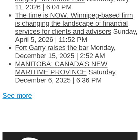
11, 2026 | 6:04 PM
The time is NOW: Winnipeg-based firm
is changing the landscape of financial
services for clients and advisors
Sunday,
April 5, 2026 | 11:52 PM
Fort Garry raises the bar
Monday,
December 15, 2025 | 2:52 AM
MANITOBA: CANADA’S NEW
MARITIME PROVINCE
Saturday,
December 6, 2025 | 6:36 PM
See more