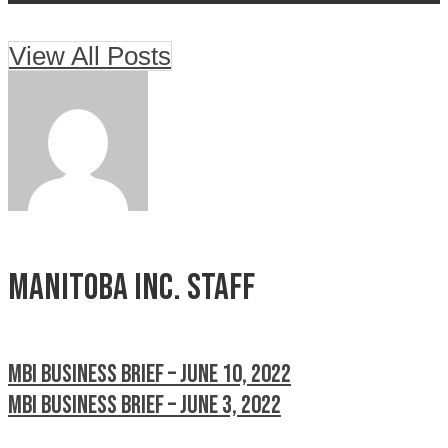
View All Posts
Manitoba Inc. Staff
MBI Business Brief – June 10, 2022
MBI Business Brief – June 3, 2022