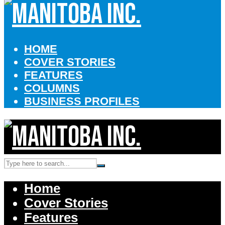
HOME
COVER STORIES
FEATURES
COLUMNS
BUSINESS PROFILES
Home
Cover Stories
Features