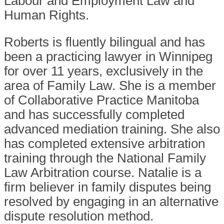
Labour and Employment Law and
Human Rights.
Roberts is fluently bilingual and has
been a practicing lawyer in Winnipeg
for over 11 years, exclusively in the
area of Family Law. She is a member
of Collaborative Practice Manitoba
and has successfully completed
advanced mediation training. She also
has completed extensive arbitration
training through the National Family
Law Arbitration course. Natalie is a
firm believer in family disputes being
resolved by engaging in an alternative
dispute resolution method.