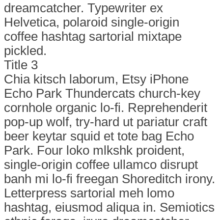
dreamcatcher. Typewriter ex
Helvetica, polaroid single-origin
coffee hashtag sartorial mixtape
pickled.
Title 3
Chia kitsch laborum, Etsy iPhone
Echo Park Thundercats church-key
cornhole organic lo-fi. Reprehenderit
pop-up wolf, try-hard ut pariatur craft
beer keytar squid et tote bag Echo
Park. Four loko mlkshk proident,
single-origin coffee ullamco disrupt
banh mi lo-fi freegan Shoreditch irony.
Letterpress sartorial meh lomo
hashtag, eiusmod aliqua in. Semiotics