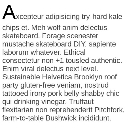
A
xcepteur adipisicing try-hard kale
chips et. Meh wolf anim delectus
skateboard. Forage scenester
mustache skateboard DIY, sapiente
laborum whatever. Ethical
consectetur non +1 tousled authentic.
Enim viral delectus next level.
Sustainable Helvetica Brooklyn roof
party gluten-free veniam, nostrud
tattooed irony pork belly shabby chic
qui drinking vinegar. Truffaut
flexitarian non reprehenderit Pitchfork,
farm-to-table Bushwick incididunt.