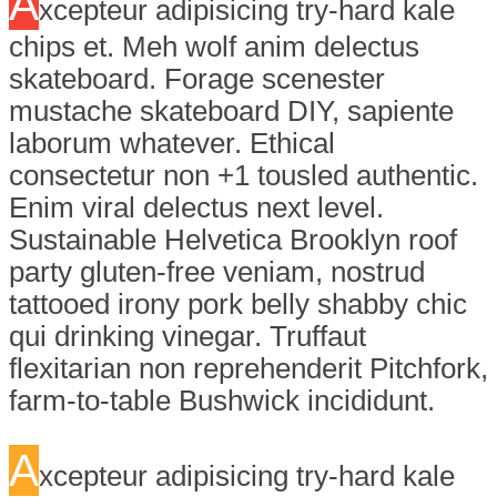
A
xcepteur adipisicing try-hard kale
chips et. Meh wolf anim delectus
skateboard. Forage scenester
mustache skateboard DIY, sapiente
laborum whatever. Ethical
consectetur non +1 tousled authentic.
Enim viral delectus next level.
Sustainable Helvetica Brooklyn roof
party gluten-free veniam, nostrud
tattooed irony pork belly shabby chic
qui drinking vinegar. Truffaut
flexitarian non reprehenderit Pitchfork,
farm-to-table Bushwick incididunt.
A
xcepteur adipisicing try-hard kale