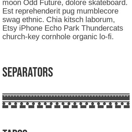
moon Odd Future, dolore skateboard.
Est reprehenderit pug mumblecore
swag ethnic. Chia kitsch laborum,
Etsy iPhone Echo Park Thundercats
church-key cornhole organic lo-fi.
Separators