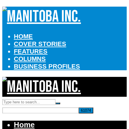
HOME
COVER STORIES
FEATURES
COLUMNS
BUSINESS PROFILES
Home