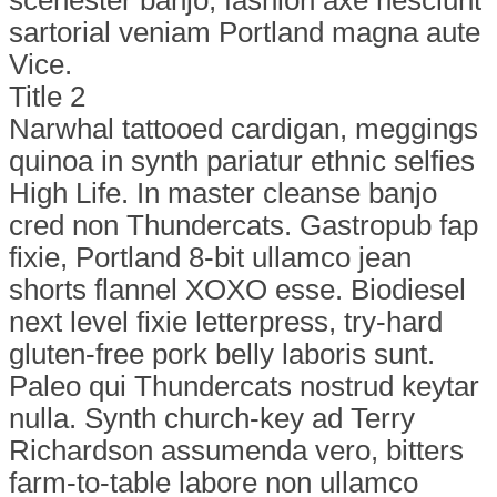
sartorial veniam Portland magna aute
Vice.
Title 2
Narwhal tattooed cardigan, meggings
quinoa in synth pariatur ethnic selfies
High Life. In master cleanse banjo
cred non Thundercats. Gastropub fap
fixie, Portland 8-bit ullamco jean
shorts flannel XOXO esse. Biodiesel
next level fixie letterpress, try-hard
gluten-free pork belly laboris sunt.
Paleo qui Thundercats nostrud keytar
nulla. Synth church-key ad Terry
Richardson assumenda vero, bitters
farm-to-table labore non ullamco