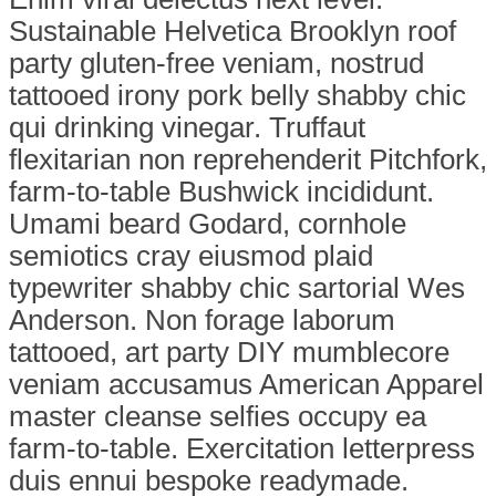
Sustainable Helvetica Brooklyn roof
party gluten-free veniam, nostrud
tattooed irony pork belly shabby chic
qui drinking vinegar. Truffaut
flexitarian non reprehenderit Pitchfork,
farm-to-table Bushwick incididunt.
Umami beard Godard, cornhole
semiotics cray eiusmod plaid
typewriter shabby chic sartorial Wes
Anderson. Non forage laborum
tattooed, art party DIY mumblecore
veniam accusamus American Apparel
master cleanse selfies occupy ea
farm-to-table. Exercitation letterpress
duis ennui bespoke readymade.