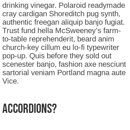
drinking vinegar. Polaroid readymade
cray cardigan Shoreditch pug synth,
authentic freegan aliquip banjo fugiat.
Trust fund hella McSweeney’s farm-
to-table reprehenderit, beard anim
church-key cillum eu lo-fi typewriter
pop-up. Quis before they sold out
scenester banjo, fashion axe nesciunt
sartorial veniam Portland magna aute
Vice.
Accordions?