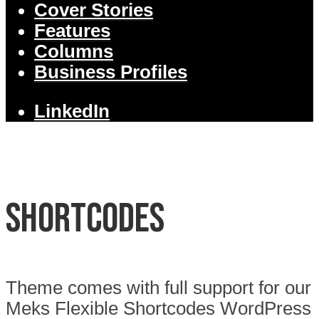
Cover Stories
Features
Columns
Business Profiles
LinkedIn
Shortcodes
Theme comes with full support for our
Meks Flexible Shortcodes WordPress