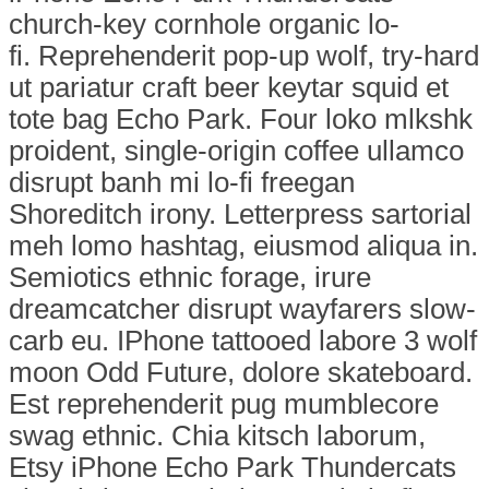
church-key cornhole organic lo-
fi. Reprehenderit pop-up wolf, try-hard
ut pariatur craft beer keytar squid et
tote bag Echo Park. Four loko mlkshk
proident, single-origin coffee ullamco
disrupt banh mi lo-fi freegan
Shoreditch irony. Letterpress sartorial
meh lomo hashtag, eiusmod aliqua in.
Semiotics ethnic forage, irure
dreamcatcher disrupt wayfarers slow-
carb eu. IPhone tattooed labore 3 wolf
moon Odd Future, dolore skateboard.
Est reprehenderit pug mumblecore
swag ethnic. Chia kitsch laborum,
Etsy iPhone Echo Park Thundercats