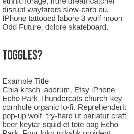
ethnic forage, irure dreamcatcher
disrupt wayfarers slow-carb eu.
IPhone tattooed labore 3 wolf moon
Odd Future, dolore skateboard.
Toggles?
Example Title
Chia kitsch laborum, Etsy iPhone
Echo Park Thundercats church-key
cornhole organic lo-fi. Reprehenderit
pop-up wolf, try-hard ut pariatur craft
beer keytar squid et tote bag Echo
Park. Four loko mlkshk proident,