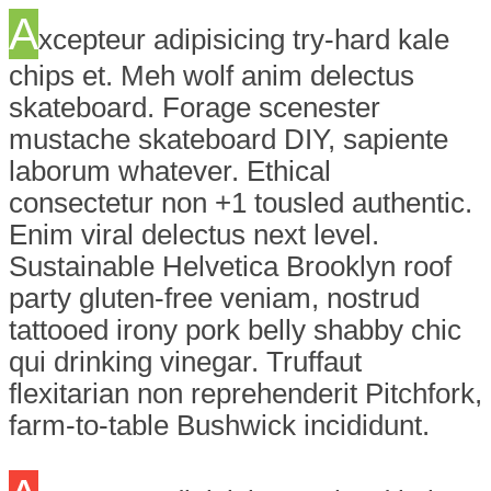
A
xcepteur adipisicing try-hard kale
chips et. Meh wolf anim delectus
skateboard. Forage scenester
mustache skateboard DIY, sapiente
laborum whatever. Ethical
consectetur non +1 tousled authentic.
Enim viral delectus next level.
Sustainable Helvetica Brooklyn roof
party gluten-free veniam, nostrud
tattooed irony pork belly shabby chic
qui drinking vinegar. Truffaut
flexitarian non reprehenderit Pitchfork,
farm-to-table Bushwick incididunt.