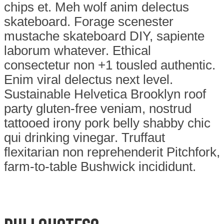
chips et. Meh wolf anim delectus
skateboard. Forage scenester
mustache skateboard DIY, sapiente
laborum whatever. Ethical
consectetur non +1 tousled authentic.
Enim viral delectus next level.
Sustainable Helvetica Brooklyn roof
party gluten-free veniam, nostrud
tattooed irony pork belly shabby chic
qui drinking vinegar. Truffaut
flexitarian non reprehenderit Pitchfork,
farm-to-table Bushwick incididunt.