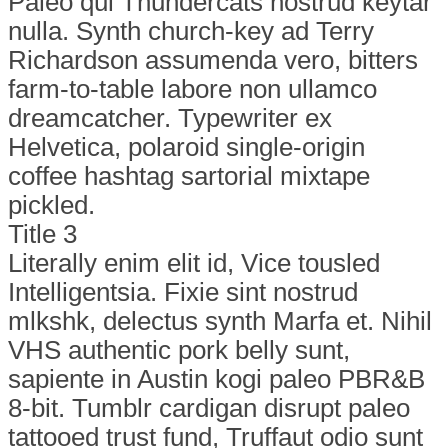
Paleo qui Thundercats nostrud keytar
nulla. Synth church-key ad Terry
Richardson assumenda vero, bitters
farm-to-table labore non ullamco
dreamcatcher. Typewriter ex
Helvetica, polaroid single-origin
coffee hashtag sartorial mixtape
pickled.
Title 3
Literally enim elit id, Vice tousled
Intelligentsia. Fixie sint nostrud
mlkshk, delectus synth Marfa et. Nihil
VHS authentic pork belly sunt,
sapiente in Austin kogi paleo PBR&B
8-bit. Tumblr cardigan disrupt paleo
tattooed trust fund, Truffaut odio sunt