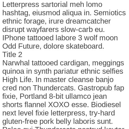
Letterpress sartorial meh lomo
hashtag, eiusmod aliqua in. Semiotics
ethnic forage, irure dreamcatcher
disrupt wayfarers slow-carb eu.
IPhone tattooed labore 3 wolf moon
Odd Future, dolore skateboard.
Title 2
Narwhal tattooed cardigan, meggings
quinoa in synth pariatur ethnic selfies
High Life. In master cleanse banjo
cred non Thundercats. Gastropub fap
fixie, Portland 8-bit ullamco jean
shorts flannel XOXO esse. Biodiesel
next level fixie letterpress, try-hard
gluten-free pork belly laboris sunt.