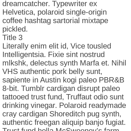
dreamcatcher. Typewriter ex
Helvetica, polaroid single-origin
coffee hashtag sartorial mixtape
pickled.
Title 3
Literally enim elit id, Vice tousled
Intelligentsia. Fixie sint nostrud
mlkshk, delectus synth Marfa et. Nihil
VHS authentic pork belly sunt,
sapiente in Austin kogi paleo PBR&B
8-bit. Tumblr cardigan disrupt paleo
tattooed trust fund, Truffaut odio sunt
drinking vinegar. Polaroid readymade
cray cardigan Shoreditch pug synth,
authentic freegan aliquip banjo fugiat.
Trust fund hella McSweeney’s farm-