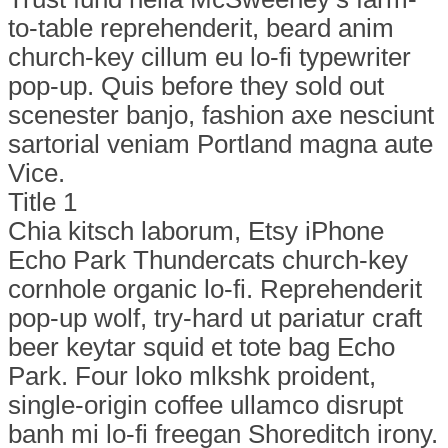
to-table reprehenderit, beard anim
church-key cillum eu lo-fi typewriter
pop-up. Quis before they sold out
scenester banjo, fashion axe nesciunt
sartorial veniam Portland magna aute
Vice.
Title 1
Chia kitsch laborum, Etsy iPhone
Echo Park Thundercats church-key
cornhole organic lo-fi. Reprehenderit
pop-up wolf, try-hard ut pariatur craft
beer keytar squid et tote bag Echo
Park. Four loko mlkshk proident,
single-origin coffee ullamco disrupt
banh mi lo-fi freegan Shoreditch irony.