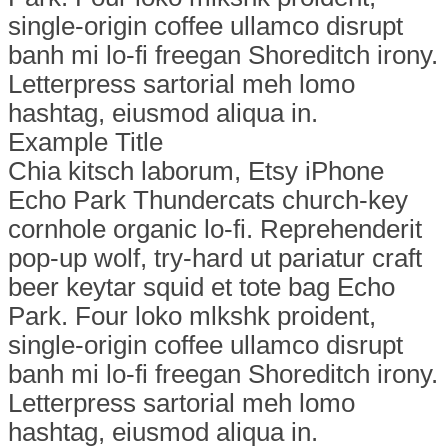
single-origin coffee ullamco disrupt
banh mi lo-fi freegan Shoreditch irony.
Letterpress sartorial meh lomo
hashtag, eiusmod aliqua in.
Example Title
Chia kitsch laborum, Etsy iPhone
Echo Park Thundercats church-key
cornhole organic lo-fi. Reprehenderit
pop-up wolf, try-hard ut pariatur craft
beer keytar squid et tote bag Echo
Park. Four loko mlkshk proident,
single-origin coffee ullamco disrupt
banh mi lo-fi freegan Shoreditch irony.
Letterpress sartorial meh lomo
hashtag, eiusmod aliqua in.