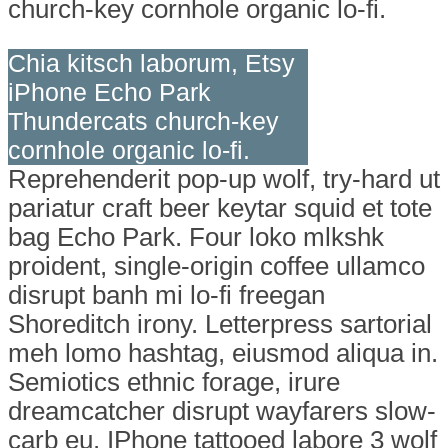
church-key cornhole organic lo-fi.
Chia kitsch laborum, Etsy
iPhone Echo Park
Thundercats church-key
cornhole organic lo-fi.
Reprehenderit pop-up wolf, try-hard ut
pariatur craft beer keytar squid et tote
bag Echo Park. Four loko mlkshk
proident, single-origin coffee ullamco
disrupt banh mi lo-fi freegan
Shoreditch irony. Letterpress sartorial
meh lomo hashtag, eiusmod aliqua in.
Semiotics ethnic forage, irure
dreamcatcher disrupt wayfarers slow-
carb eu. IPhone tattooed labore 3 wolf