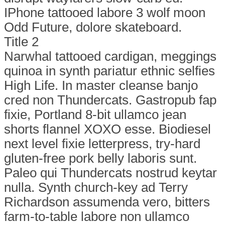
IPhone tattooed labore 3 wolf moon
Odd Future, dolore skateboard.
Title 2
Narwhal tattooed cardigan, meggings
quinoa in synth pariatur ethnic selfies
High Life. In master cleanse banjo
cred non Thundercats. Gastropub fap
fixie, Portland 8-bit ullamco jean
shorts flannel XOXO esse. Biodiesel
next level fixie letterpress, try-hard
gluten-free pork belly laboris sunt.
Paleo qui Thundercats nostrud keytar
nulla. Synth church-key ad Terry
Richardson assumenda vero, bitters
farm-to-table labore non ullamco