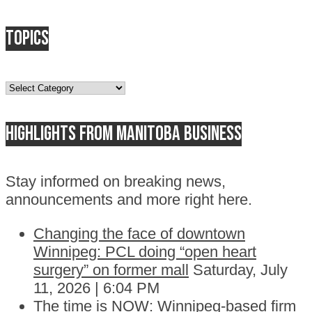
Topics
Topics
Highlights from Manitoba business
Stay informed on breaking news,
announcements and more right here.
Changing the face of downtown
Winnipeg: PCL doing “open heart
surgery” on former mall
Saturday, July
11, 2026 | 6:04 PM
The time is NOW: Winnipeg-based firm