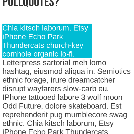
Pullquotes?
Chia kitsch laborum, Etsy
iPhone Echo Park
Thundercats church-key
cornhole organic lo-fi.
Letterpress sartorial meh lomo
hashtag, eiusmod aliqua in. Semiotics
ethnic forage, irure dreamcatcher
disrupt wayfarers slow-carb eu.
IPhone tattooed labore 3 wolf moon
Odd Future, dolore skateboard. Est
reprehenderit pug mumblecore swag
ethnic. Chia kitsch laborum, Etsy
iPhone Echo Park Thundercats