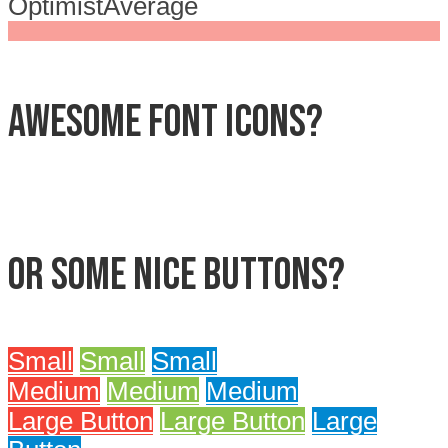
Optimist
Average
Awesome font icons?
Or some nice buttons?
Small
Small
Small
Medium
Medium
Medium
Large Button
Large Button
Large