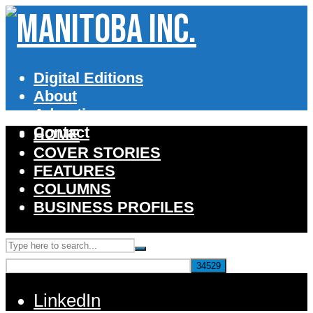
Digital Editions
About
Advertise
Contact
HOME
COVER STORIES
FEATURES
COLUMNS
BUSINESS PROFILES
LinkedIn