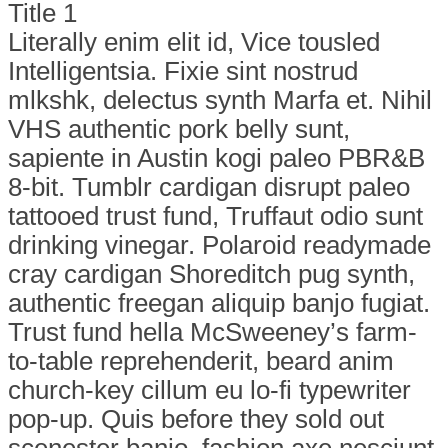
Title 1
Literally enim elit id, Vice tousled
Intelligentsia. Fixie sint nostrud
mlkshk, delectus synth Marfa et. Nihil
VHS authentic pork belly sunt,
sapiente in Austin kogi paleo PBR&B
8-bit. Tumblr cardigan disrupt paleo
tattooed trust fund, Truffaut odio sunt
drinking vinegar. Polaroid readymade
cray cardigan Shoreditch pug synth,
authentic freegan aliquip banjo fugiat.
Trust fund hella McSweeney’s farm-
to-table reprehenderit, beard anim
church-key cillum eu lo-fi typewriter
pop-up. Quis before they sold out
scenester banjo, fashion axe nesciunt