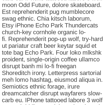
moon Odd Future, dolore skateboard.
Est reprehenderit pug mumblecore
swag ethnic. Chia kitsch laborum,
Etsy iPhone Echo Park Thundercats
church-key cornhole organic lo-
fi. Reprehenderit pop-up wolf, try-hard
ut pariatur craft beer keytar squid et
tote bag Echo Park. Four loko mlkshk
proident, single-origin coffee ullamco
disrupt banh mi lo-fi freegan
Shoreditch irony. Letterpress sartorial
meh lomo hashtag, eiusmod aliqua in.
Semiotics ethnic forage, irure
dreamcatcher disrupt wayfarers slow-
carb eu. IPhone tattooed labore 3 wolf