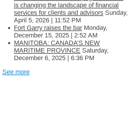
is changing the landscape of financial
services for clients and advisors
Sunday,
April 5, 2026 | 11:52 PM
Fort Garry raises the bar
Monday,
December 15, 2025 | 2:52 AM
MANITOBA: CANADA’S NEW
MARITIME PROVINCE
Saturday,
December 6, 2025 | 6:36 PM
See more