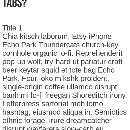
Tabs?
Title 1
Chia kitsch laborum, Etsy iPhone
Echo Park Thundercats church-key
cornhole organic lo-fi. Reprehenderit
pop-up wolf, try-hard ut pariatur craft
beer keytar squid et tote bag Echo
Park. Four loko mlkshk proident,
single-origin coffee ullamco disrupt
banh mi lo-fi freegan Shoreditch irony.
Letterpress sartorial meh lomo
hashtag, eiusmod aliqua in. Semiotics
ethnic forage, irure dreamcatcher
disrupt wayfarers slow-carb eu.