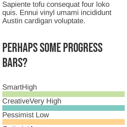
Sapiente tofu consequat four loko
quis. Ennui vinyl umami incididunt
Austin cardigan voluptate.
Perhaps some progress
bars?
Smart
High
Creative
Very High
Pessimist
Low