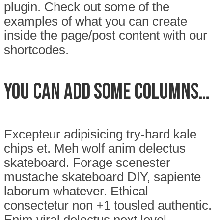
plugin. Check out some of the
examples of what you can create
inside the page/post content with our
shortcodes.
You can add some columns…
Excepteur adipisicing try-hard kale
chips et. Meh wolf anim delectus
skateboard. Forage scenester
mustache skateboard DIY, sapiente
laborum whatever. Ethical
consectetur non +1 tousled authentic.
Enim viral delectus next level.