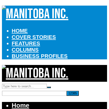
HOME
COVER STORIES
FEATURES
COLUMNS
BUSINESS PROFILES
Home