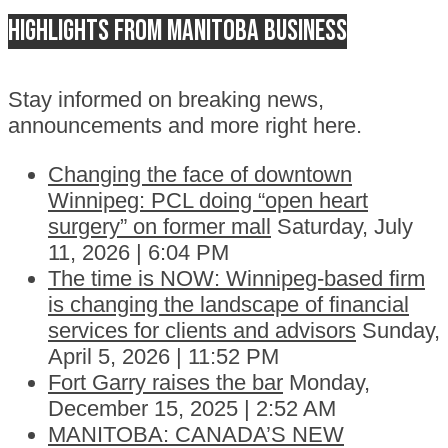
Highlights from Manitoba business
Stay informed on breaking news,
announcements and more right here.
Changing the face of downtown
Winnipeg: PCL doing “open heart
surgery” on former mall
Saturday, July
11, 2026 | 6:04 PM
The time is NOW: Winnipeg-based firm
is changing the landscape of financial
services for clients and advisors
Sunday,
April 5, 2026 | 11:52 PM
Fort Garry raises the bar
Monday,
December 15, 2025 | 2:52 AM
MANITOBA: CANADA’S NEW