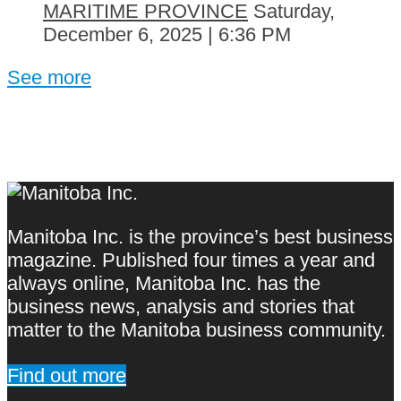
MARITIME PROVINCE
Saturday,
December 6, 2025 | 6:36 PM
See more
Manitoba Inc. is the province’s best business
magazine. Published four times a year and
always online, Manitoba Inc. has the
business news, analysis and stories that
matter to the Manitoba business community.
Find out more