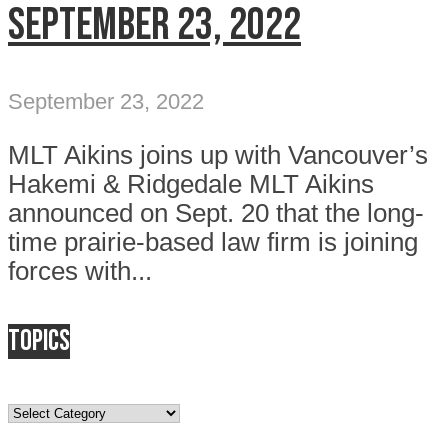
September 23, 2022
September 23, 2022
MLT Aikins joins up with Vancouver’s
Hakemi & Ridgedale MLT Aikins
announced on Sept. 20 that the long-
time prairie-based law firm is joining
forces with...
Topics
Topics