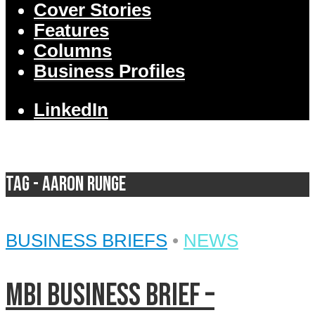
Cover Stories
Features
Columns
Business Profiles
LinkedIn
Tag - Aaron Runge
BUSINESS BRIEFS
•
NEWS
MBI Business Brief –