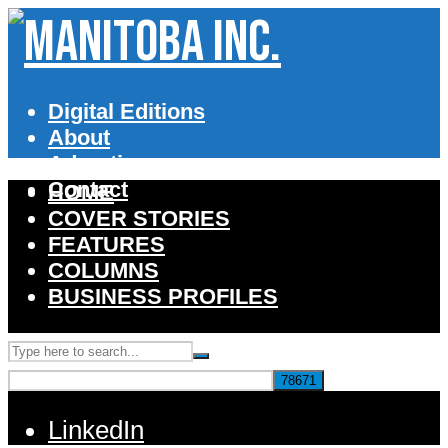
Digital Editions
About
Advertise
Contact
HOME
COVER STORIES
FEATURES
COLUMNS
BUSINESS PROFILES
LinkedIn