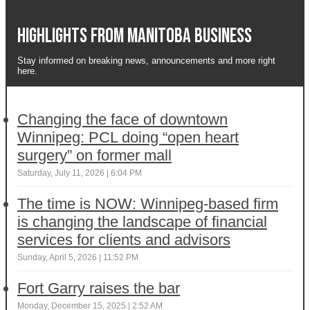
Highlights from Manitoba business
Stay informed on breaking news, announcements and more right
here.
Changing the face of downtown
Winnipeg: PCL doing “open heart
surgery” on former mall
Saturday, July 11, 2026 | 6:04 PM
The time is NOW: Winnipeg-based firm
is changing the landscape of financial
services for clients and advisors
Sunday, April 5, 2026 | 11:52 PM
Fort Garry raises the bar
Monday, December 15, 2025 | 2:52 AM