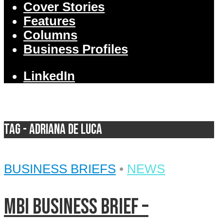
Cover Stories
Features
Columns
Business Profiles
LinkedIn
Tag - Adriana De Luca
BUSINESS BRIEFS
•
NEWS
MBI Business Brief –