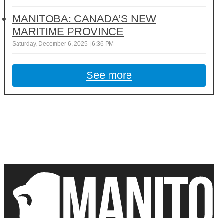
MANITOBA: CANADA’S NEW
MARITIME PROVINCE
Saturday, December 6, 2025 | 6:36 PM
See more