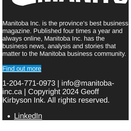
Manitoba Inc. is the province’s best business
magazine. Published four times a year and
always online, Manitoba Inc. has the
business news, analysis and stories that
matter to the Manitoba business community.
Find out more
1-204-771-0973 | info@manitoba-
inc.ca | Copyright 2024 Geoff
Kirbyson Ink. All rights reserved.
LinkedIn