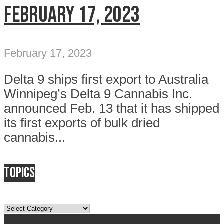
February 17, 2023
February 17, 2023
Delta 9 ships first export to Australia
Winnipeg’s Delta 9 Cannabis Inc.
announced Feb. 13 that it has shipped
its first exports of bulk dried
cannabis...
Topics
Topics