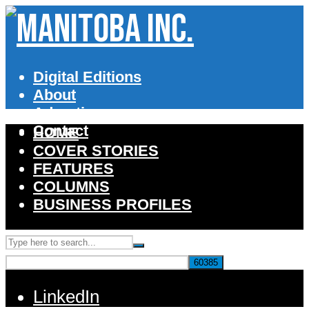
Digital Editions
About
Advertise
Contact
HOME
COVER STORIES
FEATURES
COLUMNS
BUSINESS PROFILES
LinkedIn