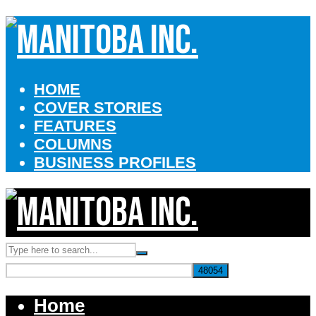
HOME
COVER STORIES
FEATURES
COLUMNS
BUSINESS PROFILES
Home