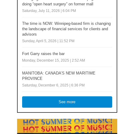
doing “open heart surgery” on former mall
Saturday, July 11, 2026 | 6:04 PM
The time is NOW: Winnipeg-based firm is changing
the landscape of financial services for clients and
advisors
Sunday, April 5, 2026 | 11:52 PM
Fort Garry raises the bar
Monday, December 15, 2025 | 2:52 AM
MANITOBA: CANADA’S NEW MARITIME
PROVINCE
Saturday, December 6, 2025 | 6:36 PM
See more