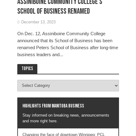
Assiniboine Community College’s
School of Business renamed
December 13, 2023
On Dec. 12, Assiniboine Community College
announced that its School of Business has been
renamed Peters School of Business after long-time
business leaders and...
Topics
Highlights from Manitoba business
Stay informed on breaking news, announcements
and more right here.
Changing the face of downtown Winnipeg: PCL