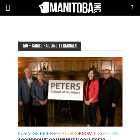
Tag - Cando Rail and Terminals
BUSINESS BRIEFS
•
FEATURES
•
KNOWLEDGE
•
NEWS