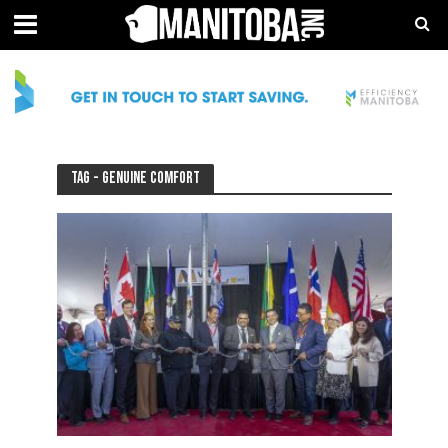
Tag - Genuine Comfort