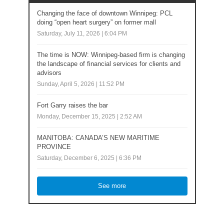
Changing the face of downtown Winnipeg: PCL
doing “open heart surgery” on former mall
Saturday, July 11, 2026 | 6:04 PM
The time is NOW: Winnipeg-based firm is changing
the landscape of financial services for clients and
advisors
Sunday, April 5, 2026 | 11:52 PM
Fort Garry raises the bar
Monday, December 15, 2025 | 2:52 AM
MANITOBA: CANADA’S NEW MARITIME
PROVINCE
Saturday, December 6, 2025 | 6:36 PM
See more