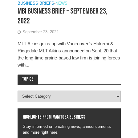
BUSINESS BRIEFS
•
NEWS
MBI Business Brief – September 23,
2022
September 23, 2022
MLT Aikins joins up with Vancouver’s Hakemi &
Ridgedale MLT Aikins announced on Sept. 20 that
the long-time prairie-based law firm is joining forces
with...
Topics
Highlights from Manitoba business
Stay informed on breaking news, announcements
and more right here.