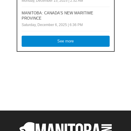
Monday, December 15, 2025 | 2:52 AM
MANITOBA: CANADA’S NEW MARITIME
PROVINCE
Saturday, December 6, 2025 | 6:36 PM
See more