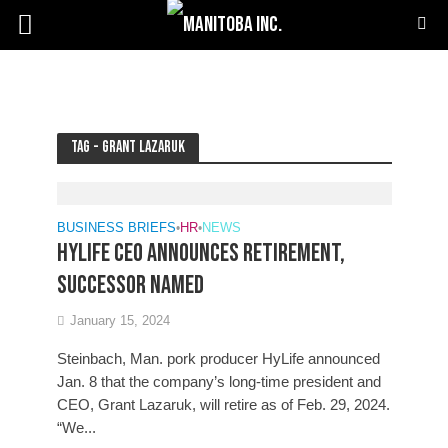
Tag - Grant Lazaruk
BUSINESS BRIEFS
•
HR
•
NEWS
HyLife CEO announces retirement,
successor named
January 15, 2024
Steinbach, Man. pork producer HyLife announced
Jan. 8 that the company’s long-time president and
CEO, Grant Lazaruk, will retire as of Feb. 29, 2024.
“We...