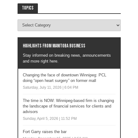
Topics
Highlights from Manitoba business
Stay informed on breaking news, announcements
and more right here.
Changing the face of downtown Winnipeg: PCL
doing “open heart surgery” on former mall
Saturday, July 11, 2026 | 6:04 PM
The time is NOW: Winnipeg-based firm is changing
the landscape of financial services for clients and
advisors
Sunday, April 5, 2026 | 11:52 PM
Fort Garry raises the bar