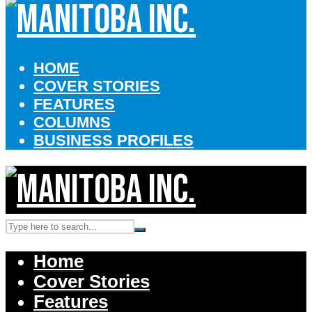
HOME
COVER STORIES
FEATURES
COLUMNS
BUSINESS PROFILES
Home
Cover Stories
Features