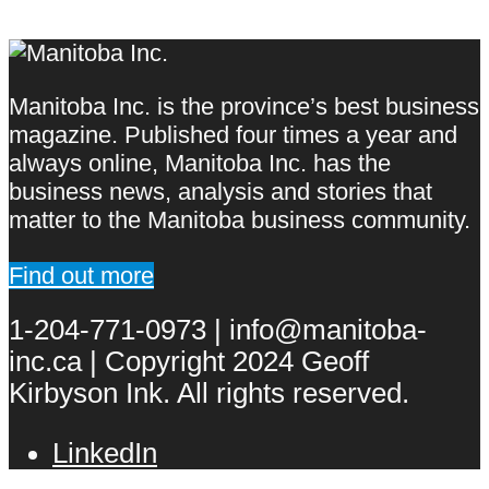
Manitoba Inc. is the province’s best business
magazine. Published four times a year and
always online, Manitoba Inc. has the
business news, analysis and stories that
matter to the Manitoba business community.
Find out more
1-204-771-0973 | info@manitoba-
inc.ca | Copyright 2024 Geoff
Kirbyson Ink. All rights reserved.
LinkedIn