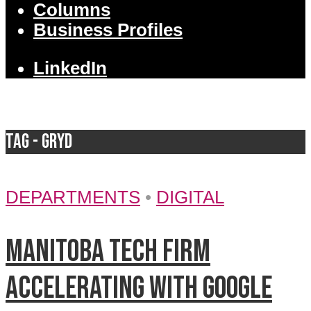
Columns
Business Profiles
LinkedIn
Tag - Gryd
DEPARTMENTS
•
DIGITAL
Manitoba tech firm
accelerating with Google