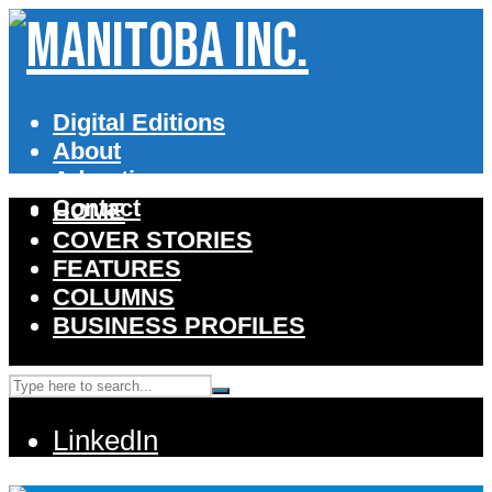
Digital Editions
About
Advertise
Contact
HOME
COVER STORIES
FEATURES
COLUMNS
BUSINESS PROFILES
LinkedIn