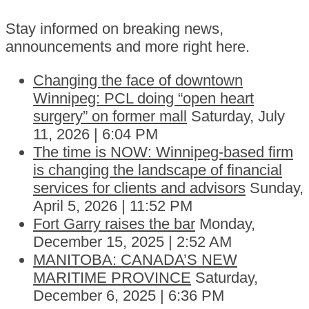
Stay informed on breaking news,
announcements and more right here.
Changing the face of downtown
Winnipeg: PCL doing “open heart
surgery” on former mall
Saturday, July
11, 2026 | 6:04 PM
The time is NOW: Winnipeg-based firm
is changing the landscape of financial
services for clients and advisors
Sunday,
April 5, 2026 | 11:52 PM
Fort Garry raises the bar
Monday,
December 15, 2025 | 2:52 AM
MANITOBA: CANADA’S NEW
MARITIME PROVINCE
Saturday,
December 6, 2025 | 6:36 PM