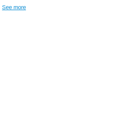
See more