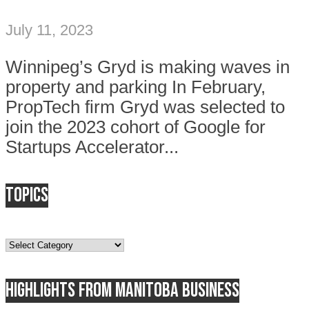
July 11, 2023
Winnipeg’s Gryd is making waves in
property and parking In February,
PropTech firm Gryd was selected to
join the 2023 cohort of Google for
Startups Accelerator...
Topics
Topics
Highlights from Manitoba business