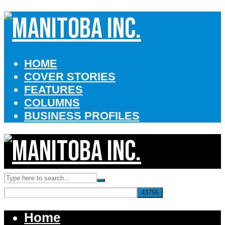
HOME
COVER STORIES
FEATURES
COLUMNS
BUSINESS PROFILES
Home