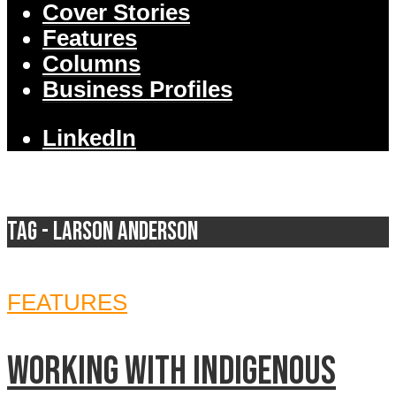
Cover Stories
Features
Columns
Business Profiles
LinkedIn
Tag - Larson Anderson
FEATURES
Working with Indigenous