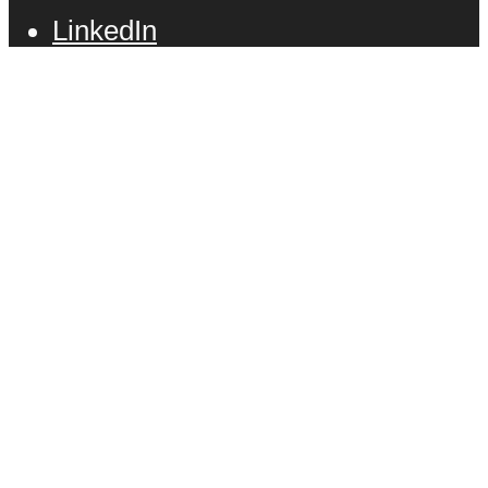
LinkedIn