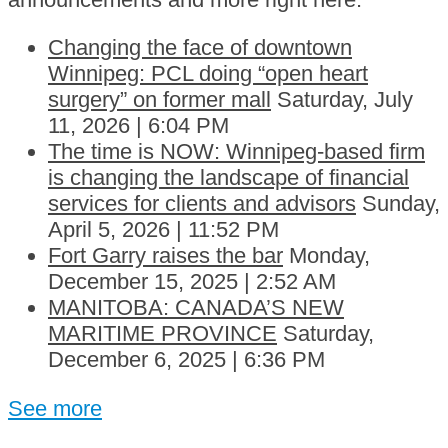
Changing the face of downtown
Winnipeg: PCL doing “open heart
surgery” on former mall
Saturday, July
11, 2026 | 6:04 PM
The time is NOW: Winnipeg-based firm
is changing the landscape of financial
services for clients and advisors
Sunday,
April 5, 2026 | 11:52 PM
Fort Garry raises the bar
Monday,
December 15, 2025 | 2:52 AM
MANITOBA: CANADA’S NEW
MARITIME PROVINCE
Saturday,
December 6, 2025 | 6:36 PM
See more