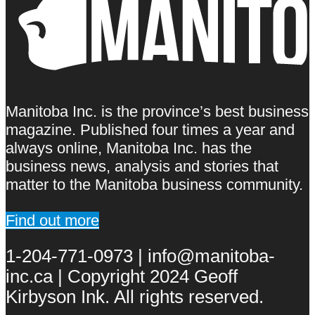
Manitoba Inc. is the province’s best business
magazine. Published four times a year and
always online, Manitoba Inc. has the
business news, analysis and stories that
matter to the Manitoba business community.
Find out more
1-204-771-0973 | info@manitoba-
inc.ca | Copyright 2024 Geoff
Kirbyson Ink. All rights reserved.