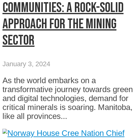
communities: A rock-solid
approach for the mining
sector
January 3, 2024
As the world embarks on a
transformative journey towards green
and digital technologies, demand for
critical minerals is soaring. Manitoba,
like all provinces...