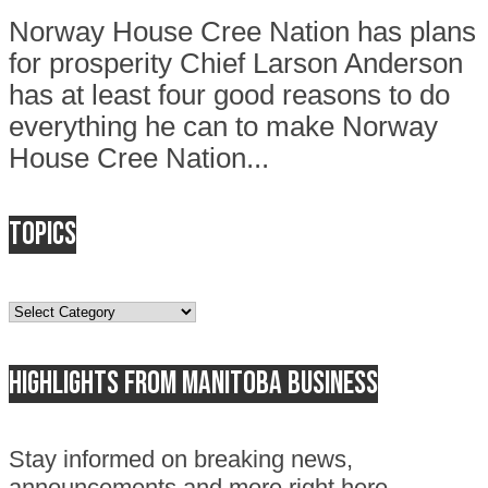
Norway House Cree Nation has plans
for prosperity Chief Larson Anderson
has at least four good reasons to do
everything he can to make Norway
House Cree Nation...
Topics
Topics
Highlights from Manitoba business
Stay informed on breaking news,
announcements and more right here.