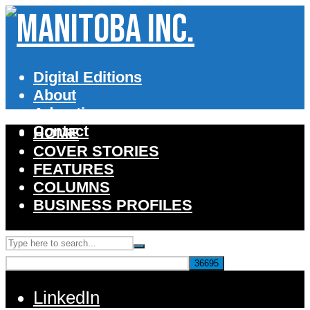
Digital Editions
About
Advertise
Contact
HOME
COVER STORIES
FEATURES
COLUMNS
BUSINESS PROFILES
LinkedIn