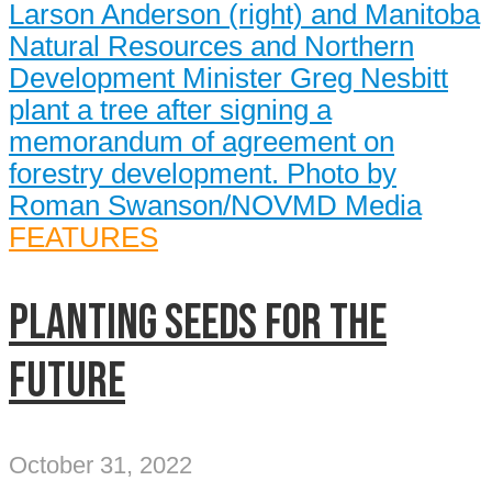
FEATURES
Planting seeds for the
future
October 31, 2022