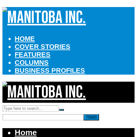
HOME
COVER STORIES
FEATURES
COLUMNS
BUSINESS PROFILES
Home