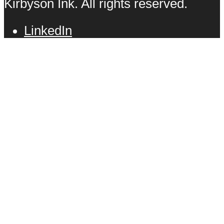
Kirbyson Ink. All rights reserved.
LinkedIn