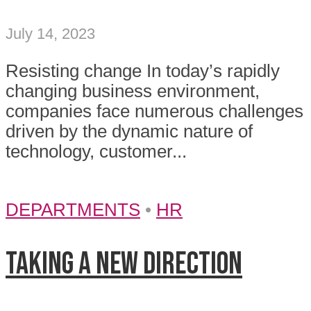
July 14, 2023
Resisting change In today’s rapidly
changing business environment,
companies face numerous challenges
driven by the dynamic nature of
technology, customer...
DEPARTMENTS
•
HR
Taking a new direction