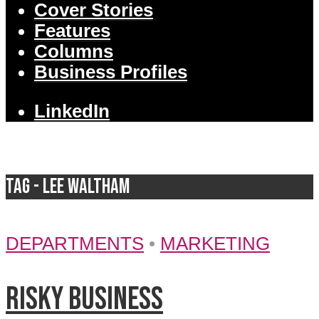
Cover Stories
Features
Columns
Business Profiles
LinkedIn
Tag - Lee Waltham
DEPARTMENTS
•
MARKETING
Risky business