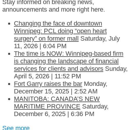
Stay informed on breaking news,
announcements and more right here.
Changing the face of downtown
Winnipeg: PCL doing “open heart
surgery” on former mall
Saturday, July
11, 2026 | 6:04 PM
The time is NOW: Winnipeg-based firm
is changing the landscape of financial
services for clients and advisors
Sunday,
April 5, 2026 | 11:52 PM
Fort Garry raises the bar
Monday,
December 15, 2025 | 2:52 AM
MANITOBA: CANADA’S NEW
MARITIME PROVINCE
Saturday,
December 6, 2025 | 6:36 PM
See more