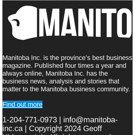
Manitoba Inc. is the province’s best business
magazine. Published four times a year and
always online, Manitoba Inc. has the
business news, analysis and stories that
matter to the Manitoba business community.
Find out more
1-204-771-0973 | info@manitoba-
inc.ca | Copyright 2024 Geoff