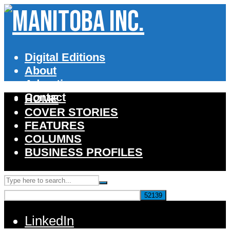
Digital Editions
About
Advertise
Contact
HOME
COVER STORIES
FEATURES
COLUMNS
BUSINESS PROFILES
LinkedIn