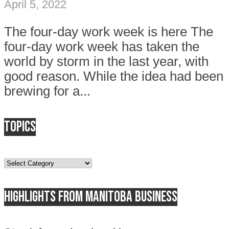
April 5, 2022
The four-day work week is here The
four-day work week has taken the
world by storm in the last year, with
good reason. While the idea had been
brewing for a...
Topics
Topics
Highlights from Manitoba business