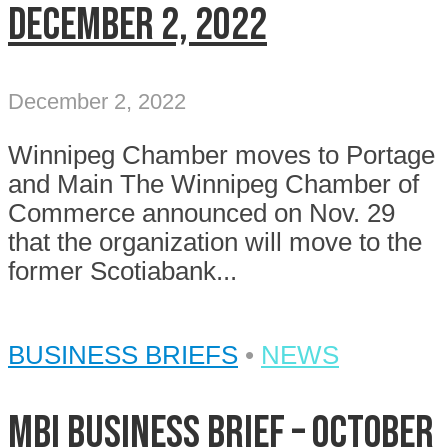
December 2, 2022
December 2, 2022
Winnipeg Chamber moves to Portage
and Main The Winnipeg Chamber of
Commerce announced on Nov. 29
that the organization will move to the
former Scotiabank...
BUSINESS BRIEFS
•
NEWS
MBI Business Brief – October