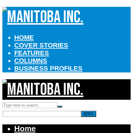
HOME
COVER STORIES
FEATURES
COLUMNS
BUSINESS PROFILES
Home