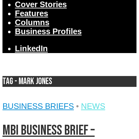
Cover Stories
Features
Columns
Business Profiles
LinkedIn
Tag - Mark Jones
BUSINESS BRIEFS
•
NEWS
MBI Business Brief –