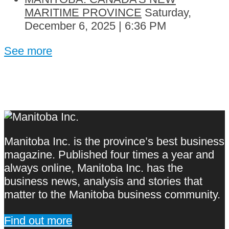
MARITIME PROVINCE
Saturday,
December 6, 2025 | 6:36 PM
See more
Manitoba Inc. is the province’s best business
magazine. Published four times a year and
always online, Manitoba Inc. has the
business news, analysis and stories that
matter to the Manitoba business community.
Find out more