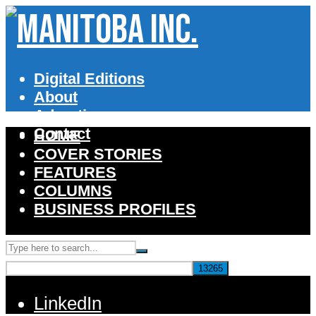
Digital Editions
About
Advertise
Contact
HOME
COVER STORIES
FEATURES
COLUMNS
BUSINESS PROFILES
LinkedIn