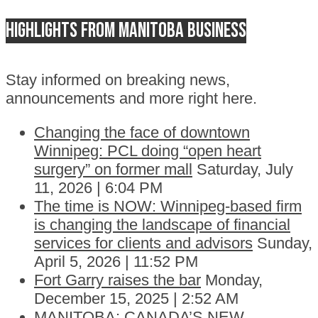
Highlights from Manitoba business
Stay informed on breaking news,
announcements and more right here.
Changing the face of downtown
Winnipeg: PCL doing “open heart
surgery” on former mall
Saturday, July
11, 2026 | 6:04 PM
The time is NOW: Winnipeg-based firm
is changing the landscape of financial
services for clients and advisors
Sunday,
April 5, 2026 | 11:52 PM
Fort Garry raises the bar
Monday,
December 15, 2025 | 2:52 AM
MANITOBA: CANADA’S NEW