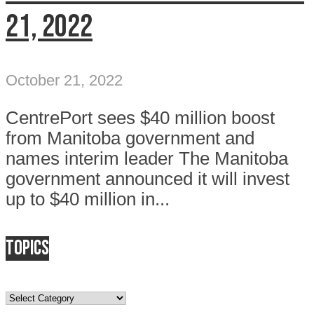
21, 2022
October 21, 2022
CentrePort sees $40 million boost
from Manitoba government and
names interim leader The Manitoba
government announced it will invest
up to $40 million in...
Topics
Topics