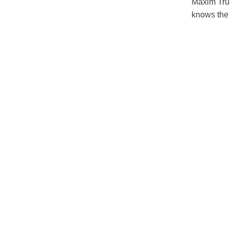
Maxim Truc
knows the 