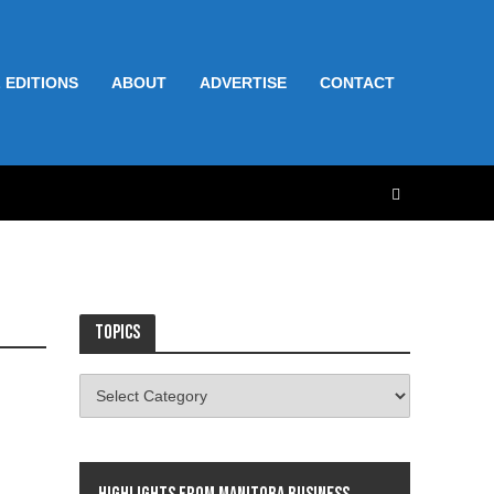
 EDITIONS
ABOUT
ADVERTISE
CONTACT
Topics