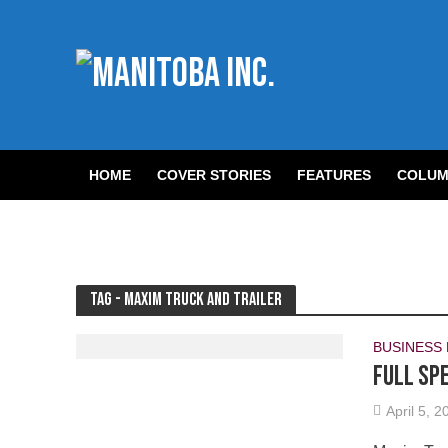
HOME
COVER STORIES
FEATURES
COLUM
Tag - Maxim Truck and Trailer
BUSINESS
Full sp
April 5, 2