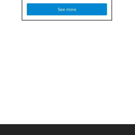
See more