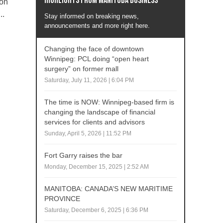
Highlights from Manitoba business
ton
..
Stay informed on breaking news,
announcements and more right here.
Changing the face of downtown
Winnipeg: PCL doing “open heart
surgery” on former mall
Saturday, July 11, 2026 | 6:04 PM
The time is NOW: Winnipeg-based firm is
changing the landscape of financial
services for clients and advisors
Sunday, April 5, 2026 | 11:52 PM
Fort Garry raises the bar
Monday, December 15, 2025 | 2:52 AM
MANITOBA: CANADA’S NEW MARITIME
PROVINCE
Saturday, December 6, 2025 | 6:36 PM