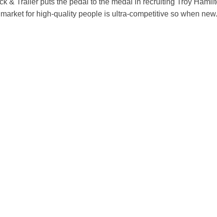
k & Trailer puts the pedal to the medal in recruiting Troy Hamil
market for high-quality people is ultra-competitive so when new.