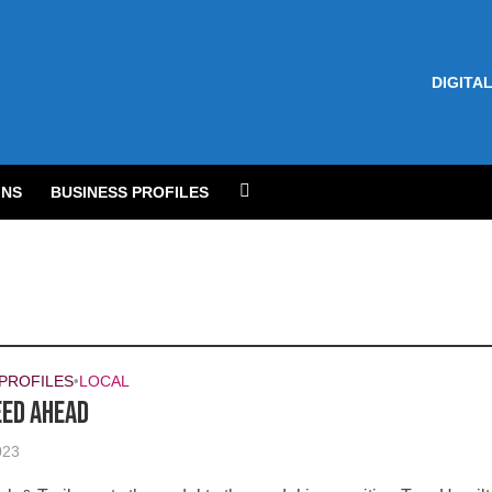
DIGITAL
NS
BUSINESS PROFILES
 PROFILES
•
LOCAL
eed ahead
023