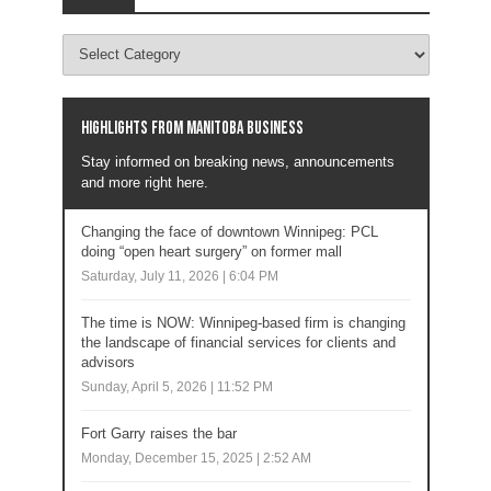
Highlights from Manitoba business
Stay informed on breaking news, announcements
and more right here.
Changing the face of downtown Winnipeg: PCL
doing “open heart surgery” on former mall
Saturday, July 11, 2026 | 6:04 PM
The time is NOW: Winnipeg-based firm is changing
the landscape of financial services for clients and
advisors
Sunday, April 5, 2026 | 11:52 PM
Fort Garry raises the bar
Monday, December 15, 2025 | 2:52 AM