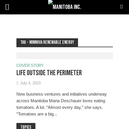
Tag - Minnova Renewable Energy
COVER STORY
Life outside the Perimeter
July 4, 2023
New business ventures and initiatives underway
across Manitoba Maria Deschauer loves eating
tomatoes. A lot. “Almost every day,” she says.
“Tomatoes are a big...
Topics