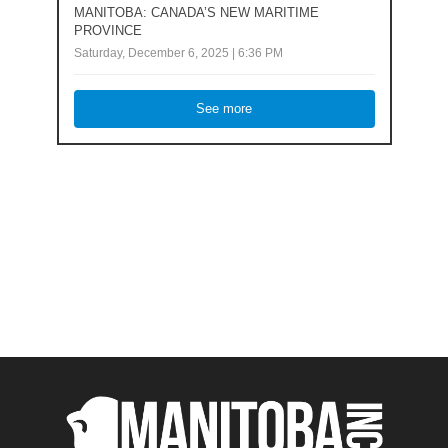
MANITOBA: CANADA’S NEW MARITIME
PROVINCE
Saturday, December 6, 2025 | 6:36 PM
See more