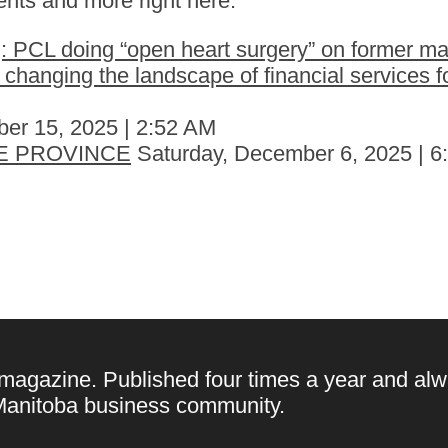
nts and more right here.
 PCL doing “open heart surgery” on former ma
hanging the landscape of financial services fo
er 15, 2025 | 2:52 AM
E PROVINCE
Saturday, December 6, 2025 | 
 magazine. Published four times a year and alw
e Manitoba business community.