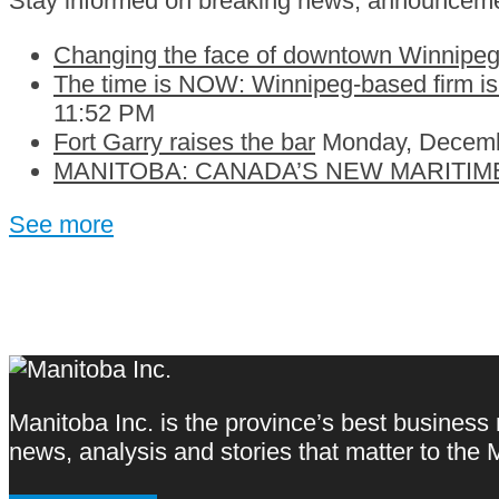
Stay informed on breaking news, announceme
Changing the face of downtown Winnipeg:
The time is NOW: Winnipeg-based firm is c
11:52 PM
Fort Garry raises the bar
Monday, Decemb
MANITOBA: CANADA’S NEW MARITIM
See more
Manitoba Inc. is the province’s best business
news, analysis and stories that matter to th