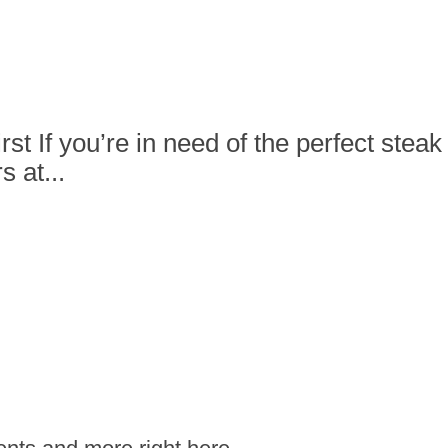
rst If you’re in need of the perfect ste
 at...