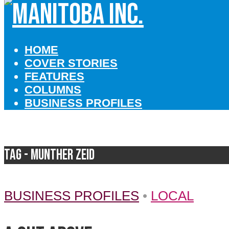
HOME
COVER STORIES
FEATURES
COLUMNS
BUSINESS PROFILES
Tag - Munther Zeid
BUSINESS PROFILES
•
LOCAL