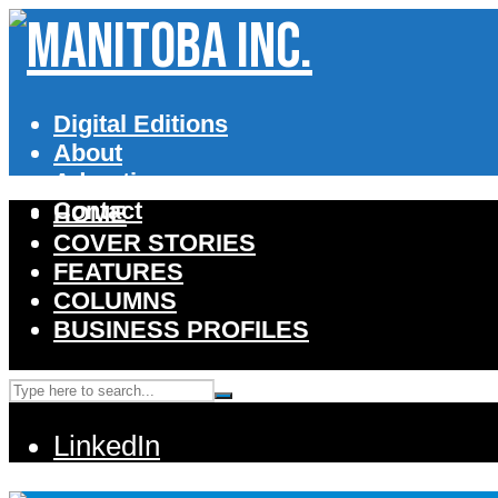
Digital Editions
About
Advertise
Contact
HOME
COVER STORIES
FEATURES
COLUMNS
BUSINESS PROFILES
LinkedIn