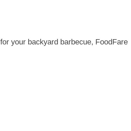
ak for your backyard barbecue, FoodFare