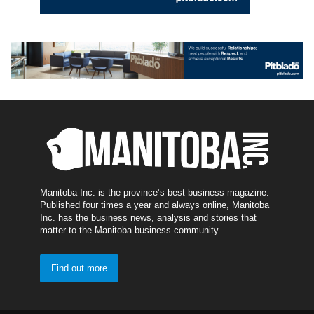
Manitoba Inc. is the province’s best business magazine.
Published four times a year and always online, Manitoba
Inc. has the business news, analysis and stories that
matter to the Manitoba business community.
Find out more