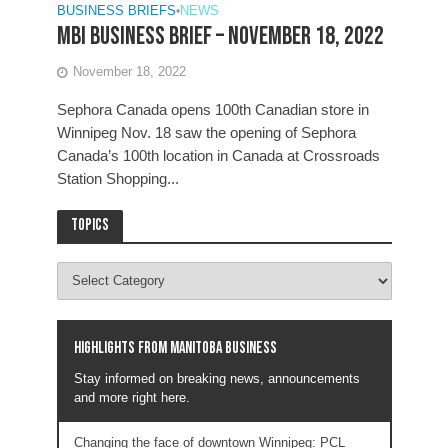
BUSINESS BRIEFS
•
NEWS
MBI Business Brief – November 18, 2022
November 18, 2022
Sephora Canada opens 100th Canadian store in
Winnipeg Nov. 18 saw the opening of Sephora
Canada’s 100th location in Canada at Crossroads
Station Shopping...
Topics
Highlights from Manitoba business
Stay informed on breaking news, announcements
and more right here.
Changing the face of downtown Winnipeg: PCL