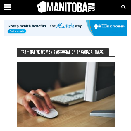
Tag - Native Women’s Association of Canada (NWAC)