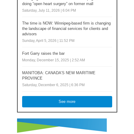
doing “open heart surgery” on former mall
Saturday, July 11, 2026 | 6:04 PM
The time is NOW: Winnipeg-based firm is changing
the landscape of financial services for clients and
advisors
Sunday, April 5, 2026 | 11:52 PM
Fort Garry raises the bar
Monday, December 15, 2025 | 2:52 AM
MANITOBA: CANADA’S NEW MARITIME
PROVINCE
Saturday, December 6, 2025 | 6:36 PM
See more