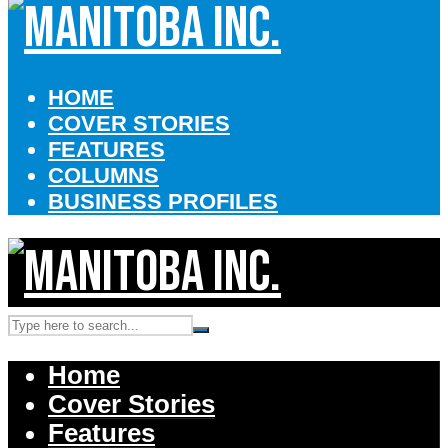
HOME
COVER STORIES
FEATURES
COLUMNS
BUSINESS PROFILES
Home
Cover Stories
Features