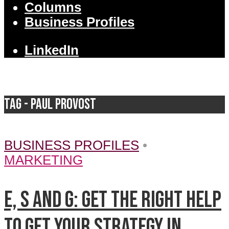
Columns
Business Profiles
LinkedIn
Tag - Paul Provost
BUSINESS PROFILES
•
MARKETING
E, S and G: Get the right help
to get your strategy in