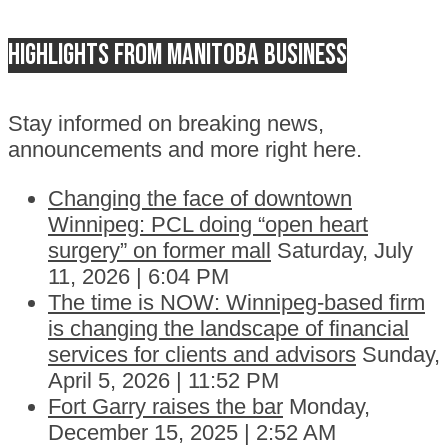
Highlights from Manitoba business
Stay informed on breaking news,
announcements and more right here.
Changing the face of downtown
Winnipeg: PCL doing “open heart
surgery” on former mall
Saturday, July
11, 2026 | 6:04 PM
The time is NOW: Winnipeg-based firm
is changing the landscape of financial
services for clients and advisors
Sunday,
April 5, 2026 | 11:52 PM
Fort Garry raises the bar
Monday,
December 15, 2025 | 2:52 AM