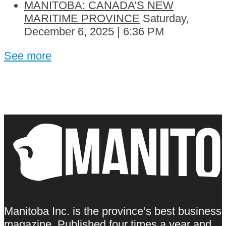
MANITOBA: CANADA’S NEW
MARITIME PROVINCE
Saturday,
December 6, 2025 | 6:36 PM
See more
Manitoba Inc. is the province’s best business
magazine. Published four times a year and