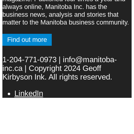
always online, Manitoba Inc. has the
business news, analysis and stories that
matter to the Manitoba business community.
Find out more
1-204-771-0973 | info@manitoba-
inc.ca | Copyright 2024 Geoff
Kirbyson Ink. All rights reserved.
LinkedIn