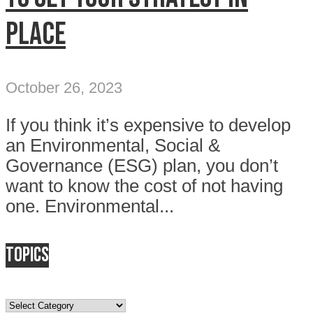
place
October 26, 2023
If you think it’s expensive to develop
an Environmental, Social &
Governance (ESG) plan, you don’t
want to know the cost of not having
one. Environmental...
Topics
Topics