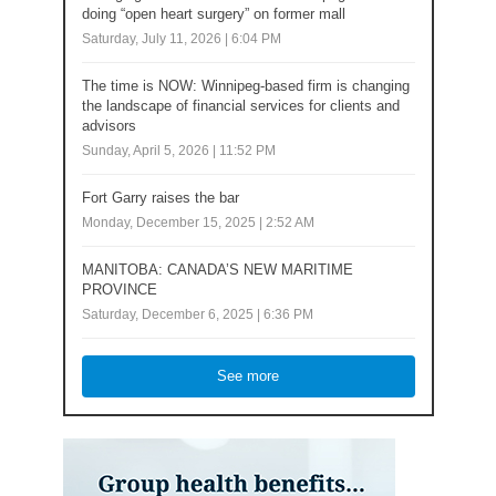
doing “open heart surgery” on former mall
Saturday, July 11, 2026 | 6:04 PM
The time is NOW: Winnipeg-based firm is changing
the landscape of financial services for clients and
advisors
Sunday, April 5, 2026 | 11:52 PM
Fort Garry raises the bar
Monday, December 15, 2025 | 2:52 AM
MANITOBA: CANADA’S NEW MARITIME
PROVINCE
Saturday, December 6, 2025 | 6:36 PM
See more