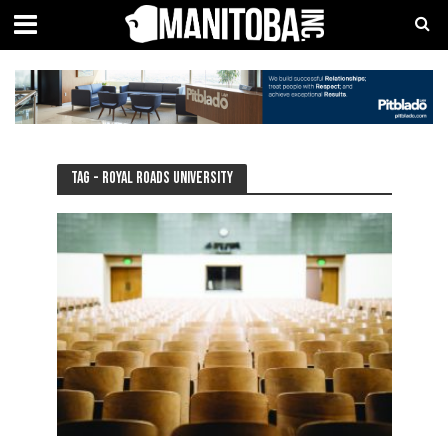
Tag - Royal Roads University