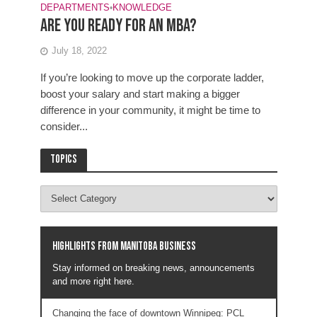
DEPARTMENTS
•
KNOWLEDGE
Are you ready for an MBA?
July 18, 2022
If you’re looking to move up the corporate ladder,
boost your salary and start making a bigger
difference in your community, it might be time to
consider...
Topics
Highlights from Manitoba business
Stay informed on breaking news, announcements
and more right here.
Changing the face of downtown Winnipeg: PCL