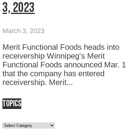
3, 2023
March 3, 2023
Merit Functional Foods heads into
receivership Winnipeg’s Merit
Functional Foods announced Mar. 1
that the company has entered
receivership. Merit...
Topics
Topics