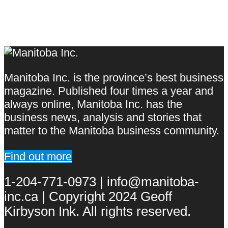
Manitoba Inc. is the province’s best business
magazine. Published four times a year and
always online, Manitoba Inc. has the
business news, analysis and stories that
matter to the Manitoba business community.
Find out more
1-204-771-0973 | info@manitoba-
inc.ca | Copyright 2024 Geoff
Kirbyson Ink. All rights reserved.