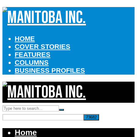
HOME
COVER STORIES
FEATURES
COLUMNS
BUSINESS PROFILES
Home