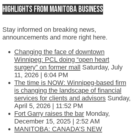
Highlights from Manitoba business
Stay informed on breaking news,
announcements and more right here.
Changing the face of downtown
Winnipeg: PCL doing “open heart
surgery” on former mall
Saturday, July
11, 2026 | 6:04 PM
The time is NOW: Winnipeg-based firm
is changing the landscape of financial
services for clients and advisors
Sunday,
April 5, 2026 | 11:52 PM
Fort Garry raises the bar
Monday,
December 15, 2025 | 2:52 AM
MANITOBA: CANADA’S NEW