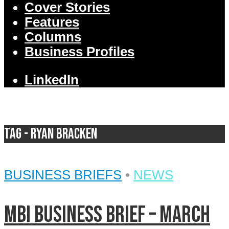
Cover Stories
Features
Columns
Business Profiles
LinkedIn
Tag - Ryan Bracken
BUSINESS BRIEFS
•
NEWS
MBI Business Brief – March