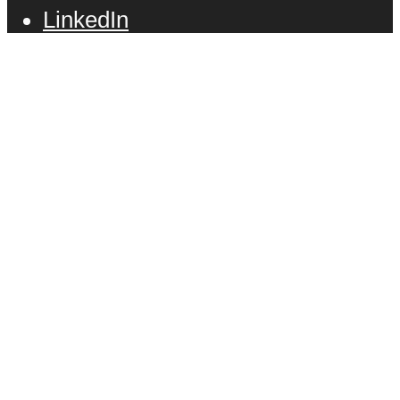
LinkedIn