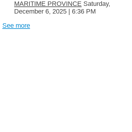
MARITIME PROVINCE
Saturday,
December 6, 2025 | 6:36 PM
See more