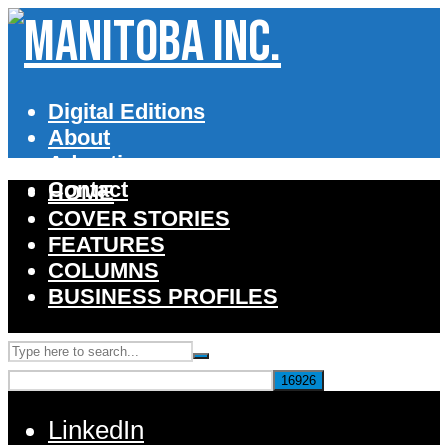
Digital Editions
About
Advertise
Contact
HOME
COVER STORIES
FEATURES
COLUMNS
BUSINESS PROFILES
LinkedIn