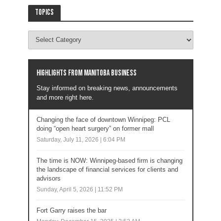
Topics
Highlights from Manitoba business
Stay informed on breaking news, announcements
and more right here.
Changing the face of downtown Winnipeg: PCL
doing “open heart surgery” on former mall
Saturday, July 11, 2026 | 6:04 PM
The time is NOW: Winnipeg-based firm is changing
the landscape of financial services for clients and
advisors
Sunday, April 5, 2026 | 11:52 PM
Fort Garry raises the bar