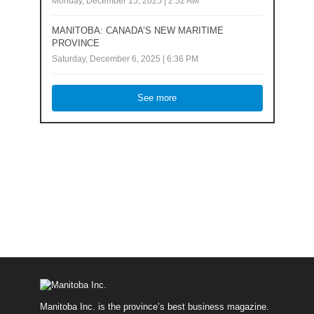
Monday, December 15, 2025 | 2:52 AM
MANITOBA: CANADA’S NEW MARITIME
PROVINCE
Saturday, December 6, 2025 | 6:36 PM
See more
Manitoba Inc. is the province’s best business magazine.