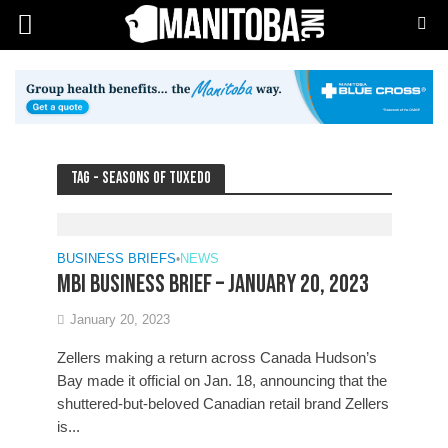
Tag - Seasons of Tuxedo
BUSINESS BRIEFS
•
NEWS
MBI Business Brief – January 20, 2023
January 20, 2023
Zellers making a return across Canada Hudson’s
Bay made it official on Jan. 18, announcing that the
shuttered-but-beloved Canadian retail brand Zellers
is...