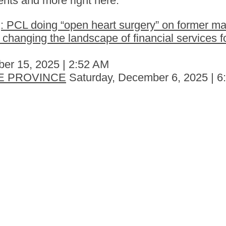
nts and more right here.
 PCL doing “open heart surgery” on former ma
hanging the landscape of financial services fo
er 15, 2025 | 2:52 AM
E PROVINCE
Saturday, December 6, 2025 | 