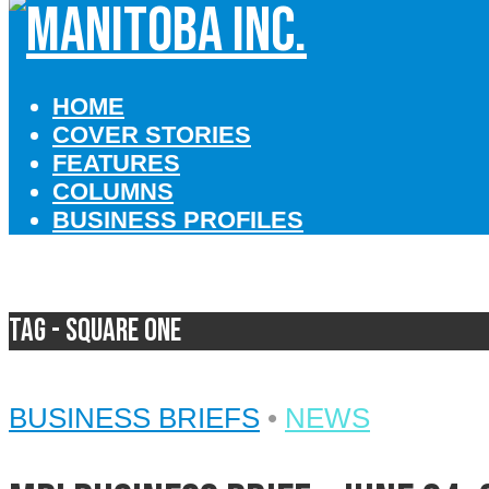
HOME
COVER STORIES
FEATURES
COLUMNS
BUSINESS PROFILES
Tag - Square One
BUSINESS BRIEFS
•
NEWS