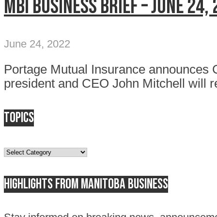
MBI Business Brief – June 24,
June 24, 2022
Portage Mutual Insurance announces 
president and CEO John Mitchell will re
Topics
Topics
Highlights from Manitoba business