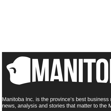
Manitoba Inc. is the province’s best business
news, analysis and stories that matter to th