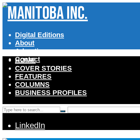
Digital Editions
About
Advertise
Contact
HOME
COVER STORIES
FEATURES
COLUMNS
BUSINESS PROFILES
LinkedIn