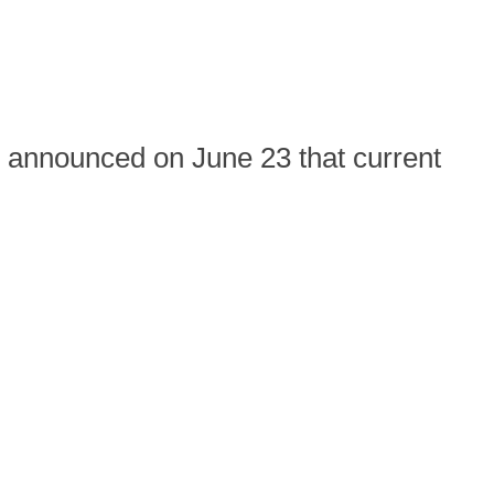
announced on June 23 that current