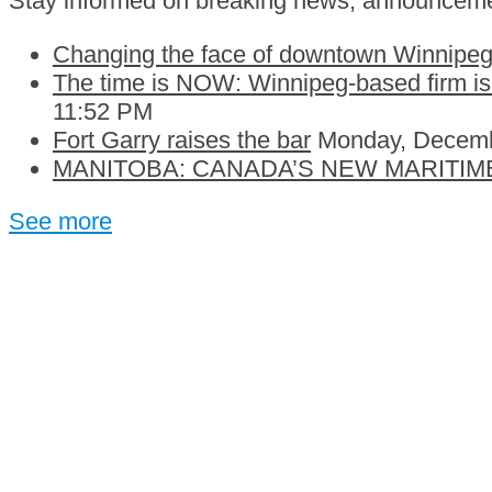
Stay informed on breaking news, announceme
Changing the face of downtown Winnipeg:
The time is NOW: Winnipeg-based firm is c
11:52 PM
Fort Garry raises the bar
Monday, Decemb
MANITOBA: CANADA’S NEW MARITIM
See more