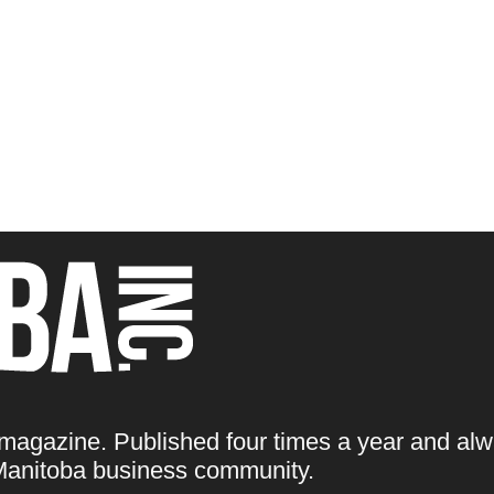
 magazine. Published four times a year and alw
e Manitoba business community.