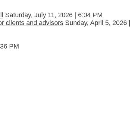
ll
Saturday, July 11, 2026 | 6:04 PM
r clients and advisors
Sunday, April 5, 2026 |
6:36 PM