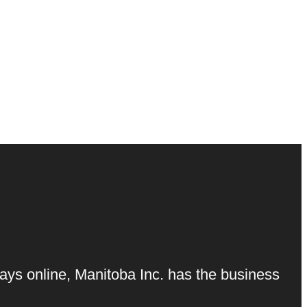
ays online, Manitoba Inc. has the business