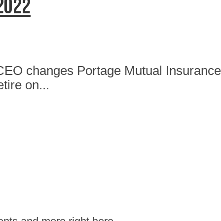
 2022
CEO changes Portage Mutual Insurance 
tire on...