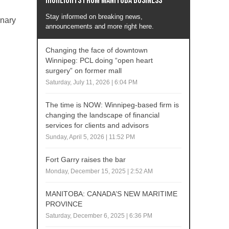
Highlights from Manitoba business
Stay informed on breaking news,
inary
announcements and more right here.
Changing the face of downtown
Winnipeg: PCL doing “open heart
surgery” on former mall
Saturday, July 11, 2026 | 6:04 PM
The time is NOW: Winnipeg-based firm is
changing the landscape of financial
services for clients and advisors
Sunday, April 5, 2026 | 11:52 PM
Fort Garry raises the bar
Monday, December 15, 2025 | 2:52 AM
MANITOBA: CANADA’S NEW MARITIME
PROVINCE
Saturday, December 6, 2025 | 6:36 PM