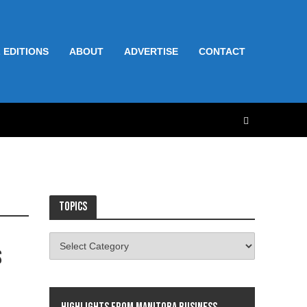
 EDITIONS
ABOUT
ADVERTISE
CONTACT
Topics
s