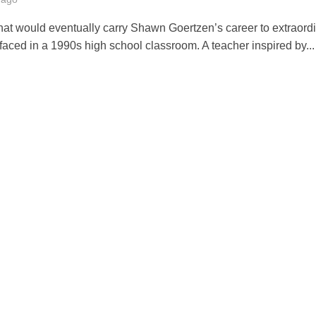
hat would eventually carry Shawn Goertzen’s career to extraord
faced in a 1990s high school classroom. A teacher inspired by...