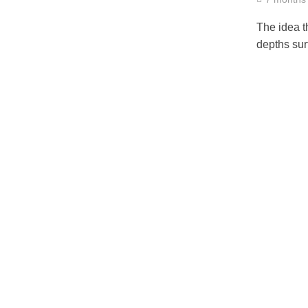
The idea t
depths sur