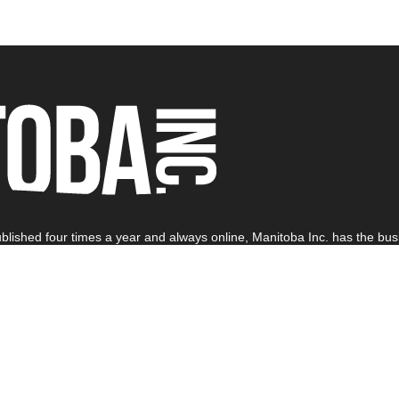
blished four times a year and always online, Manitoba Inc. has the busi
off Kirbyson Ink. All rights reserved.