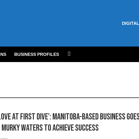
DIGITAL
NS
BUSINESS PROFILES
Love at first dive’: Manitoba-based business goe
 murky waters to achieve success
 ago