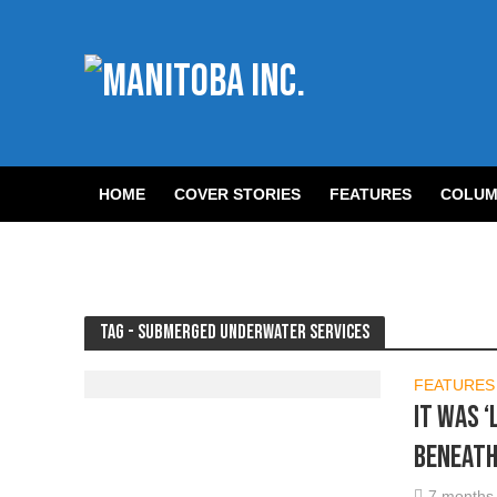
HOME
COVER STORIES
FEATURES
COLUM
Tag - Submerged Underwater Services
FEATURES
It was ‘
beneath
7 months