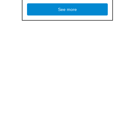
See more