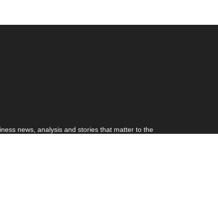
ness news, analysis and stories that matter to the