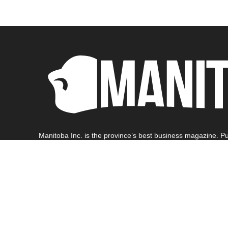
Manitoba Inc. is the province’s best business magazine. Pu
Manitoba business community.
Find out more
1-204-771-0973 | info@manitoba-inc.ca | Copyright 2024 Ge