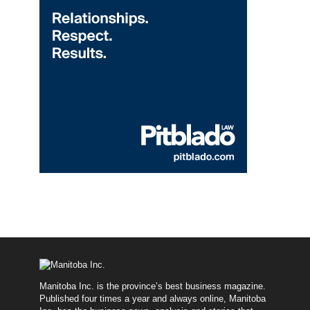
Manitoba Inc. is the province’s best business magazine.
Published four times a year and always online, Manitoba