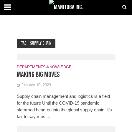
Tag - supply chain
DEPARTMENTS
•
KNOWLEDGE
Making big moves
January 10, 2023
Supply chain management and logistics is a field
for the future Until the COVID-19 pandemic
slammed head-on into the global supply chain, it’s
fair to say most...