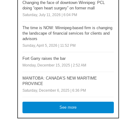
Changing the face of downtown Winnipeg: PCL
doing “open heart surgery” on former mall
Saturday, July 11, 2026 | 6:04 PM
The time is NOW: Winnipeg-based firm is changing
the landscape of financial services for clients and
advisors
Sunday, April 5, 2026 | 11:52 PM
Fort Garry raises the bar
Monday, December 15, 2025 | 2:52 AM
MANITOBA: CANADA’S NEW MARITIME
PROVINCE
Saturday, December 6, 2025 | 6:36 PM
See more