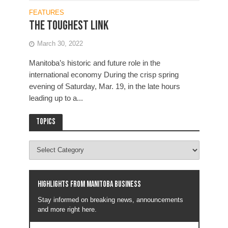
FEATURES
The Toughest Link
March 30, 2022
Manitoba’s historic and future role in the
international economy During the crisp spring
evening of Saturday, Mar. 19, in the late hours
leading up to a...
Topics
Highlights from Manitoba business
Stay informed on breaking news, announcements
and more right here.