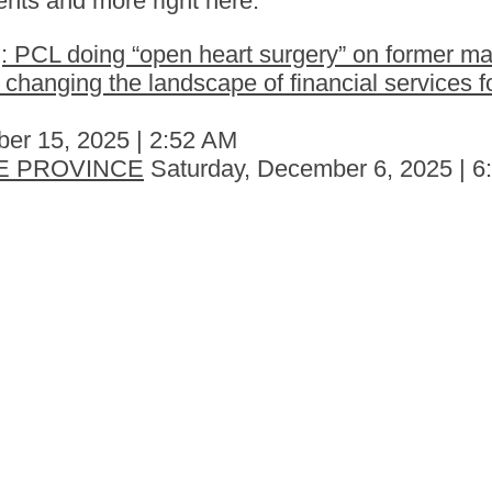
nts and more right here.
 PCL doing “open heart surgery” on former ma
hanging the landscape of financial services fo
er 15, 2025 | 2:52 AM
E PROVINCE
Saturday, December 6, 2025 | 