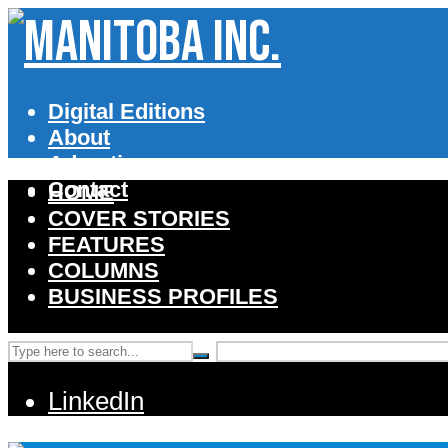
Digital Editions
About
Advertise
Contact
HOME
COVER STORIES
FEATURES
COLUMNS
BUSINESS PROFILES
LinkedIn