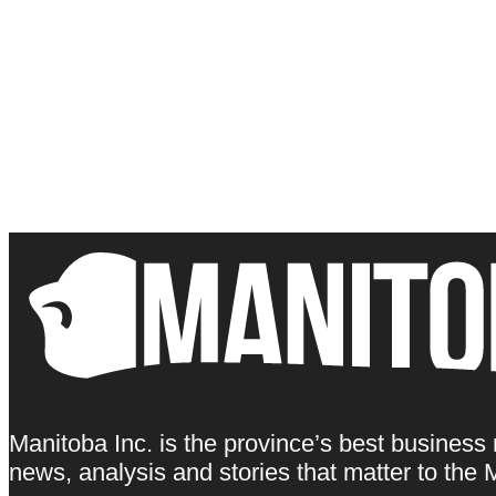
Manitoba Inc. is the province’s best business
news, analysis and stories that matter to th