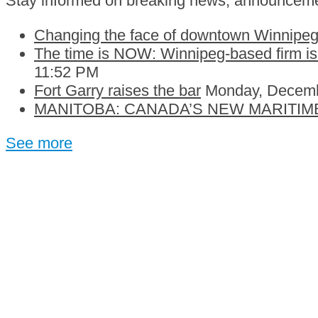
Stay informed on breaking news, announceme
Changing the face of downtown Winnipeg:
The time is NOW: Winnipeg-based firm is c
11:52 PM
Fort Garry raises the bar
Monday, Decemb
MANITOBA: CANADA’S NEW MARITIM
See more