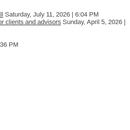
ll
Saturday, July 11, 2026 | 6:04 PM
r clients and advisors
Sunday, April 5, 2026 |
6:36 PM