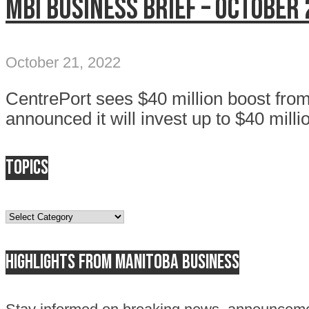
MBI Business Brief – October 
October 21, 2022
CentrePort sees $40 million boost fr
announced it will invest up to $40 millio
Topics
Topics
Highlights from Manitoba business