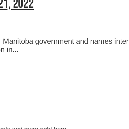
21, 2022
om Manitoba government and names inte
n in...