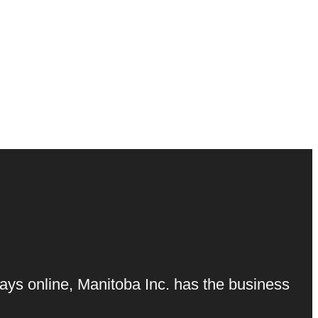
ays online, Manitoba Inc. has the business