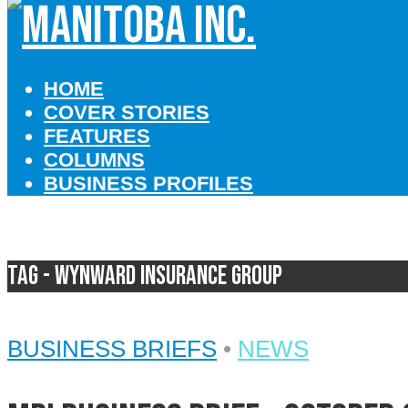
HOME
COVER STORIES
FEATURES
COLUMNS
BUSINESS PROFILES
Tag - Wynward Insurance Group
BUSINESS BRIEFS
•
NEWS