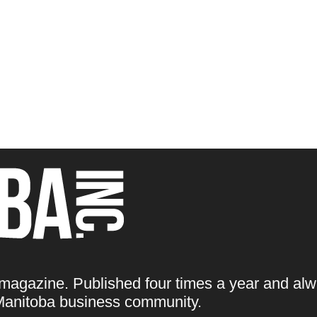
 magazine. Published four times a year and alw
e Manitoba business community.