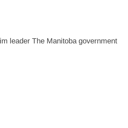
rim leader The Manitoba government