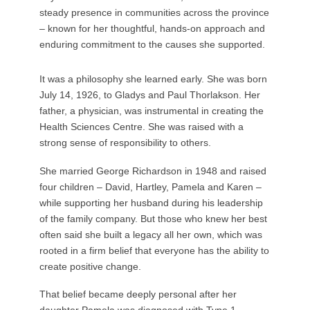
steady presence in communities across the province
– known for her thoughtful, hands-on approach and
enduring commitment to the causes she supported.
It was a philosophy she learned early. She was born
July 14, 1926, to Gladys and Paul Thorlakson. Her
father, a physician, was instrumental in creating the
Health Sciences Centre. She was raised with a
strong sense of responsibility to others.
She married George Richardson in 1948 and raised
four children – David, Hartley, Pamela and Karen –
while supporting her husband during his leadership
of the family company. But those who knew her best
often said she built a legacy all her own, which was
rooted in a firm belief that everyone has the ability to
create positive change.
That belief became deeply personal after her