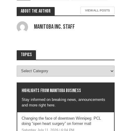
About the author
VIEW ALL POSTS
Manitoba Inc. Staff
Topics
Highlights from Manitoba business
Stay informed on breaking news, announcements
and more right here.
Changing the face of downtown Winnipeg: PCL
doing “open heart surgery” on former mall
Saturday, July 11, 2026 | 6:04 PM