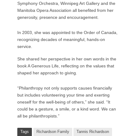
Symphony Orchestra, Winnipeg Art Gallery and the
Manitoba Opera Association all benefited from her
generosity, presence and encouragement.
In 2003, she was appointed to the Order of Canada,
recognizing decades of meaningful, hands-on
service.
She shared her perspective in her own words in the
book A Generous Life, reflecting on the values that
shaped her approach to giving.
“Philanthropy not only supports causes financially
but includes volunteering your time and exerting
oneself for the well-being of others,” she said. “It
could be a gesture, a smile, or a kind word. We can
all be philanthropists.”
Tags
Richardson Family
Tannis Richardson