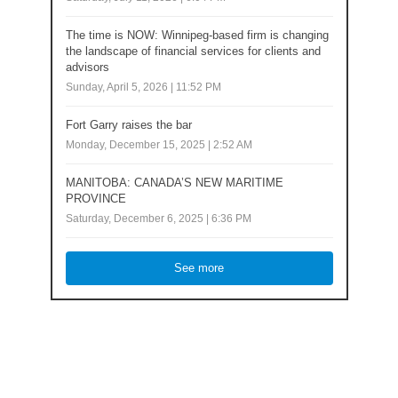
The time is NOW: Winnipeg-based firm is changing
the landscape of financial services for clients and
advisors
Sunday, April 5, 2026 | 11:52 PM
Fort Garry raises the bar
Monday, December 15, 2025 | 2:52 AM
MANITOBA: CANADA’S NEW MARITIME
PROVINCE
Saturday, December 6, 2025 | 6:36 PM
See more