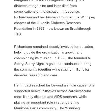
daughter Pamela was diagnosed with Type 1
diabetes at age nine and later died from
complications of the disease. In response,
Richardson and her husband founded the Winnipeg
chapter of the Juvenile Diabetes Research
Foundation in 1971, now known as Breakthrough
T1D.
Richardson remained closely involved for decades,
helping guide the organization’s growth and
championing its mission. In 1988, she founded A
Starry, Starry Night, a gala that continues to bring
the community together while raising millions for
diabetes research and care.
Her impact reached far beyond a single cause. She
supported health initiatives across cardiovascular
care, kidney disease and AIDS research, while
playing an important role in strengthening
Manitoba’s arts community. The Winnipeg