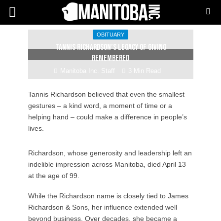
OBITUARY
Tannis Richardson’s legacy of giving
remembered
Manitoba Inc. Staff
3 Min Read
Tannis Richardson believed that even the smallest
gestures – a kind word, a moment of time or a
helping hand – could make a difference in people’s
lives.
Richardson, whose generosity and leadership left an
indelible impression across Manitoba, died April 13
at the age of 99.
While the Richardson name is closely tied to James
Richardson & Sons, her influence extended well
beyond business. Over decades, she became a