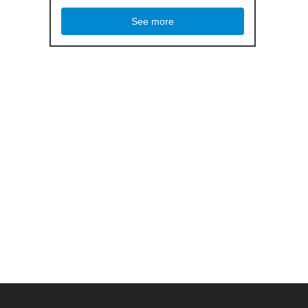
See more