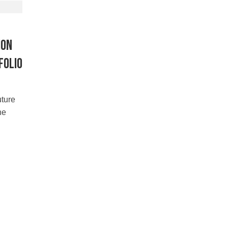
ion
folio
uture
he