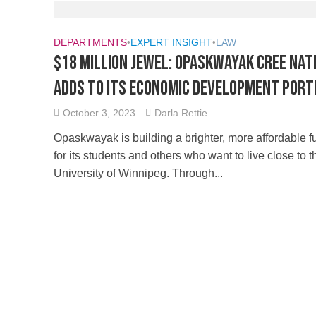
DEPARTMENTS
•
EXPERT INSIGHT
•
LAW
$18 Million Jewel: Opaskwayak Cree Nat
adds to its Economic Development Port
October 3, 2023
Darla Rettie
Opaskwayak is building a brighter, more affordable f
for its students and others who want to live close to t
University of Winnipeg. Through...