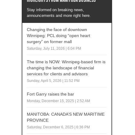
Highlights from Manitoba business
Stay informed on breaking news,
announcements and more right here.
Changing the face of downtown
Winnipeg: PCL doing “open heart
surgery” on former mall
Saturday, July 11, 2026 | 6:04 PM
The time is NOW: Winnipeg-based firm is
changing the landscape of financial
services for clients and advisors
Sunday, April 5, 2026 | 11:52 PM
Fort Garry raises the bar
Monday, December 15, 2025 | 2:52 AM
MANITOBA: CANADA’S NEW MARITIME
PROVINCE
Saturday, December 6, 2025 | 6:36 PM