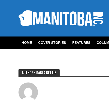
HOME
COVER STORIES
FEATURES
COLUM
Author - Darla Rettie