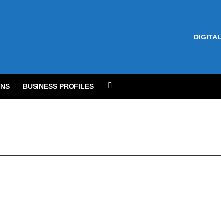
DIGITAL
NS
BUSINESS PROFILES