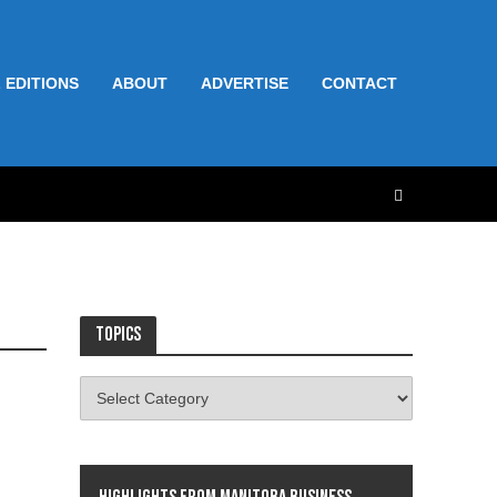
 EDITIONS
ABOUT
ADVERTISE
CONTACT
Topics