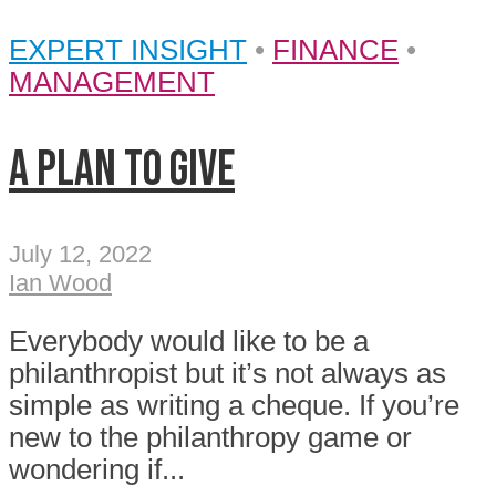
EXPERT INSIGHT
•
FINANCE
•
MANAGEMENT
A plan to give
July 12, 2022
Ian Wood
Everybody would like to be a
philanthropist but it’s not always as
simple as writing a cheque. If you’re
new to the philanthropy game or
wondering if...