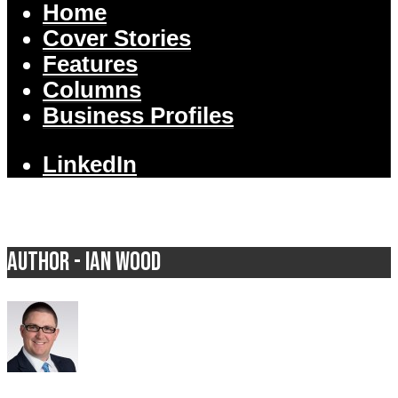
Home
Cover Stories
Features
Columns
Business Profiles
LinkedIn
Author - Ian Wood