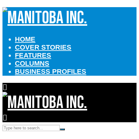
HOME
COVER STORIES
FEATURES
COLUMNS
BUSINESS PROFILES