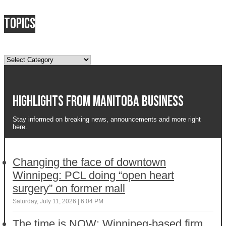
Topics
Topics
Highlights from Manitoba business
Stay informed on breaking news, announcements and more right
here.
Changing the face of downtown
Winnipeg: PCL doing “open heart
surgery” on former mall
Saturday, July 11, 2026 | 6:04 PM
The time is NOW: Winnipeg-based firm