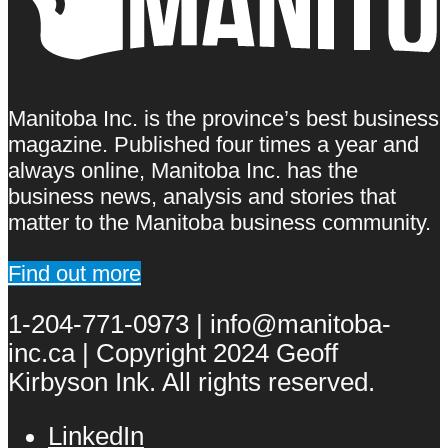
Manitoba Inc. is the province’s best business
magazine. Published four times a year and
always online, Manitoba Inc. has the
business news, analysis and stories that
matter to the Manitoba business community.
Find out more
1-204-771-0973 | info@manitoba-
inc.ca | Copyright 2024 Geoff
Kirbyson Ink. All rights reserved.
LinkedIn