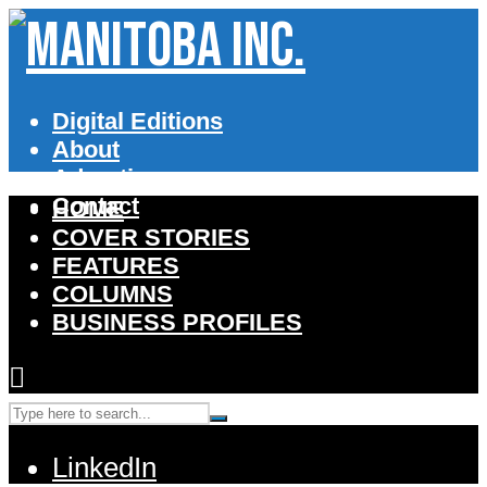
Digital Editions
About
Advertise
Contact
HOME
COVER STORIES
FEATURES
COLUMNS
BUSINESS PROFILES
LinkedIn