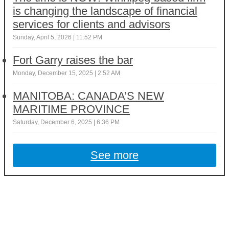
is changing the landscape of financial
services for clients and advisors
Sunday, April 5, 2026 | 11:52 PM
Fort Garry raises the bar
Monday, December 15, 2025 | 2:52 AM
MANITOBA: CANADA’S NEW
MARITIME PROVINCE
Saturday, December 6, 2025 | 6:36 PM
See more