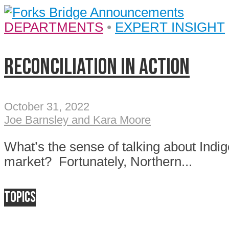
DEPARTMENTS
•
EXPERT INSIGHT
Reconciliation in Action
October 31, 2022
Joe Barnsley and Kara Moore
What’s the sense of talking about Indig
market? Fortunately, Northern...
Topics