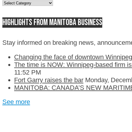
Topics
Highlights from Manitoba business
Stay informed on breaking news, announceme
Changing the face of downtown Winnipeg:
The time is NOW: Winnipeg-based firm is c
11:52 PM
Fort Garry raises the bar
Monday, Decemb
MANITOBA: CANADA’S NEW MARITIM
See more