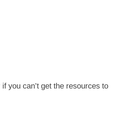
if you can’t get the resources to