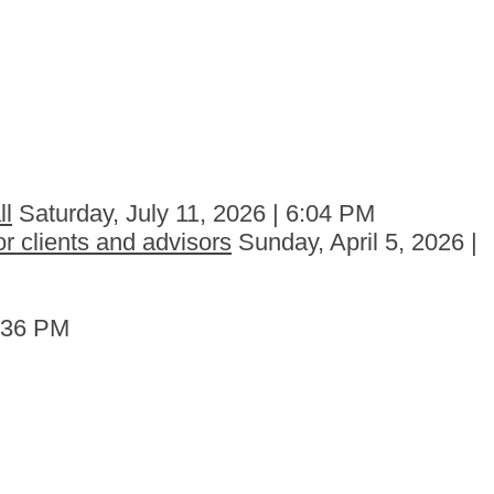
ll
Saturday, July 11, 2026 | 6:04 PM
r clients and advisors
Sunday, April 5, 2026 |
6:36 PM