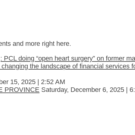
nts and more right here.
 PCL doing “open heart surgery” on former ma
hanging the landscape of financial services fo
er 15, 2025 | 2:52 AM
E PROVINCE
Saturday, December 6, 2025 | 