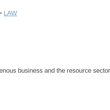
•
LAW
enous business and the resource sector 