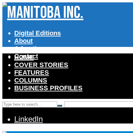
Digital Editions
About
Advertise
Contact
HOME
COVER STORIES
FEATURES
COLUMNS
BUSINESS PROFILES
LinkedIn