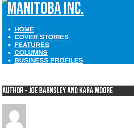
HOME
COVER STORIES
FEATURES
COLUMNS
BUSINESS PROFILES
Author - Joe Barnsley and Kara Moore