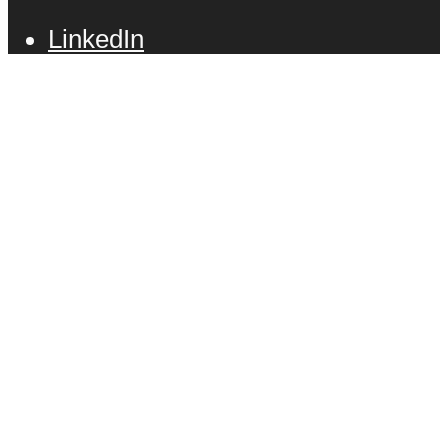
LinkedIn