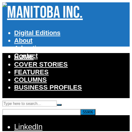
Digital Editions
About
Advertise
Contact
HOME
COVER STORIES
FEATURES
COLUMNS
BUSINESS PROFILES
LinkedIn