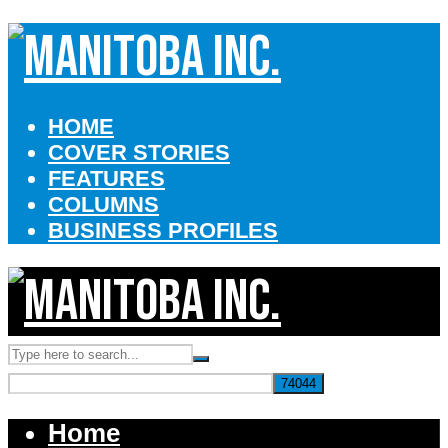
HOME
COVER STORIES
FEATURES
COLUMNS
BUSINESS PROFILES
Home