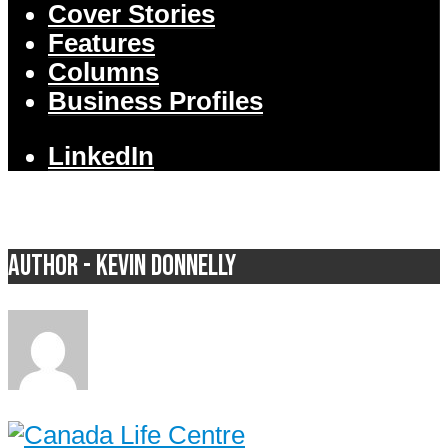
Cover Stories
Features
Columns
Business Profiles
LinkedIn
Author - Kevin Donnelly