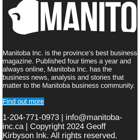
Manitoba Inc. is the province’s best business
magazine. Published four times a year and
always online, Manitoba Inc. has the
business news, analysis and stories that
matter to the Manitoba business community.
Find out more
1-204-771-0973 | info@manitoba-
inc.ca | Copyright 2024 Geoff
Kirbyson Ink. All rights reserved.