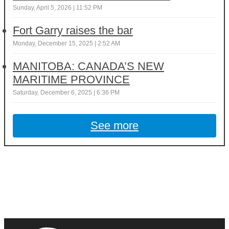
Sunday, April 5, 2026 | 11:52 PM
Fort Garry raises the bar
Monday, December 15, 2025 | 2:52 AM
MANITOBA: CANADA’S NEW
MARITIME PROVINCE
Saturday, December 6, 2025 | 6:36 PM
See more