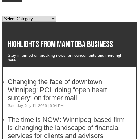
Topics
Highlights from Manitoba business
Stay informed on breaking news, announcements and more right
here.
Changing the face of downtown
Winnipeg: PCL doing “open heart
surgery” on former mall
Saturday, July 11, 2026 | 6:04 PM
The time is NOW: Winnipeg-based firm
is changing the landscape of financial
services for clients and advisors