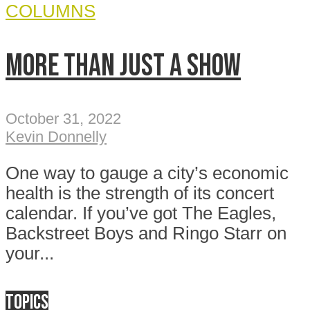
COLUMNS
More than just a show
October 31, 2022
Kevin Donnelly
One way to gauge a city’s economic
health is the strength of its concert
calendar. If you’ve got The Eagles,
Backstreet Boys and Ringo Starr on
your...
Topics