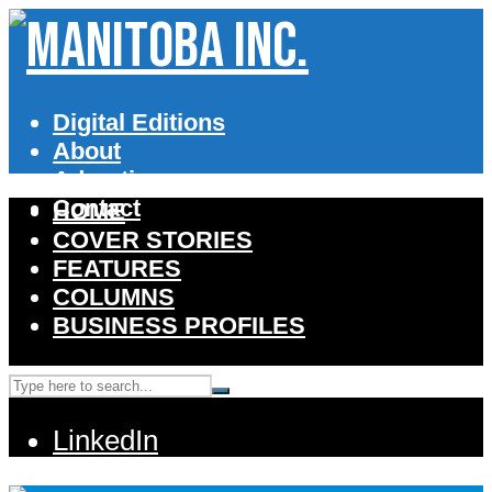
Digital Editions
About
Advertise
Contact
HOME
COVER STORIES
FEATURES
COLUMNS
BUSINESS PROFILES
LinkedIn