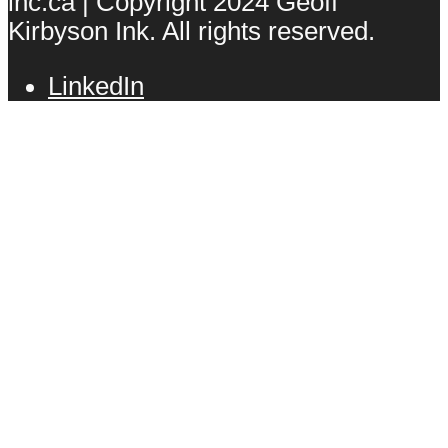
inc.ca | Copyright 2024 Geoff
Kirbyson Ink. All rights reserved.
LinkedIn