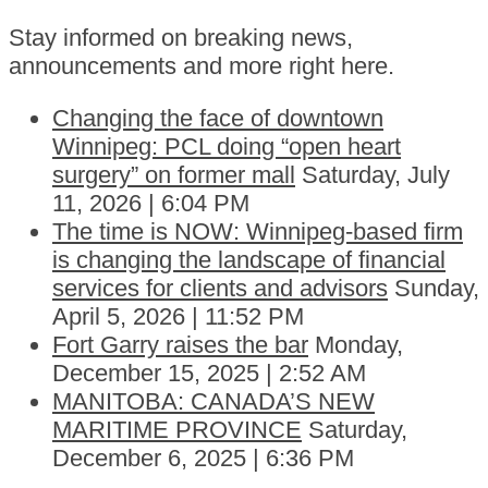
Stay informed on breaking news,
announcements and more right here.
Changing the face of downtown
Winnipeg: PCL doing “open heart
surgery” on former mall
Saturday, July
11, 2026 | 6:04 PM
The time is NOW: Winnipeg-based firm
is changing the landscape of financial
services for clients and advisors
Sunday,
April 5, 2026 | 11:52 PM
Fort Garry raises the bar
Monday,
December 15, 2025 | 2:52 AM
MANITOBA: CANADA’S NEW
MARITIME PROVINCE
Saturday,
December 6, 2025 | 6:36 PM