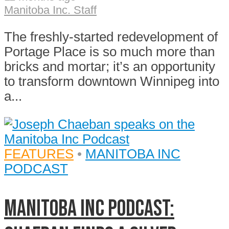
Manitoba Inc. Staff
The freshly-started redevelopment of
Portage Place is so much more than
bricks and mortar; it’s an opportunity
to transform downtown Winnipeg into
a...
FEATURES
•
MANITOBA INC
PODCAST
Manitoba Inc Podcast: