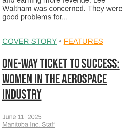
and earning more revenue, Lee
Waltham was concerned. They were
good problems for...
COVER STORY
•
FEATURES
One-Way Ticket To Success:
Women in the aerospace
industry
June 11, 2025
Manitoba Inc. Staff