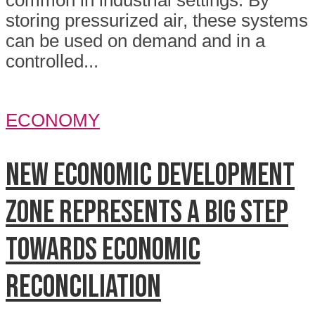
common in industrial settings. By
storing pressurized air, these systems
can be used on demand and in a
controlled...
ECONOMY
New economic development
zone represents a big step
towards economic
reconciliation