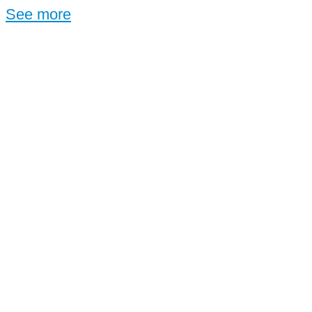
See more