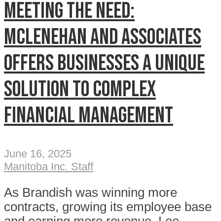
Meeting the need:
McLenehan and Associates
offers businesses a unique
solution to complex
financial management
June 16, 2025
Manitoba Inc. Staff
As Brandish was winning more
contracts, growing its employee base