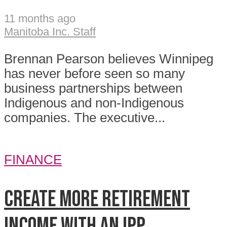
11 months ago
Manitoba Inc. Staff
Brennan Pearson believes Winnipeg
has never before seen so many
business partnerships between
Indigenous and non-Indigenous
companies. The executive...
FINANCE
Create more retirement
income with an IPP