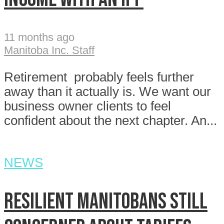
11 months ago
Manitoba Inc. Staff
Retirement probably feels further
away than it actually is. We want our
business owner clients to feel
confident about the next chapter. An...
NEWS
Resilient Manitobans still