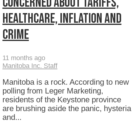
concerned about tariffs,
healthcare, inflation and
crime
11 months ago
Manitoba Inc. Staff
Manitoba is a rock. According to new
polling from Leger Marketing,
residents of the Keystone province
are brushing aside the panic, hysteria
and...