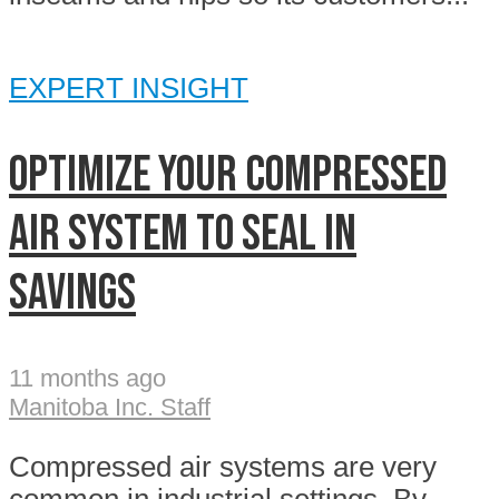
EXPERT INSIGHT
OPTIMIZE YOUR COMPRESSED
AIR SYSTEM TO SEAL IN
SAVINGS
11 months ago
Manitoba Inc. Staff
Compressed air systems are very