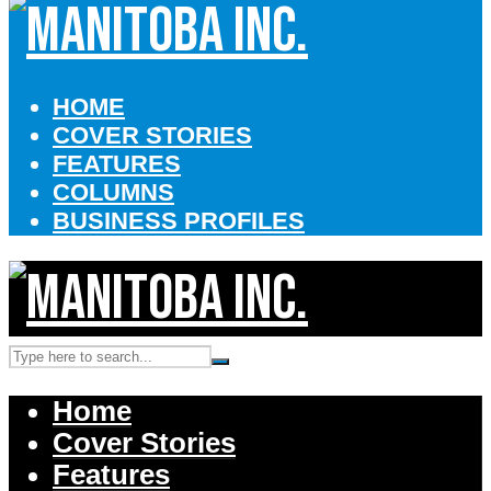
HOME
COVER STORIES
FEATURES
COLUMNS
BUSINESS PROFILES
Home
Cover Stories
Features