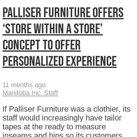
Palliser Furniture offers
‘store within a store’
concept to offer
personalized experience
11 months ago
Manitoba Inc. Staff
If Palliser Furniture was a clothier, its
staff would increasingly have tailor
tapes at the ready to measure
inseams and hips so its customers...