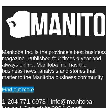
Manitoba Inc. is the province’s best business
magazine. Published four times a year and
always online, Manitoba Inc. has the
business news, analysis and stories that
matter to the Manitoba business community.
Find out more
1-204-771-0973 | info@manitoba-