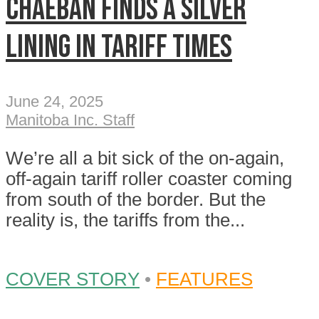
Chaeban finds a silver
lining in tariff times
June 24, 2025
Manitoba Inc. Staff
We’re all a bit sick of the on-again,
off-again tariff roller coaster coming
from south of the border. But the
reality is, the tariffs from the...
COVER STORY
•
FEATURES