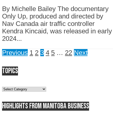
By Michelle Bailey The documentary
Only Up, produced and directed by
Nav Canada air traffic controller
Kendra Kincaid, was released in early
2024...
Previous
1
2
3
4
5
…
22
Next
Topics
Topics
Highlights from Manitoba business