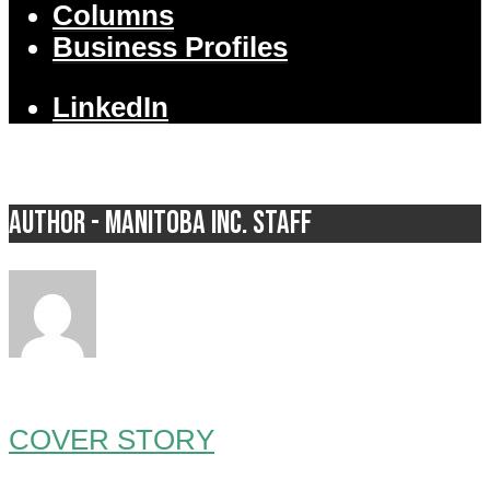
Columns
Business Profiles
LinkedIn
Author - Manitoba Inc. Staff
COVER STORY