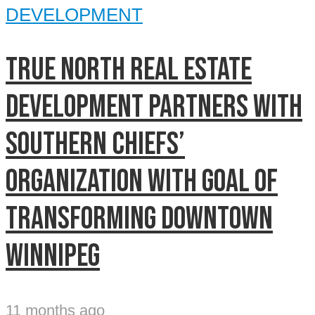
DEVELOPMENT
True North Real Estate
Development partners with
Southern Chiefs’
Organization with goal of
transforming downtown
Winnipeg
11 months ago