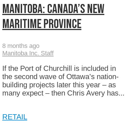
MANITOBA: CANADA’S NEW
MARITIME PROVINCE
8 months ago
Manitoba Inc. Staff
If the Port of Churchill is included in
the second wave of Ottawa’s nation-
building projects later this year – as
many expect – then Chris Avery has...
RETAIL