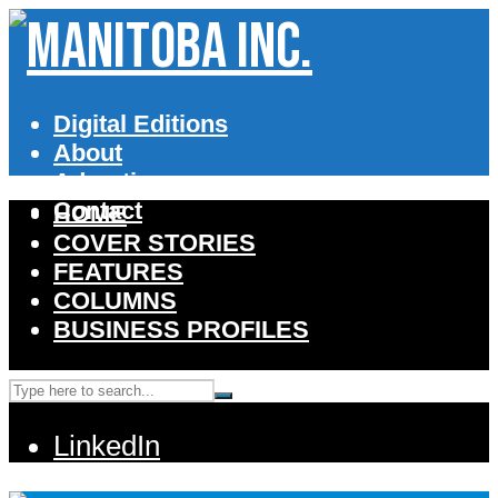
Digital Editions
About
Advertise
Contact
HOME
COVER STORIES
FEATURES
COLUMNS
BUSINESS PROFILES
LinkedIn