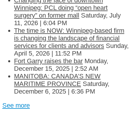
Changing the face of downtown
Winnipeg: PCL doing “open heart
surgery” on former mall
Saturday, July
11, 2026 | 6:04 PM
The time is NOW: Winnipeg-based firm
is changing the landscape of financial
services for clients and advisors
Sunday,
April 5, 2026 | 11:52 PM
Fort Garry raises the bar
Monday,
December 15, 2025 | 2:52 AM
MANITOBA: CANADA’S NEW
MARITIME PROVINCE
Saturday,
December 6, 2025 | 6:36 PM
See more