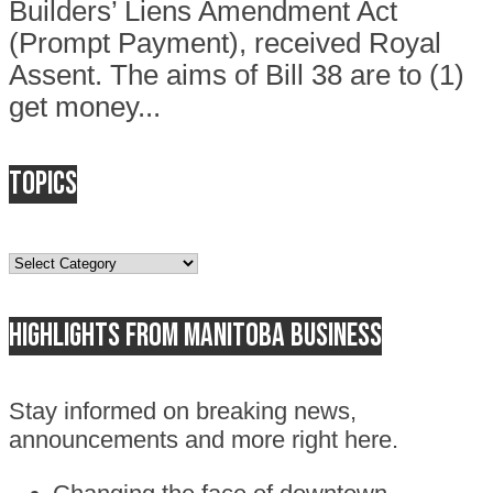
Builders’ Liens Amendment Act
(Prompt Payment), received Royal
Assent. The aims of Bill 38 are to (1)
get money...
Topics
Topics
Highlights from Manitoba business
Stay informed on breaking news,
announcements and more right here.