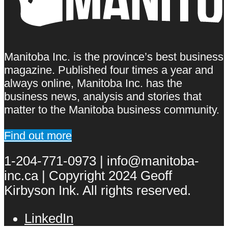
Manitoba Inc. is the province’s best business
magazine. Published four times a year and
always online, Manitoba Inc. has the
business news, analysis and stories that
matter to the Manitoba business community.
Find out more
1-204-771-0973 | info@manitoba-
inc.ca | Copyright 2024 Geoff
Kirbyson Ink. All rights reserved.
LinkedIn