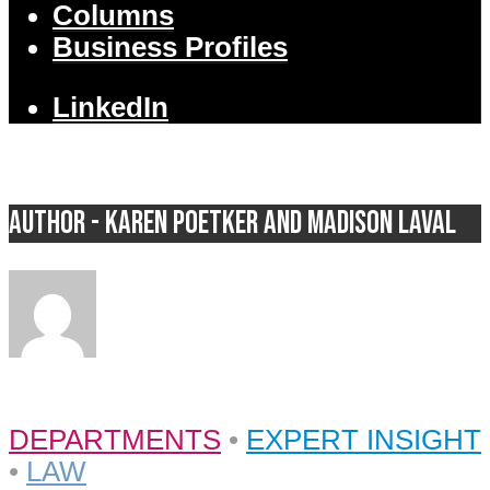
Columns
Business Profiles
LinkedIn
Author - Karen Poetker and Madison Laval
DEPARTMENTS
•
EXPERT INSIGHT
•
LAW