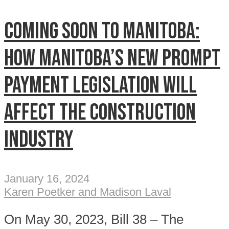
Coming soon to Manitoba:
How Manitoba’s new prompt
payment legislation will
affect the construction
industry
January 16, 2024
Karen Poetker and Madison Laval
On May 30, 2023, Bill 38 – The