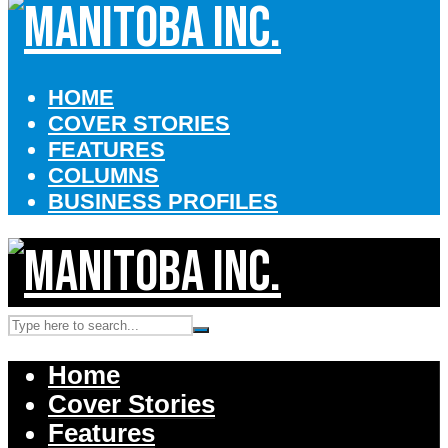
HOME
COVER STORIES
FEATURES
COLUMNS
BUSINESS PROFILES
Home
Cover Stories
Features