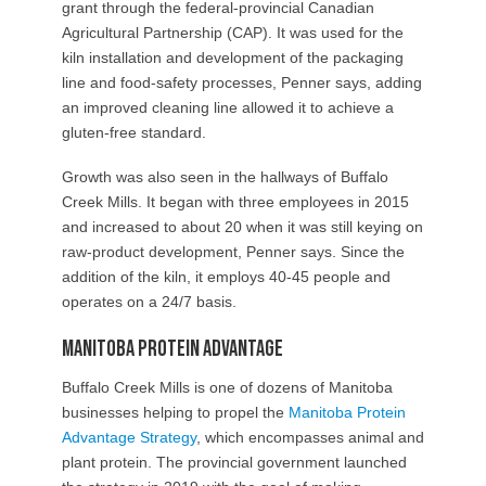
grant through the federal-provincial Canadian
Agricultural Partnership (CAP). It was used for the
kiln installation and development of the packaging
line and food-safety processes, Penner says, adding
an improved cleaning line allowed it to achieve a
gluten-free standard.
Growth was also seen in the hallways of Buffalo
Creek Mills. It began with three employees in 2015
and increased to about 20 when it was still keying on
raw-product development, Penner says. Since the
addition of the kiln, it employs 40-45 people and
operates on a 24/7 basis.
Manitoba Protein Advantage
Buffalo Creek Mills is one of dozens of Manitoba
businesses helping to propel the
Manitoba Protein
Advantage Strategy
, which encompasses animal and
plant protein. The provincial government launched