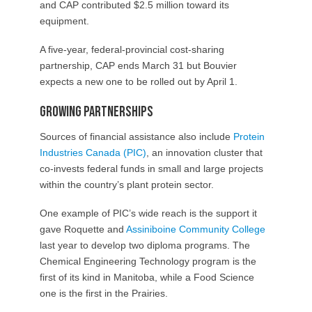
and CAP contributed $2.5 million toward its
equipment.
A five-year, federal-provincial cost-sharing
partnership, CAP ends March 31 but Bouvier
expects a new one to be rolled out by April 1.
Growing Partnerships
Sources of financial assistance also include
Protein
Industries Canada (PIC)
, an innovation cluster that
co-invests federal funds in small and large projects
within the country’s plant protein sector.
One example of PIC’s wide reach is the support it
gave Roquette and
Assiniboine Community College
last year to develop two diploma programs. The
Chemical Engineering Technology program is the
first of its kind in Manitoba, while a Food Science
one is the first in the Prairies.