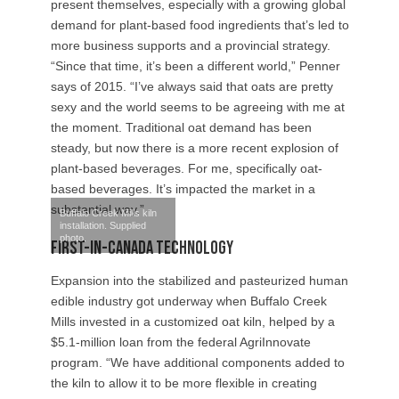
present themselves, especially with a growing global
demand for plant-based food ingredients that’s led to
more business supports and a provincial strategy.
“Since that time, it’s been a different world,” Penner
says of 2015. “I’ve always said that oats are pretty
sexy and the world seems to be agreeing with me at
the moment. Traditional oat demand has been
steady, but now there is a more recent explosion of
plant-based beverages. For me, specifically oat-
based beverages. It’s impacted the market in a
substantial way.”
Buffalo Creek Mills kiln
installation. Supplied
photo.
First-in-Canada Technology
Expansion into the stabilized and pasteurized human
edible industry got underway when Buffalo Creek
Mills invested in a customized oat kiln, helped by a
$5.1-million loan from the federal AgriInnovate
program. “We have additional components added to
the kiln to allow it to be more flexible in creating