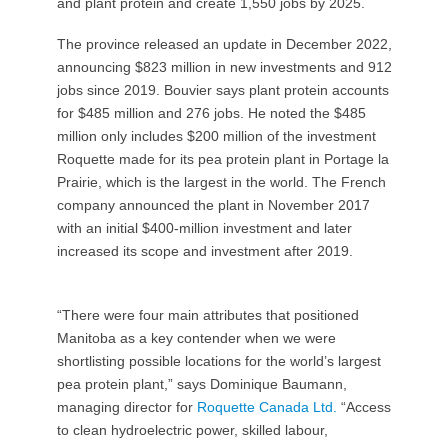
and plant protein and create 1,550 jobs by 2025.
The province released an update in December 2022,
announcing $823 million in new investments and 912
jobs since 2019. Bouvier says plant protein accounts
for $485 million and 276 jobs. He noted the $485
million only includes $200 million of the investment
Roquette made for its pea protein plant in Portage la
Prairie, which is the largest in the world. The French
company announced the plant in November 2017
with an initial $400-million investment and later
increased its scope and investment after 2019.
“There were four main attributes that positioned
Manitoba as a key contender when we were
shortlisting possible locations for the world’s largest
pea protein plant,” says Dominique Baumann,
managing director for
Roquette Canada Ltd.
“Access
to clean hydroelectric power, skilled labour,