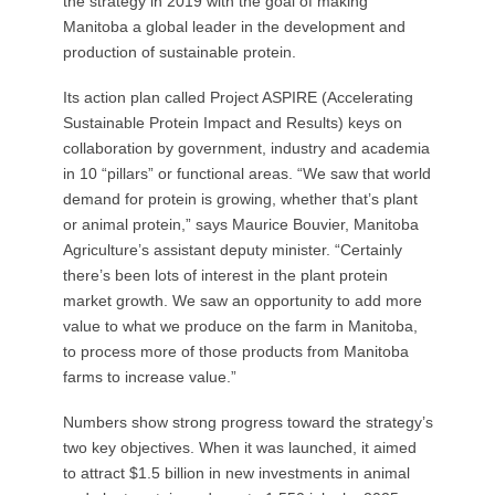
the strategy in 2019 with the goal of making
Manitoba a global leader in the development and
production of sustainable protein.
Its action plan called Project ASPIRE (Accelerating
Sustainable Protein Impact and Results) keys on
collaboration by government, industry and academia
in 10 “pillars” or functional areas. “We saw that world
demand for protein is growing, whether that’s plant
or animal protein,” says Maurice Bouvier, Manitoba
Agriculture’s assistant deputy minister. “Certainly
there’s been lots of interest in the plant protein
market growth. We saw an opportunity to add more
value to what we produce on the farm in Manitoba,
to process more of those products from Manitoba
farms to increase value.”
Numbers show strong progress toward the strategy’s
two key objectives. When it was launched, it aimed
to attract $1.5 billion in new investments in animal