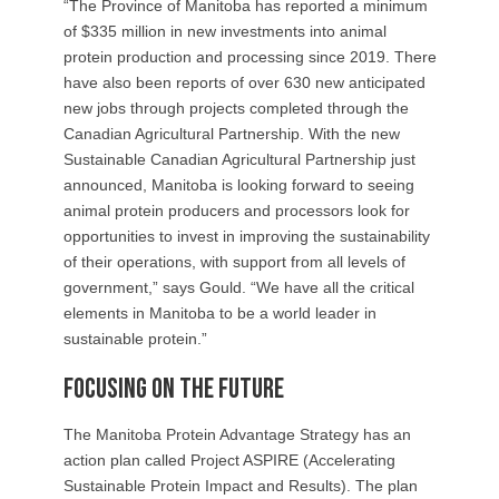
“The Province of Manitoba has reported a minimum
of $335 million in new investments into animal
protein production and processing since 2019. There
have also been reports of over 630 new anticipated
new jobs through projects completed through the
Canadian Agricultural Partnership. With the new
Sustainable Canadian Agricultural Partnership just
announced, Manitoba is looking forward to seeing
animal protein producers and processors look for
opportunities to invest in improving the sustainability
of their operations, with support from all levels of
government,” says Gould. “We have all the critical
elements in Manitoba to be a world leader in
sustainable protein.”
Focusing on the future
The Manitoba Protein Advantage Strategy has an
action plan called Project ASPIRE (Accelerating
Sustainable Protein Impact and Results). The plan