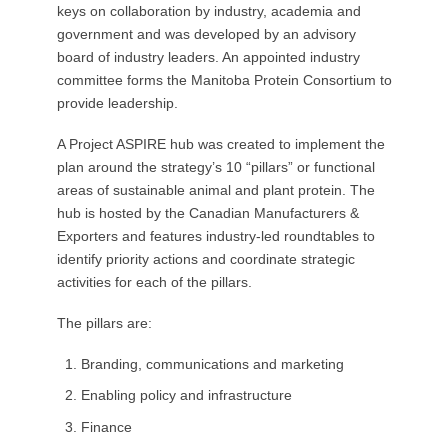
keys on collaboration by industry, academia and
government and was developed by an advisory
board of industry leaders. An appointed industry
committee forms the Manitoba Protein Consortium to
provide leadership.
A Project ASPIRE hub was created to implement the
plan around the strategy’s 10 “pillars” or functional
areas of sustainable animal and plant protein. The
hub is hosted by the Canadian Manufacturers &
Exporters and features industry-led roundtables to
identify priority actions and coordinate strategic
activities for each of the pillars.
The pillars are:
Branding, communications and marketing
Enabling policy and infrastructure
Finance