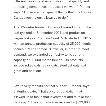
different flavour profiles and doing that quickly and
producing some novel products if we want,” Penner
says. “Those are the types of things that this first-in-
Canada technology allows us to do.”
The 12-metre Revtech kiln was lowered through the
facility’s roof in September 2021 and production
began last year. “Buffalo Creek Mills started in 2015
with an annual production capacity of 25,000 metric
tonnes,” Penner noted. “However, in order to meet
demand, we expanded our facility to its current
capacity of 50,000 metric tonnes.” Its products
include rolled oats, quick oats, steel cut oats, oat
groat and oat flour.
“We’re very thankful for that support,” Penner says
of AgriInnovate. “That’s a core foundation that
allowed us to make that investment and to take that
next step.” The company also received a $533,800