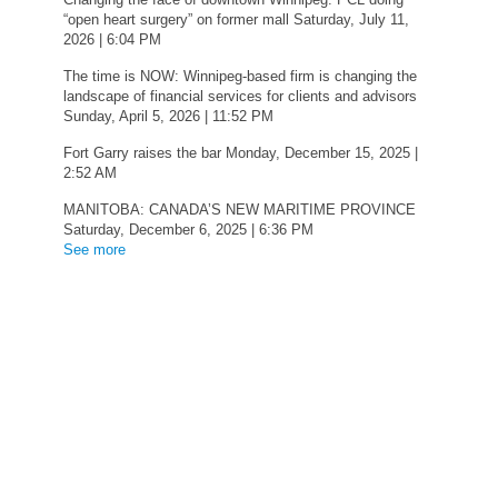
“open heart surgery” on former mall
Saturday, July 11,
2026 | 6:04 PM
The time is NOW: Winnipeg-based firm is changing the
landscape of financial services for clients and advisors
Sunday, April 5, 2026 | 11:52 PM
Fort Garry raises the bar
Monday, December 15, 2025 |
2:52 AM
MANITOBA: CANADA’S NEW MARITIME PROVINCE
Saturday, December 6, 2025 | 6:36 PM
See more