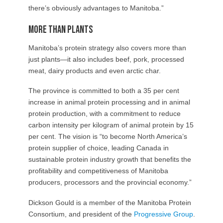
there’s obviously advantages to Manitoba.”
More than plants
Manitoba’s protein strategy also covers more than
just plants—it also includes beef, pork, processed
meat, dairy products and even arctic char.
The province is committed to both a 35 per cent
increase in animal protein processing and in animal
protein production, with a commitment to reduce
carbon intensity per kilogram of animal protein by 15
per cent. The vision is “to become North America’s
protein supplier of choice, leading Canada in
sustainable protein industry growth that benefits the
profitability and competitiveness of Manitoba
producers, processors and the provincial economy.”
Dickson Gould is a member of the Manitoba Protein
Consortium, and president of the
Progressive Group
.