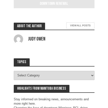
downtown renewal
2 weeks ago
About the author
VIEW ALL POSTS
Judy Owen
Topics
Highlights from Manitoba business
Stay informed on breaking news, announcements and
more right here.
Changing the face of downtown Winnipeg: PCL doing