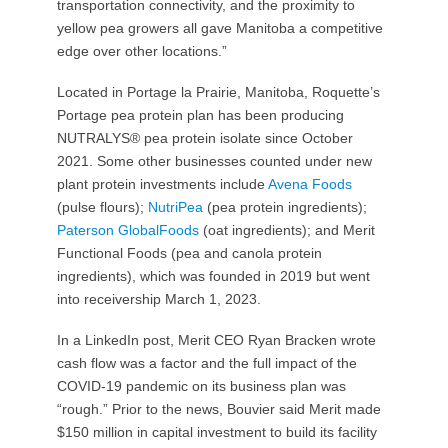
transportation connectivity, and the proximity to
yellow pea growers all gave Manitoba a competitive
edge over other locations.”
Located in Portage la Prairie, Manitoba, Roquette’s
Portage pea protein plan has been producing
NUTRALYS® pea protein isolate since October
2021. Some other businesses counted under new
plant protein investments include
Avena Foods
(pulse flours);
NutriPea
(pea protein ingredients);
Paterson GlobalFoods
(oat ingredients); and Merit
Functional Foods (pea and canola protein
ingredients), which was founded in 2019 but went
into receivership March 1, 2023.
In a LinkedIn post, Merit CEO Ryan Bracken wrote
cash flow was a factor and the full impact of the
COVID-19 pandemic on its business plan was
“rough.” Prior to the news, Bouvier said Merit made
$150 million in capital investment to build its facility