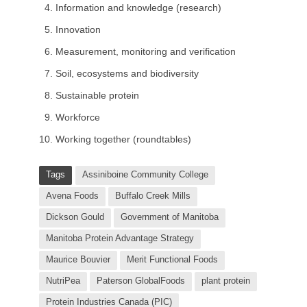
Information and knowledge (research)
Innovation
Measurement, monitoring and verification
Soil, ecosystems and biodiversity
Sustainable protein
Workforce
Working together (roundtables)
Tags
Assiniboine Community College
Avena Foods
Buffalo Creek Mills
Dickson Gould
Government of Manitoba
Manitoba Protein Advantage Strategy
Maurice Bouvier
Merit Functional Foods
NutriPea
Paterson GlobalFoods
plant protein
Protein Industries Canada (PIC)