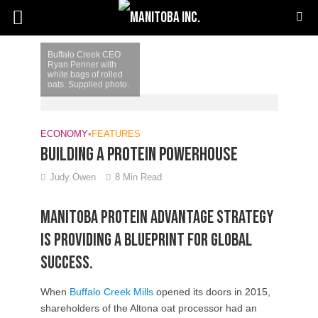
Buffalo Creek CEO
Ryan Penner with
white bags of rolled
oats. Supplied photo.
ECONOMY
•
FEATURES
Building a protein powerhouse
Judy Owen
8 Min Read
Manitoba Protein Advantage Strategy
is providing a blueprint for global
success.
When
Buffalo Creek Mills
opened its doors in 2015,
shareholders of the Altona oat processor had an