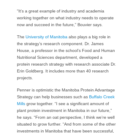
“It’s a great example of industry and academia
working together on what industry needs to operate
now and succeed in the future,” Bouvier says.
The
University of Manitoba
also plays a big role in
the strategy’s research component. Dr. James
House, a professor in the school’s Food and Human
Nutritional Sciences department, developed a
protein research strategy with research associate Dr.
Erin Goldberg. It includes more than 40 research
projects.
Penner is optimistic the Manitoba Protein Advantage
Strategy can help businesses such as
Buffalo Creek
Mills
grow together. “I see a significant amount of
plant protein investment in Manitoba in our future,”
he says. “From an oat perspective, I think we’re well
situated to grow further. “And from some of the other
investments in Manitoba that have been successful,