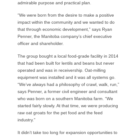
admirable purpose and practical plan.
“We were born from the desire to make a positive
impact within the community and we wanted to do
that through economic development,” says Ryan
Penner, the Manitoba company’s chief executive
officer and shareholder.
The group bought a local food-grade facility in 2014
that had been built for lentils and beans but never
operated and was in receivership. Oat-milling
equipment was installed and it was all systems go.
“We’ve always had a philosophy of crawl, walk, run,”
says Penner, a former civil engineer and consultant
who was born on a southern Manitoba farm. “We
started fairly slowly. At that time, we were producing
raw oat groats for the pet food and the feed
industry.”
It didn’t take too long for expansion opportunities to