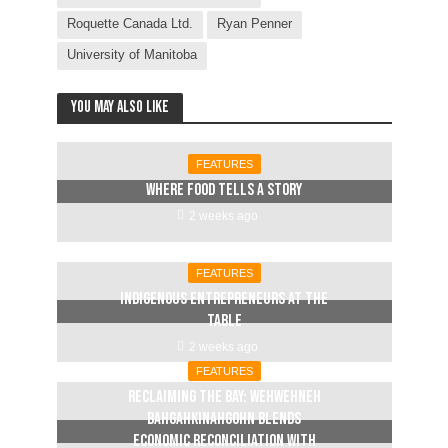
Roquette Canada Ltd.
Ryan Penner
University of Manitoba
You may also like
FEATURES
Where food tells a story
2 weeks ago
FEATURES
Indigenous entrepreneurs at the
table
2 weeks ago
FEATURES
Reclaiming The Bay: Wehwehneh
Bahgahkinahgohn blends
economic reconciliation with