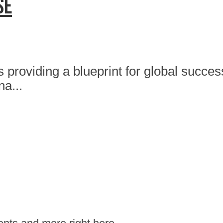
se
 providing a blueprint for global succe
na...