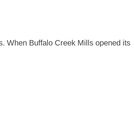
ss. When Buffalo Creek Mills opened its