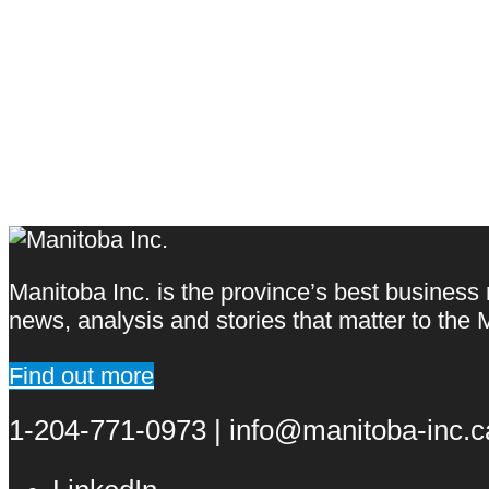
Manitoba Inc. is the province’s best business
news, analysis and stories that matter to th
Find out more
1-204-771-0973 | info@manitoba-inc.ca 