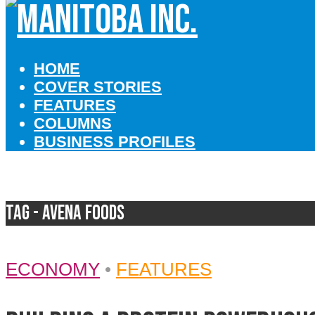
HOME
COVER STORIES
FEATURES
COLUMNS
BUSINESS PROFILES
Tag - Avena Foods
ECONOMY
•
FEATURES