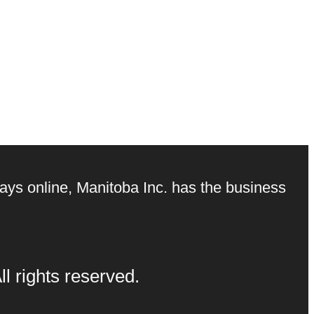
ays online, Manitoba Inc. has the business
l rights reserved.