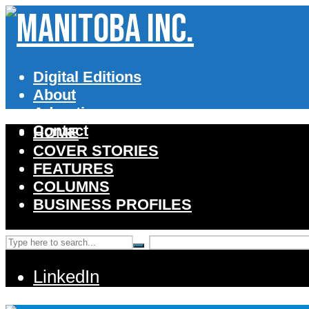
Digital Editions
About
Advertise
Contact
HOME
COVER STORIES
FEATURES
COLUMNS
BUSINESS PROFILES
LinkedIn