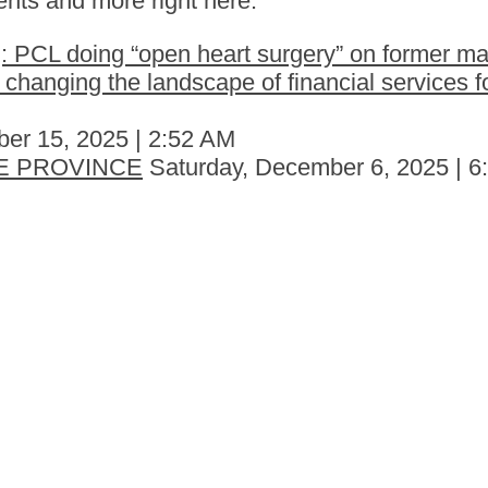
nts and more right here.
 PCL doing “open heart surgery” on former ma
hanging the landscape of financial services fo
er 15, 2025 | 2:52 AM
E PROVINCE
Saturday, December 6, 2025 | 