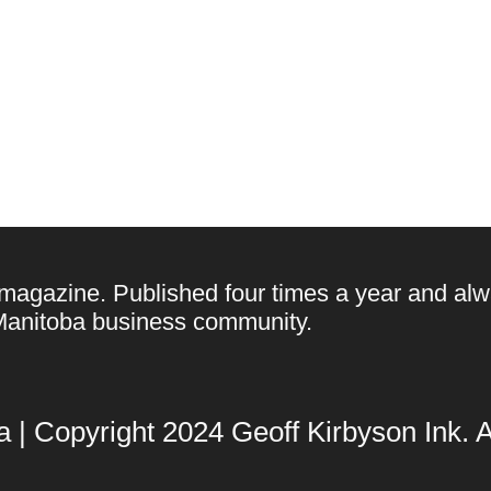
 magazine. Published four times a year and alw
e Manitoba business community.
| Copyright 2024 Geoff Kirbyson Ink. Al