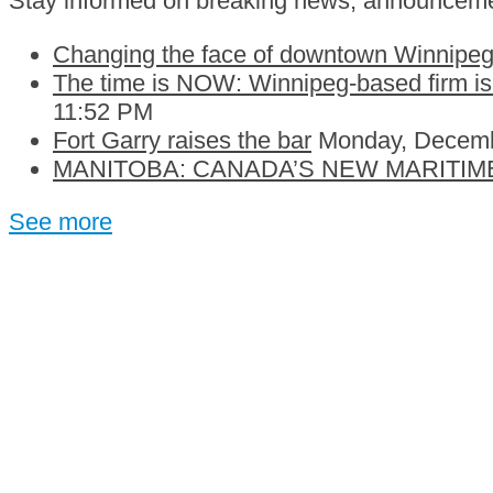
Stay informed on breaking news, announceme
Changing the face of downtown Winnipeg:
The time is NOW: Winnipeg-based firm is c
11:52 PM
Fort Garry raises the bar
Monday, Decemb
MANITOBA: CANADA’S NEW MARITIM
See more