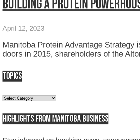
Building a protein powerhou
April 12, 2023
Manitoba Protein Advantage Strategy is
doors in 2015, shareholders of the Alto
Topics
Topics
Highlights from Manitoba business