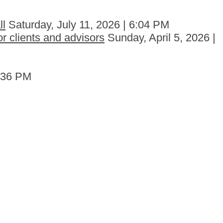
ll
Saturday, July 11, 2026 | 6:04 PM
r clients and advisors
Sunday, April 5, 2026 |
6:36 PM