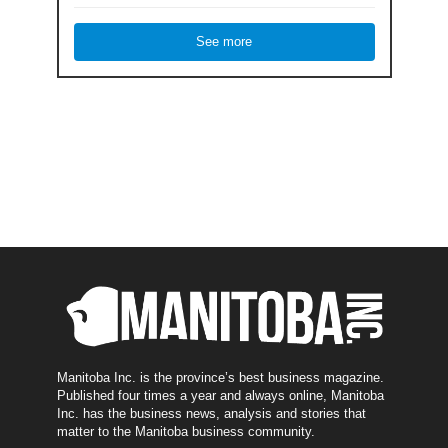
See more
Manitoba Inc. is the province’s best business magazine.
Published four times a year and always online, Manitoba
Inc. has the business news, analysis and stories that
matter to the Manitoba business community.