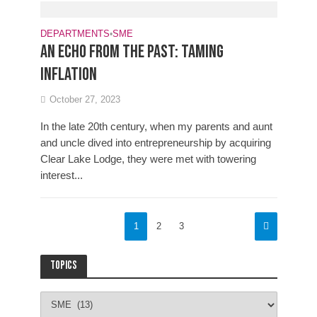
DEPARTMENTS
•
SME
An echo from the past: Taming
inflation
October 27, 2023
In the late 20th century, when my parents and aunt
and uncle dived into entrepreneurship by acquiring
Clear Lake Lodge, they were met with towering
interest...
1
2
3
Topics