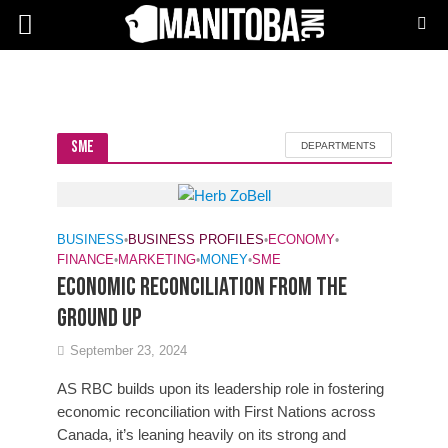
SME
DEPARTMENTS
BUSINESS
•
BUSINESS PROFILES
•
ECONOMY
•
FINANCE
•
MARKETING
•
MONEY
•
SME
ECONOMIC RECONCILIATION FROM THE
GROUND UP
September 23, 2024
AS RBC builds upon its leadership role in fostering
economic reconciliation with First Nations across
Canada, it’s leaning heavily on its strong and