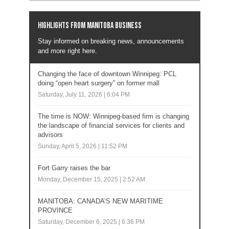
Highlights from Manitoba business
Stay informed on breaking news, announcements
and more right here.
Changing the face of downtown Winnipeg: PCL
doing “open heart surgery” on former mall
Saturday, July 11, 2026 | 6:04 PM
The time is NOW: Winnipeg-based firm is changing
the landscape of financial services for clients and
advisors
Sunday, April 5, 2026 | 11:52 PM
Fort Garry raises the bar
Monday, December 15, 2025 | 2:52 AM
MANITOBA: CANADA’S NEW MARITIME
PROVINCE
Saturday, December 6, 2025 | 6:36 PM