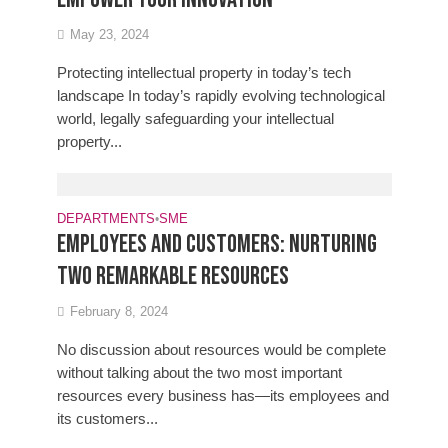
May 23, 2024
Protecting intellectual property in today’s tech
landscape In today’s rapidly evolving technological
world, legally safeguarding your intellectual
property...
DEPARTMENTS
•
SME
Employees and customers: Nurturing
two remarkable resources
February 8, 2024
No discussion about resources would be complete
without talking about the two most important
resources every business has—its employees and
its customers...