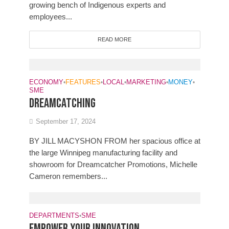
growing bench of Indigenous experts and
employees...
READ MORE
ECONOMY
•
FEATURES
•
LOCAL
•
MARKETING
•
MONEY
•
SME
DREAMCATCHING
September 17, 2024
BY JILL MACYSHON FROM her spacious office at
the large Winnipeg manufacturing facility and
showroom for Dreamcatcher Promotions, Michelle
Cameron remembers...
DEPARTMENTS
•
SME
Empower your innovation