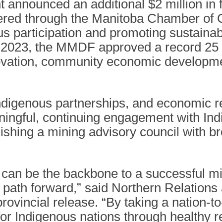
announced an additional $2 million in
tered through the Manitoba Chamber o
nous participation and promoting sustai
n 2023, the MMDF approved a record 25 pr
novation, community economic developme
igenous partnerships, and economic reco
ningful, continuing engagement with Ind
lishing a mining advisory council with b
can be the backbone to a successful mi
 path forward,” said Northern Relation
ovincial release. “By taking a nation-to-
s for Indigenous nations through healthy