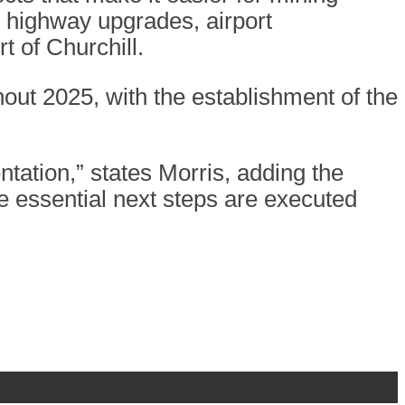
 highway upgrades, airport
t of Churchill.
out 2025, with the establishment of the
entation,” states Morris, adding the
 essential next steps are executed