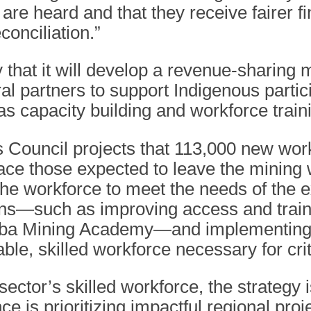
are heard and that they receive fairer fi
conciliation.”
 that it will develop a revenue-sharing 
al partners to support Indigenous partic
s capacity building and workforce train
Council projects that 113,000 new wor
e those expected to leave the mining wo
the workforce to meet the needs of the 
ions—such as improving access and traini
toba Mining Academy—and implementing r
ble, skilled workforce necessary for cri
sector’s skilled workforce, the strategy 
ce is prioritizing impactful regional proj