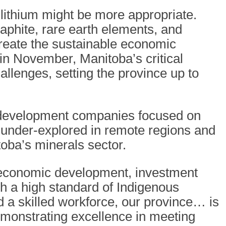
 lithium might be more appropriate.
raphite, rare earth elements, and
reate the sustainable economic
n November, Manitoba’s critical
allenges, setting the province up to
d development companies focused on
n under-explored in remote regions and
oba’s minerals sector.
 economic development, investment
th a high standard of Indigenous
 a skilled workforce, our province… is
emonstrating excellence in meeting