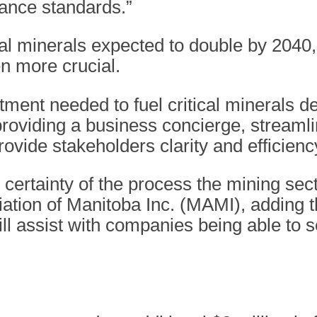
nance standards.”
al minerals expected to double by 2040,
ven more crucial.
tment needed to fuel critical minerals 
providing a business concierge, streaml
provide stakeholders clarity and efficienc
he certainty of the process the mining s
iation of Manitoba Inc. (MAMI), adding 
assist with companies being able to se