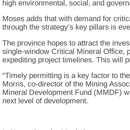
high environmental, social, and gover
Moses adds that with demand for critic
through the strategy’s key pillars is e
The province hopes to attract the inves
single-window Critical Mineral Office, 
expediting project timelines. This will 
“Timely permitting is a key factor to t
Morris, co-director of the Mining Assoc
Mineral Development Fund (MMDF) will 
next level of development.