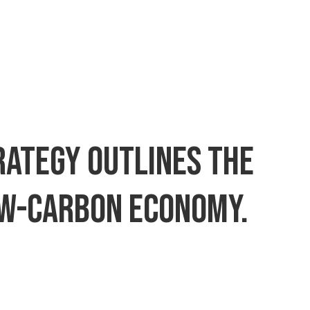
trategy outlines the
low-carbon economy.