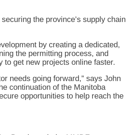
 securing the province’s supply chain
development by creating a dedicated,
ining the permitting process, and
y to get new projects online faster.
ector needs going forward,” says John
the continuation of the Manitoba
cure opportunities to help reach the