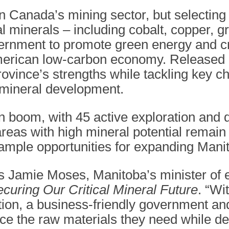
n Canada’s mining sector, but selecting
al minerals – including cobalt, copper, g
vernment to promote green energy and c
erican low-carbon economy. Released i
ovince’s strengths while tackling key ch
 mineral development.
on boom, with 45 active exploration an
 areas with high mineral potential remai
 ample opportunities for expanding Manit
es Jamie Moses, Manitoba’s minister of
curing Our Critical Mineral Future
. “Wi
on, a business-friendly government and
rce the raw materials they need while d