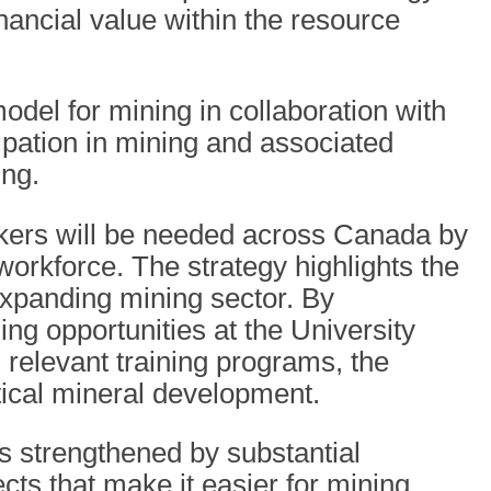
nancial value within the resource
model for mining in collaboration with
ipation in mining and associated
ing.
kers will be needed across Canada by
rkforce. The strategy highlights the
expanding mining sector. By
ng opportunities at the University
elevant training programs, the
tical mineral development.
is strengthened by substantial
ects that make it easier for mining