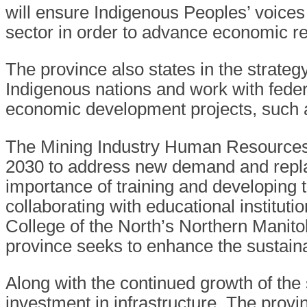
will ensure Indigenous Peoples’ voices 
sector in order to advance economic re
The province also states in the strategy
Indigenous nations and work with feder
economic development projects, such a
The Mining Industry Human Resources 
2030 to address new demand and replac
importance of training and developing 
collaborating with educational institut
College of the North’s Northern Mani
province seeks to enhance the sustaina
Along with the continued growth of the 
investment in infrastructure. The provin