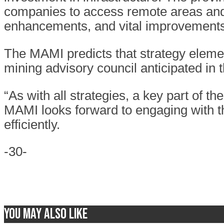
companies to access remote areas and 
enhancements, and vital improvements 
The MAMI predicts that strategy elemen
mining advisory council anticipated in
“As with all strategies, a key part of t
MAMI looks forward to engaging with t
efficiently.
-30-
You may also like