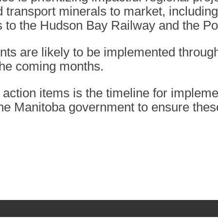
transport minerals to market, including
to the Hudson Bay Railway and the Por
ts are likely to be implemented through
 the coming months.
he action items is the timeline for implem
he Manitoba government to ensure these