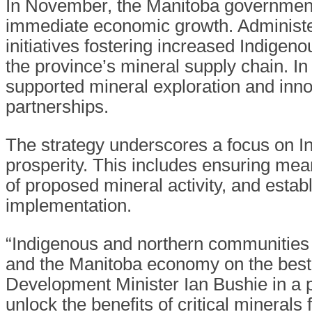
In November, the Manitoba government 
immediate economic growth. Adminis
initiatives fostering increased Indige
the province’s mineral supply chain. I
supported mineral exploration and in
partnerships.
The strategy underscores a focus on Ind
prosperity. This includes ensuring mea
of proposed mineral activity, and estab
implementation.
“Indigenous and northern communities 
and the Manitoba economy on the best
Development Minister Ian Bushie in a pr
unlock the benefits of critical mineral