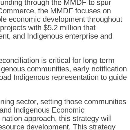
 funding through the MMDF to spur
f Commerce, the MMDF focuses on
nable economic development throughout
ojects with $5.2 million that
nt, and Indigenous enterprise and
nciliation is critical for long-term
igenous communities, early notification
road Indigenous representation to guide
ning sector, setting those communities
s and Indigenous Economic
nation approach, this strategy will
 resource development. This strategy