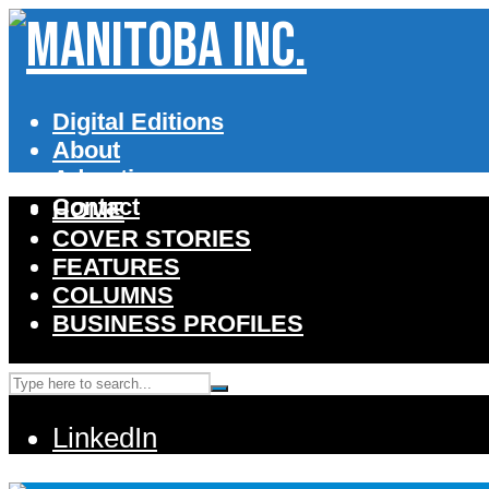
Digital Editions
About
Advertise
Contact
HOME
COVER STORIES
FEATURES
COLUMNS
BUSINESS PROFILES
LinkedIn