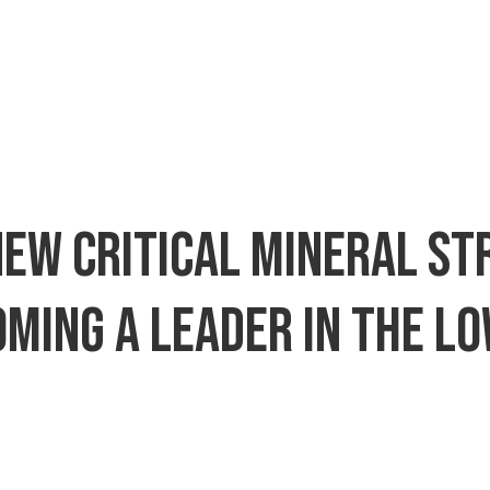
 new critical mineral s
oming a leader in the 