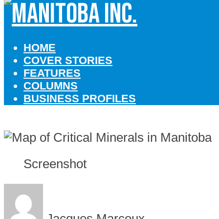
HOME
COVER STORIES
FEATURES
COLUMNS
BUSINESS PROFILES
Screenshot
Jacques Marcoux