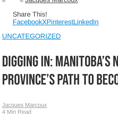
Share This!
Facebook
X
Pinterest
LinkedIn
UNCATEGORIZED
Digging In: Manitoba’s
province’s path to bec
Jacques Marcoux
4 Min Read