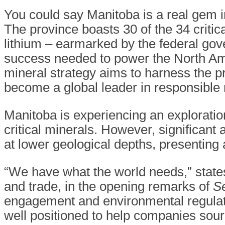
You could say Manitoba is a real gem i
The province boasts 30 of the 34 critic
lithium – earmarked by the federal go
success needed to power the North Am
mineral strategy aims to harness the pr
become a global leader in responsible
Manitoba is experiencing an explorati
critical minerals. However, significant
at lower geological depths, presenting
“We have what the world needs,” stat
and trade, in the opening remarks of
Se
engagement and environmental regulati
well positioned to help companies sou