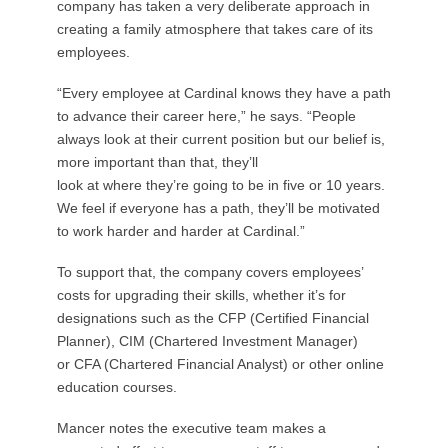
company has taken a very deliberate approach in
creating a family atmosphere that takes care of its
employees.
“Every employee at Cardinal knows they have a path
to advance their career here,” he says. “People
always look at their current position but our belief is,
more important than that, they’ll
look at where they’re going to be in five or 10 years.
We feel if everyone has a path, they’ll be motivated
to work harder and harder at Cardinal.”
To support that, the company covers employees’
costs for upgrading their skills, whether it’s for
designations such as the CFP (Certified Financial
Planner), CIM (Chartered Investment Manager)
or CFA (Chartered Financial Analyst) or other online
education courses.
Mancer notes the executive team makes a