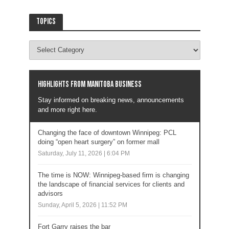
Topics
Highlights from Manitoba business
Stay informed on breaking news, announcements
and more right here.
Changing the face of downtown Winnipeg: PCL
doing “open heart surgery” on former mall
Saturday, July 11, 2026 | 6:04 PM
The time is NOW: Winnipeg-based firm is changing
the landscape of financial services for clients and
advisors
Sunday, April 5, 2026 | 11:52 PM
Fort Garry raises the bar