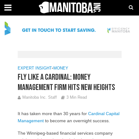
EXPERT INSIGHT
•
MONEY
Fly like a Cardinal: Money
management firm hits new heights
Manitoba Inc. Staff
3 Min Read
It has taken more than 30 years for
Cardinal Capital
Management
to become an overnight success.
The Winnipeg-based financial services company