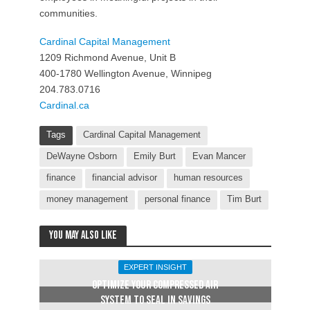
communities.
Cardinal Capital Management
1209 Richmond Avenue, Unit B
400-1780 Wellington Avenue, Winnipeg
204.783.0716
Cardinal.ca
Tags
Cardinal Capital Management
DeWayne Osborn
Emily Burt
Evan Mancer
finance
financial advisor
human resources
money management
personal finance
Tim Burt
You may also like
EXPERT INSIGHT
OPTIMIZE YOUR COMPRESSED AIR
SYSTEM TO SEAL IN SAVINGS