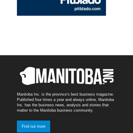
Manitoba Inc. is the province’s best business magazine.
Published four times a year and always online, Manitoba
Inc. has the business news, analysis and stories that
matter to the Manitoba business community.
Find out more