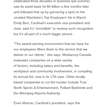
celebrated three decades in business last summer,
saw its asset base hit $4 billion a few months later
and followed that up by garnering a spot on the
coveted Manitoba’s Top Employers’ list in March.
Emily Burt, Cardinal’s executive vice-president and
chair, said it’s “incredible” to receive such recognition
but it’s all part of a much bigger picture.
“The award-winning environment that we have for
our employees filters down to the service that we
deliver to our clients,” she says. Mediacorp Canada
evaluates companies on a wide variety
of factors, including salary and benefits, the
workplace and community involvement, in compiling
its annual list, now in its 17th year. Other locally-
based companies to cut the muster include True
North Sports & Entertainment, Pollard Banknote and
the Winnipeg Airports Authority.
Evan Mancer, Cardinal’s president, says the