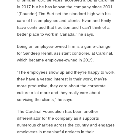
in 2017 but he has known the company since 2001.
“(Founder) Tim Burt set the standard high with his
care of his employees and clients. Evan and Emily
have continued that tradition and I can’t think of a
better place to work in Canada,” he says.
Being an employee-owned firm is a game-changer
for Sandeep Rehill, assistant controller, at Cardinal,
which became employee-owned in 2019.
“The employees show up and they’re happy to work,
they have a vested interest in their work, they’re
more productive, they care about the corporate
culture a lot more and they really care about
servicing the clients,” he says.
The Cardinal Foundation has been another
differentiator for the company as it supports
numerous charities across the country and engages
employees in meaningful projects in their