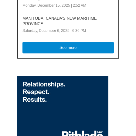
Monday, December 15, 2025 | 2:52 AM
MANITOBA: CANADA’S NEW MARITIME
PROVINCE
Saturday, December 6, 2025 | 6:36 PM
See more