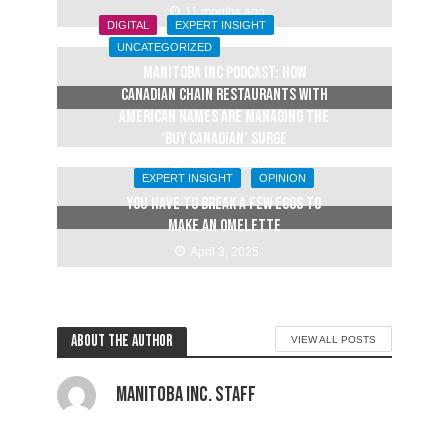
11 months ago
DIGITAL
EXPERT INSIGHT
UNCATEGORIZED
Manitoba Inc Podcast: How
Canadian chain restaurants with
American names are managing the
‘buy Canadian’ surge
April 14, 2025
EXPERT INSIGHT
OPINION
YOU HAVE TO BREAK A FEW EGGS TO
MAKE AN OMELETTE
April 3, 2025
About the author
VIEW ALL POSTS
Manitoba Inc. Staff