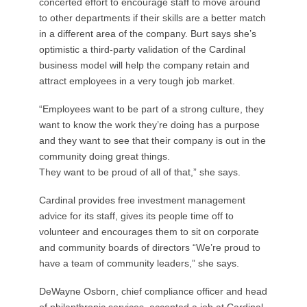
concerted effort to encourage staff to move around
to other departments if their skills are a better match
in a different area of the company. Burt says she’s
optimistic a third-party validation of the Cardinal
business model will help the company retain and
attract employees in a very tough job market.
“Employees want to be part of a strong culture, they
want to know the work they’re doing has a purpose
and they want to see that their company is out in the
community doing great things.
They want to be proud of all of that,” she says.
Cardinal provides free investment management
advice for its staff, gives its people time off to
volunteer and encourages them to sit on corporate
and community boards of directors “We’re proud to
have a team of community leaders,” she says.
DeWayne Osborn, chief compliance officer and head
of philanthropic services, accepted a job at Cardinal