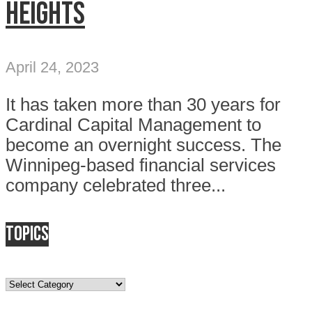
heights
April 24, 2023
It has taken more than 30 years for
Cardinal Capital Management to
become an overnight success. The
Winnipeg-based financial services
company celebrated three...
Topics
Topics