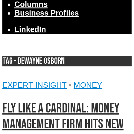
Columns
Business Profiles
LinkedIn
Tag - DeWayne Osborn
EXPERT INSIGHT
•
MONEY
Fly like a Cardinal: Money
management firm hits new