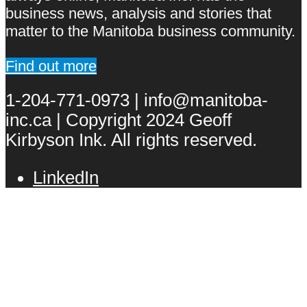
business news, analysis and stories that
matter to the Manitoba business community.
Find out more
1-204-771-0973 | info@manitoba-
inc.ca | Copyright 2024 Geoff
Kirbyson Ink. All rights reserved.
LinkedIn