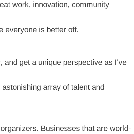
great work, innovation, community
e everyone is better off.
r, and get a unique perspective as I’ve
astonishing array of talent and
organizers. Businesses that are world-