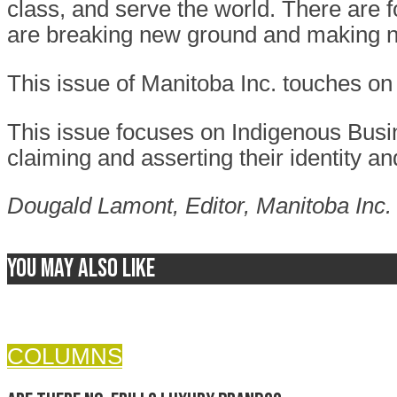
class, and serve the world. There are 
are breaking new ground and making n
This issue of Manitoba Inc. touches on 
This issue focuses on Indigenous Busi
claiming and asserting their identity an
Dougald Lamont,
Editor, Manitoba Inc.
You may also like
COLUMNS