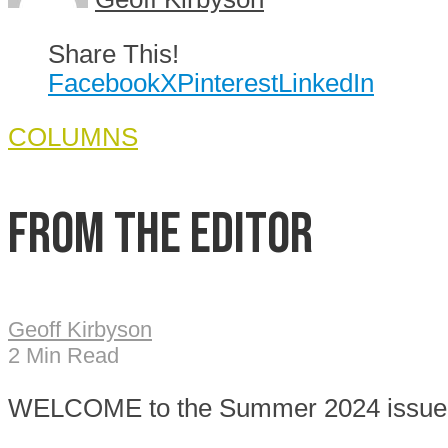
Share This!
Facebook
X
Pinterest
LinkedIn
COLUMNS
From the Editor
Geoff Kirbyson
2 Min Read
W
ELCOME to the Summer 2024 issue o