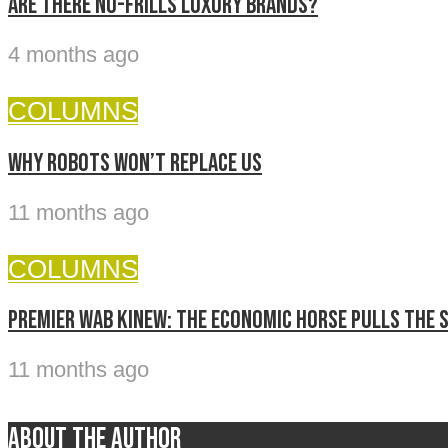
Are there no-frills luxury brands?
4 months ago
COLUMNS
Why Robots Won’t Replace Us
11 months ago
COLUMNS
Premier Wab Kinew: The economic horse pulls the 
11 months ago
About the author