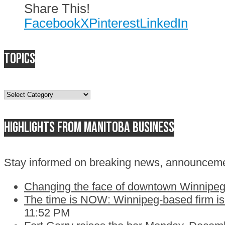
Share This!
Facebook
X
Pinterest
LinkedIn
Topics
Topics
Highlights from Manitoba business
Stay informed on breaking news, announceme
Changing the face of downtown Winnipeg:
The time is NOW: Winnipeg-based firm is c
11:52 PM