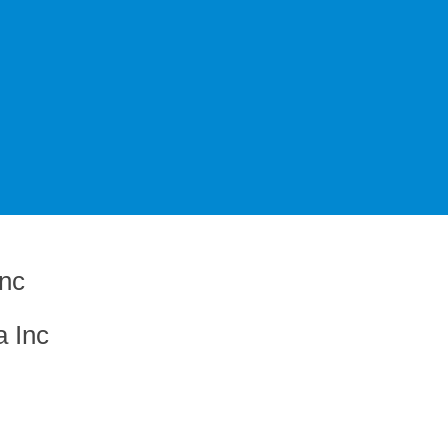
a Inc