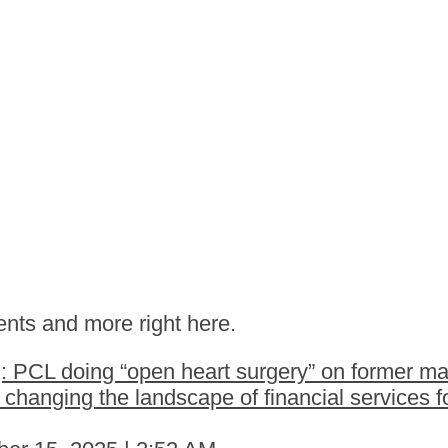
nts and more right here.
 PCL doing “open heart surgery” on former ma
hanging the landscape of financial services fo