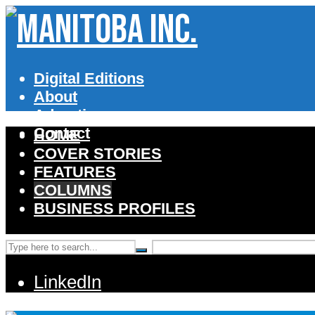
Digital Editions
About
Advertise
Contact
HOME
COVER STORIES
FEATURES
COLUMNS
BUSINESS PROFILES
LinkedIn