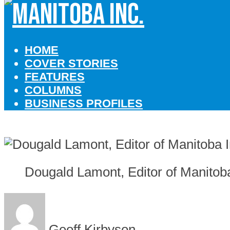
HOME
COVER STORIES
FEATURES
COLUMNS
BUSINESS PROFILES
Dougald Lamont, Editor of Manitob
Geoff Kirbyson