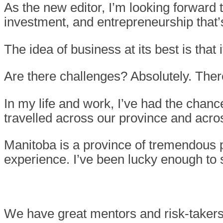
As the new editor, I’m looking forward
investment, and entrepreneurship that
The idea of business at its best is that
Are there challenges? Absolutely. There 
In my life and work, I’ve had the chanc
travelled across our province and acr
Manitoba is a province of tremendous p
experience. I’ve been lucky enough to se
We have great mentors and risk-takers,