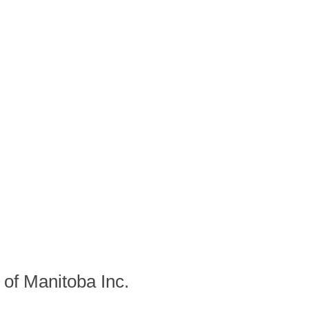
f Manitoba Inc.