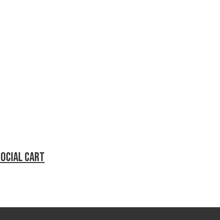
social cart