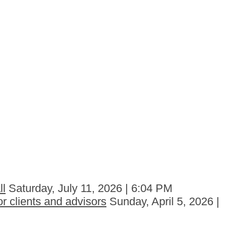
ll
Saturday, July 11, 2026 | 6:04 PM
r clients and advisors
Sunday, April 5, 2026 |