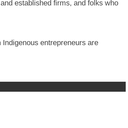
 and established firms, and folks who
h Indigenous entrepreneurs are