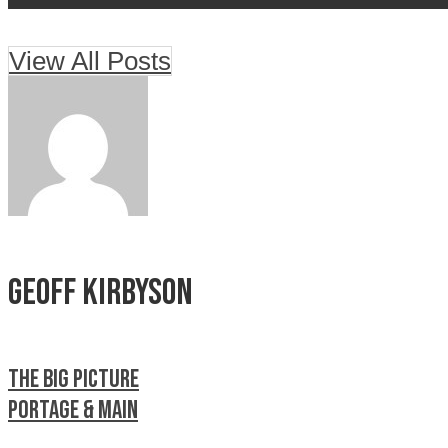
View All Posts
Geoff Kirbyson
The Big Picture
Portage & Main