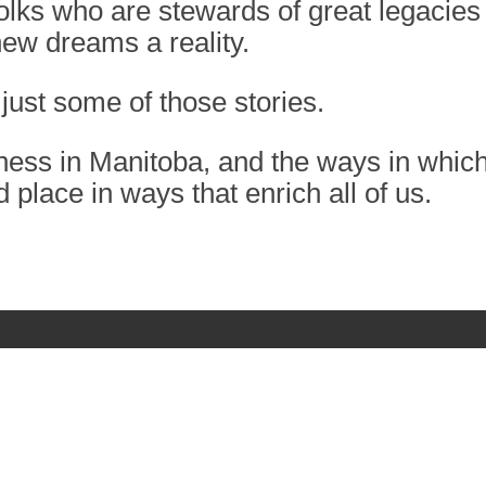
folks who are stewards of great legacies
ew dreams a reality.
just some of those stories.
ness in Manitoba, and the ways in whic
d place in ways that enrich all of us.