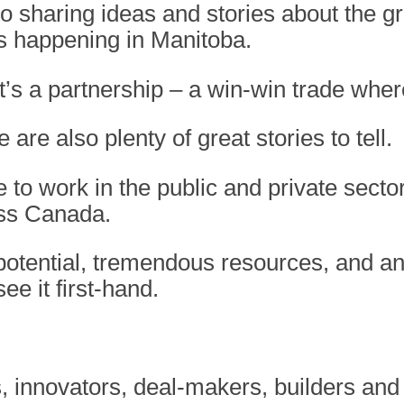
 to sharing ideas and stories about the 
’s happening in Manitoba.
 it’s a partnership – a win-win trade wher
are also plenty of great stories to tell.
e to work in the public and private secto
oss Canada.
otential, tremendous resources, and an 
e it first-hand.
 innovators, deal-makers, builders and 